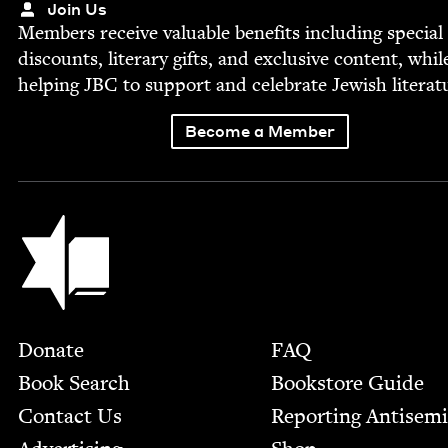
Join Us
Mem­bers receive valu­able ben­e­fits includ­ing spe­cial
dis­counts, lit­er­ary gifts, and exclu­sive con­tent, whil
help­ing
JBC
to sup­port and cel­e­brate Jew­ish literat
Become a Member
Jewish Book Council
Footer
Donate
FAQ
Book Search
Bookstore Guide
Contact Us
Report­ing Anti­sem