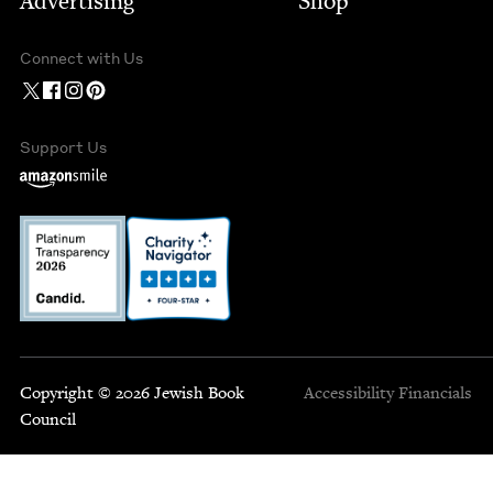
Advertising
Shop
Connect with Us
Support Us
Copyright © 2026 Jewish Book
Accessibility
Financials
Council