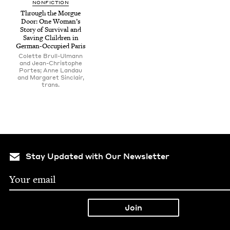
NON­FIC­TION
Through the Morgue
Door: One Woman’s
Sto­ry of Sur­vival and
Sav­ing Chil­dren in
Ger­man-Occu­pied Paris
Colette Brull-Ulmann
and Jean-Christophe
Portes; Anne Landau
and Margaret Sinclair,
trans.
Stay Updated with Our Newsletter