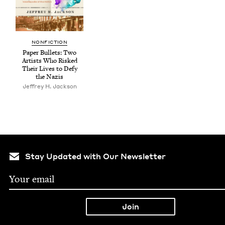
NON­FIC­TION
Paper Bul­lets: Two
Artists Who Risked
Their Lives to Defy
the Nazis
Jef­frey H. Jackson
Stay Updated with Our Newsletter