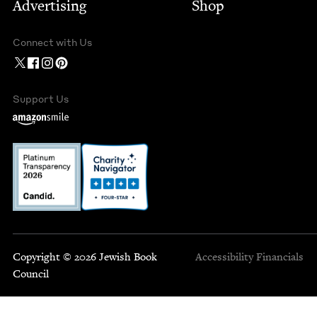
Advertising
Shop
Connect with Us
Support Us
Copyright © 2026 Jewish Book
Accessibility
Financials
Council