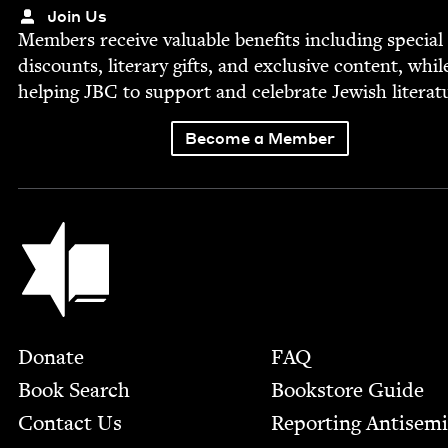
Join Us
Mem­bers receive valu­able ben­e­fits includ­ing spe­cial
dis­counts, lit­er­ary gifts, and exclu­sive con­tent, whil
help­ing
JBC
to sup­port and cel­e­brate Jew­ish literat
Become a Member
Jewish Book Council
Footer
Donate
FAQ
Book Search
Bookstore Guide
Contact Us
Report­ing Anti­sem