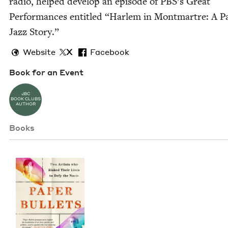
radio, helped devel­op an episode of PBS’s Great
Per­for­mances enti­tled
“
Harlem in Mont­martre: A Pa
Jazz Story.”
Website
X
Facebook
Book for an Event
JBC
BOOK CLUBS
AUTHOR
Books