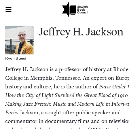
Skip to main content
Jeffrey H. Jac
Join (or gift!) our growing community of Nu Readers
who rece
JBC's curated book subscription series right to their door
Jef­frey H. Jackson
Ryan Steed
Jef­frey H. Jack­son is a pro­fes­sor of his­to­ry at Rhode
Col­lege in Mem­phis, Ten­nessee. An expert on Euro
his­to­ry and cul­ture, he is the author of
Paris Under 
How the City of Light Sur­vived the Great Flood of
1910
Mak­ing Jazz French: Music and Mod­ern Life in Inter­w
Paris
. Jack­son, a sought-after pub­lic speak­er and
com­men­ta­tor in doc­u­men­tary films and on tele­vi­si