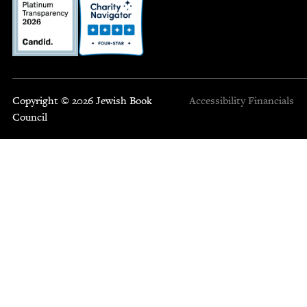
Copyright © 2026 Jewish Book
Accessibility
Financials
Council