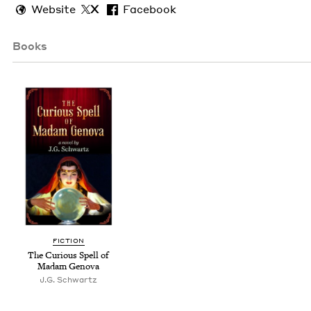
Website
X
Facebook
Books
FIC­TION
The Curi­ous Spell of
Madam Genova
J.G. Schwartz