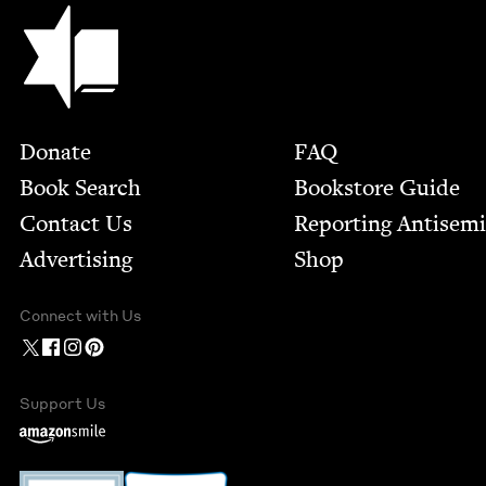
Jewish Book Council
Footer
Donate
FAQ
Book Search
Bookstore Guide
Contact Us
Report­ing Anti­sem
Advertising
Shop
Connect with Us
Support Us