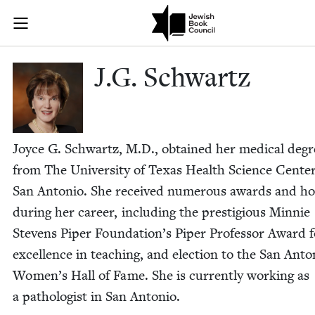
Skip to main content
J.G. Schwartz
Join (or gift!) our growing community of Nu Readers
who rece
JBC's curated book subscription series right to their door
J.G. Schwartz
Joyce G. Schwartz, M.D., obtained her med­ical degr
from The Uni­ver­si­ty of Texas Health Sci­ence Cen­ter
San Anto­nio. She received numer­ous awards and ho
dur­ing her career, includ­ing the pres­ti­gious Min­nie
Stevens Piper Foundation’s Piper Pro­fes­sor Award f
excel­lence in teach­ing, and elec­tion to the San Anto­
Women’s Hall of Fame. She is cur­rent­ly work­ing as
a pathol­o­gist in San Antonio.