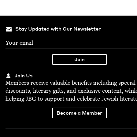
Stay Updated with Our Newsletter
Join Us
Mem­bers receive valu­able ben­e­fits includ­ing spe­cial
dis­counts, lit­er­ary gifts, and exclu­sive con­tent, whil
help­ing
JBC
to sup­port and cel­e­brate Jew­ish literat
Become a Member