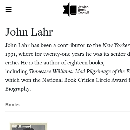
Skip to main content
John Lahr | J
Join (or gift!) our growing community of Nu Readers
who rece
JBC's curated book subscription series right to their door
John Lahr
John Lahr has been a con­trib­u­tor to the
New York­er
1991
, where for twen­ty-one years he was its senior 
crit­ic. He is the author of eigh­teen books,
includ­ing
Ten­nessee Williams: Mad Pil­grim­age of the F
which won the Nation­al Book Crit­ics Cir­cle Award 
Biography.
Books