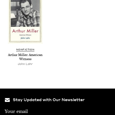
NON­FIC­TION
Arthur Miller: Amer­i­can
Witness
John Lahr
Stay Updated with Our Newsletter