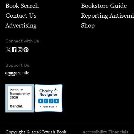
Book Search
Bookstore Guide
Contact Us
Report­ing Anti­sem
Advertising
Shop
Connect with Us
Support Us
Copyright © 2026 Jewish Book
Accessibility
Financials