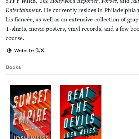
SYFY
WIRE
,
The Hol­ly­wood Reporter
,
Forbes
, and
Mar
Enter­tain­ment
. He cur­rent­ly resides in Philadel­phia
his fiancée, as well as an exten­sive col­lec­tion of grap
T‑shirts, movie posters, vinyl records, and a few boo
course.
Website
X
Books