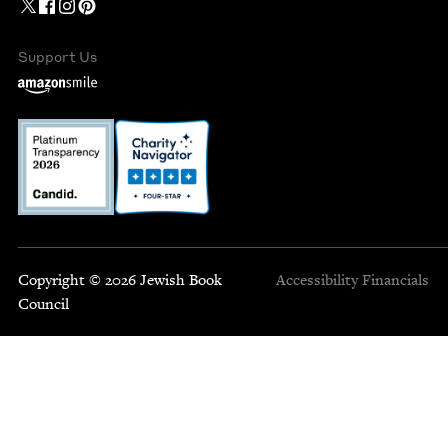
Support Us
Copyright © 2026 Jewish Book
Accessibility
Financials
Council