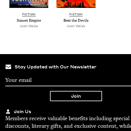
FIC­TION
FIC­TION
Sun­set Empire
Beat the Devils
Josh Weiss
Josh Weiss
Stay Updated with Our Newsletter
Join Us
Mem­bers receive valu­able ben­e­fits includ­ing spe­cial
dis­counts, lit­er­ary gifts, and exclu­sive con­tent, whil