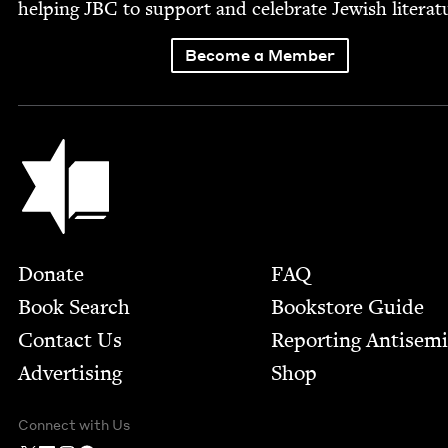
help­ing
JBC
to sup­port and cel­e­brate Jew­ish literat
Become a Member
Jewish Book Council
Footer
Donate
FAQ
Book Search
Bookstore Guide
Contact Us
Report­ing Anti­sem
Advertising
Shop
Connect with Us