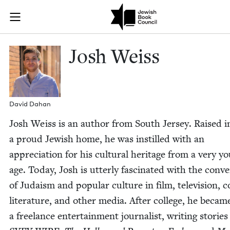
Skip to main content
Josh Weiss | 
Join (or gift!) our growing community of Nu Readers
who rece
JBC's curated book subscription series right to their door
Josh Weiss
David Dahan
Josh Weiss is an author from South Jer­sey. Raised i
a proud Jew­ish home, he was instilled with an
appre­ci­a­tion for his cul­tur­al her­itage from a very y
age. Today, Josh is utter­ly fas­ci­nat­ed with the con­v
of Judaism and pop­u­lar cul­ture in film, tele­vi­sion, 
lit­er­a­ture, and oth­er media. After col­lege, he becam
a free­lance enter­tain­ment jour­nal­ist, writ­ing sto­ries