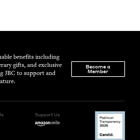
able ben­e­fits includ­ing
­er­ary gifts, and exclu­sive
Become a
Member
ng
JBC
to sup­port and
rature.
Us
Support Us