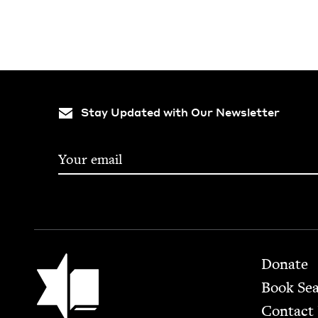
Stay Updated with Our Newsletter
Footer
Jewish Book Council
Donate
Book Se
Contact