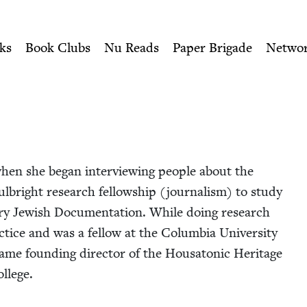
ity of Nu Readers
who receive JBC's curated book subscri
Jewish Book Council
n navigation
ks
Book Clubs
Nu Reads
Paper Brigade
Netwo
when she began inter­view­ing peo­ple about the
l­bright research fel­low­ship (jour­nal­ism) to study
ary Jew­ish Doc­u­men­ta­tion. While doing research
­tice and was a fel­low at the Colum­bia Uni­ver­si­ty
ame found­ing direc­tor of the Housaton­ic Her­itage
ollege.