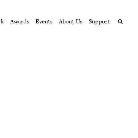
ption series right to their door
rk
Awards
Events
About Us
Support
Search