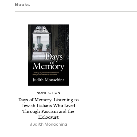
Books
NON­FIC­TION
Days of Mem­o­ry: Lis­ten­ing to
Jew­ish Ital­ians Who Lived
Through Fas­cism and the
Holocaust
Judith Monachi­na