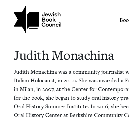
Skip to main content
Join (or gift!) our growing commun
Judith Monachina | 
Mai
Boo
Judith Monachi­na
Judith Monachi­na was a com­mu­ni­ty jour­nal­ist 
Ital­ian Holo­caust, in
2000
. She was award­ed a Fu
in Milan, in
2007
, at the Cen­ter for Con­tem­po­r
for the book, she began to study oral his­to­ry prac
Oral His­to­ry Sum­mer Insti­tute. In
2016
, she bec
Oral His­to­ry Cen­ter at Berk­shire Com­mu­ni­ty C