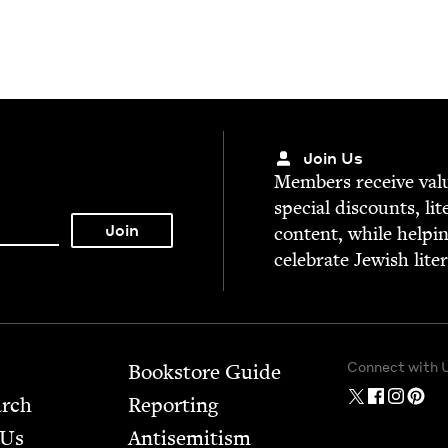
Join Us
Mem­bers receive valu­
spe­cial dis­counts, lit
con­tent, while help­i
cel­e­brate Jew­ish lite
Connect with 
Bookstore Guide
arch
Report­ing
 Us
Anti­semitism