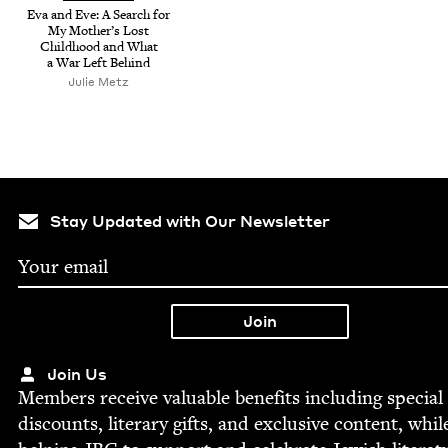
Eva and Eve: A Search for
My Moth­er’s Lost
Child­hood and What
a War Left Behind
Julie Metz
Stay Updated with Our Newsletter
Join Us
Mem­bers receive valu­able ben­e­fits includ­ing spe­cial
dis­counts, lit­er­ary gifts, and exclu­sive con­tent, whil