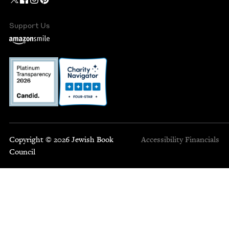
Support Us
Copyright © 2026 Jewish Book
Accessibility
Financials
Council