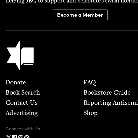
help­ing
JBC
to sup­port and cel­e­brate Jew­ish literat
Become a Member
Jewish Book Council
Footer
Donate
FAQ
Book Search
Bookstore Guide
Contact Us
Report­ing Anti­sem
Advertising
Shop
Connect with Us