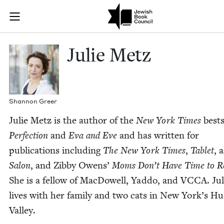
Skip to main content
Julie Metz | 
Join (or gift!) our growing community of Nu Readers
who rece
JBC's curated book subscription series right to their door
Julie Metz
Shan­non Greer
Julie Metz is the author of the
New York Times
best­
Per­fec­tion
and
Eva and Eve
and has writ­ten for
pub­li­ca­tions includ­ing
The New York Times
,
Tablet
, 
Salon
, and Zib­by Owens’
Moms Don’t Have Time to R
She is a fel­low of Mac­Dow­ell, Yad­do, and
VCCA
. Ju
lives with her fam­i­ly and two cats in New York’s Hu
Valley.