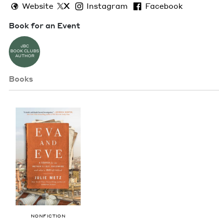
Website
X
Instagram
Facebook
Book for an Event
JBC
BOOK CLUBS
AUTHOR
Books
NON­FIC­TION