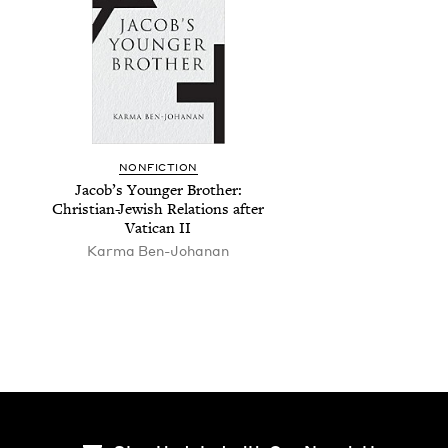
NON­FIC­TION
Jacob’s Younger Broth­er:
Chris­t­ian-Jew­ish Rela­tions after
Vat­i­can
II
Kar­ma Ben-Johanan