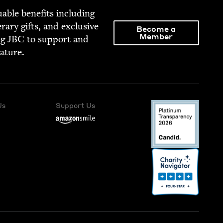
able ben­e­fits includ­ing
­er­ary gifts, and exclu­sive
Become a
Member
ng
JBC
to sup­port and
rature.
Us
Support Us