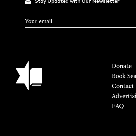
Stay Updated with Our Newsletter
Footer
Jewish Book Council
Donate
Book Se
Contact
Advertis
FAQ