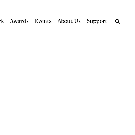
ption series right to their door
rk
Awards
Events
About Us
Support
Search