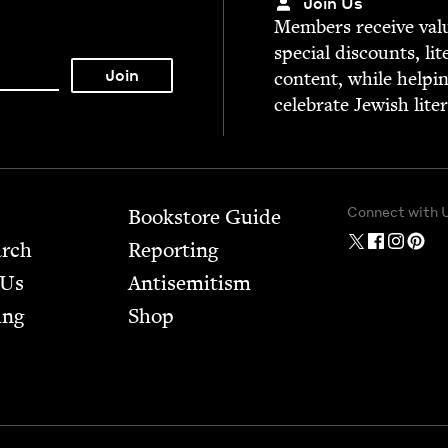
Join Us
Mem­bers receive valu­
spe­cial dis­counts, lit
con­tent, while help­i
cel­e­brate Jew­ish lite
Connect with 
Bookstore Guide
arch
Report­ing
 Us
Anti­semitism
ing
Shop