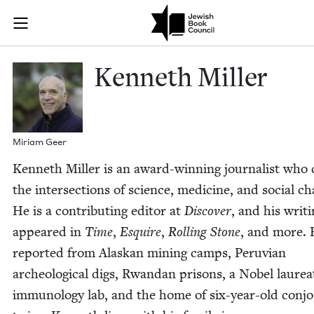
Skip to main content
Kenneth Mille
Join (or gift!) our growing community of Nu Readers
who rece
JBC's curated book subscription series right to their door
Ken­neth Miller
Miri­am Geer
Ken­neth Miller is an award-win­ning jour­nal­ist who 
the inter­sec­tions of sci­ence, med­i­cine, and social c
He is a con­tribut­ing edi­tor at
Dis­cov­er
, and his writ­
appeared in
Time
,
Esquire
,
Rolling Stone
, and more. 
report­ed from Alaskan min­ing camps, Peru­vian
arche­o­log­i­cal digs, Rwan­dan pris­ons, a Nobel lau­re­a
immunol­o­gy lab, and the home of six-year-old con­j