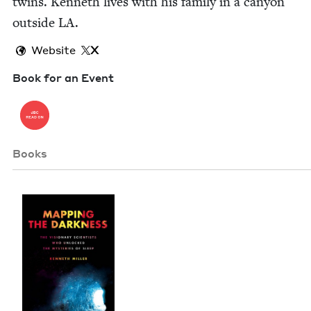
twins. Ken­neth lives with his fam­i­ly in a canyon
out­side
LA
.
Website
X
Book for an Event
Books