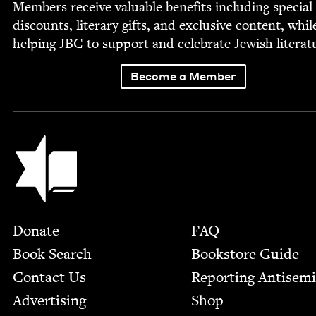
Mem­bers receive valu­able ben­e­fits includ­ing spe­cial
dis­counts, lit­er­ary gifts, and exclu­sive con­tent, whil
help­ing
JBC
to sup­port and cel­e­brate Jew­ish literat
Become a Member
Jewish Book Council
Footer
Donate
FAQ
Book Search
Bookstore Guide
Contact Us
Report­ing Anti­sem
Advertising
Shop