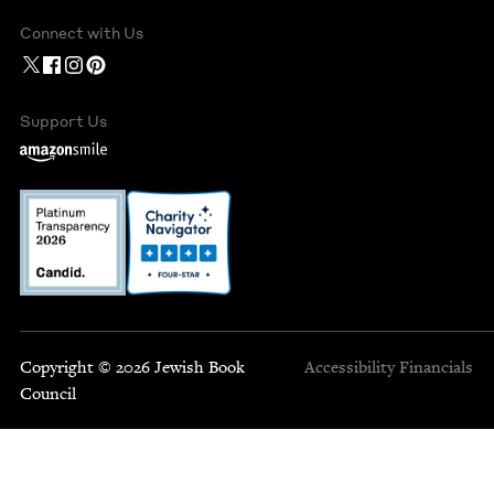
Connect with Us
Support Us
Copyright © 2026 Jewish Book
Accessibility
Financials
Council