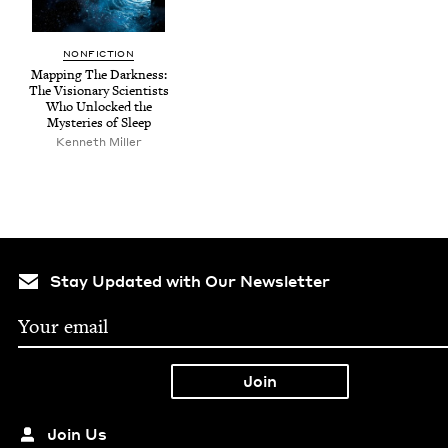
NON­FIC­TION
Map­ping The Dark­ness:
The Vision­ary Sci­en­tists
Who Unlocked the
Mys­ter­ies of Sleep
Ken­neth Miller
Stay Updated with Our Newsletter
Join Us