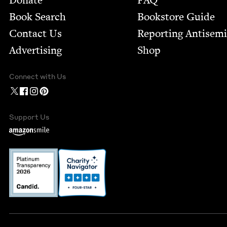
Donate
FAQ
Book Search
Bookstore Guide
Contact Us
Report­ing Anti­sem
Advertising
Shop
Connect with Us
Support Us