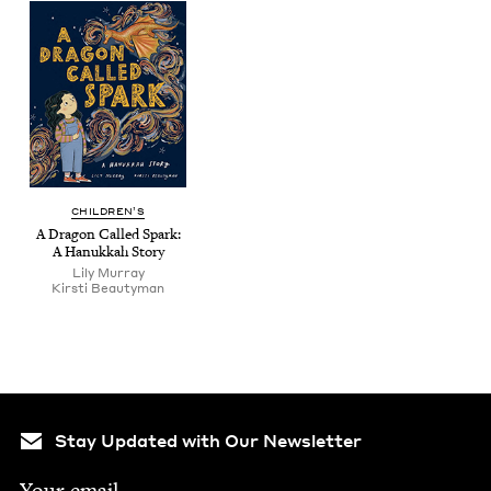
CHIL­DREN’S
A Drag­on Called Spark:
A Hanukkah Story
Lily Mur­ray
Kirsti Beau­ty­man
Stay Updated with Our Newsletter