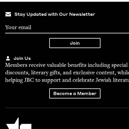
Stay Updated with Our Newsletter
Join Us
Mem­bers receive valu­able ben­e­fits includ­ing spe­cial
dis­counts, lit­er­ary gifts, and exclu­sive con­tent, whil
help­ing
JBC
to sup­port and cel­e­brate Jew­ish literat
Become a Member
Jewish Book Council