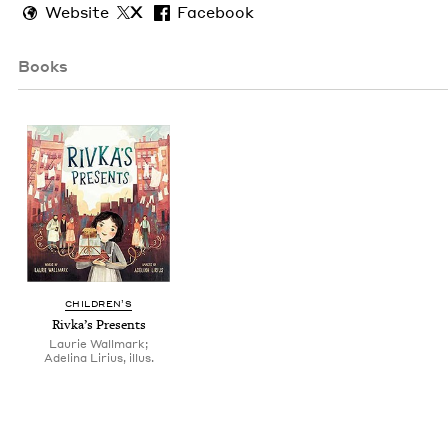
Website
X
Facebook
Books
CHIL­DREN’S
Rivka’s Presents
Laurie Wallmark;
Adelina Lirius, illus.