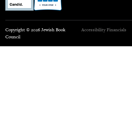
Copyright © 2026 Jewish Book
Accessibility
Financials
Council