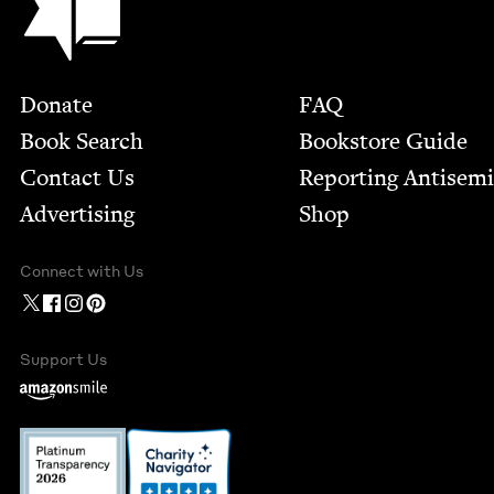
Footer
Donate
FAQ
Book Search
Bookstore Guide
Contact Us
Report­ing Anti­sem
Advertising
Shop
Connect with Us
Support Us