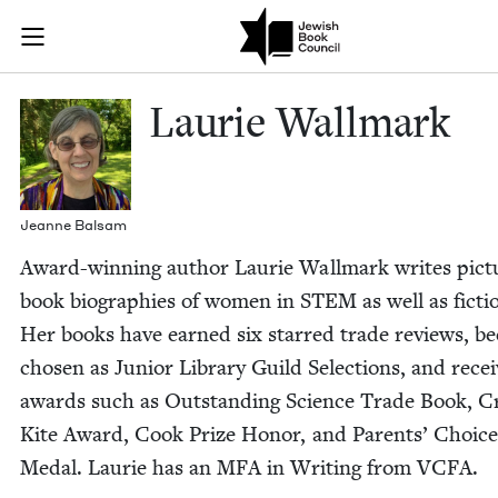
Skip to main content
Laurie Wallma
Join (or gift!) our growing community of Nu Readers
who rece
JBC's curated book subscription series right to their door
Lau­rie Wallmark
Jeanne Bal­sam
Award-win­ning author Lau­rie Wall­mark writes pic­t
book biogra­phies of women in
STEM
as well as fic­ti
Her books have earned six starred trade reviews, b
cho­sen as Junior Library Guild Selec­tions, and rece
awards such as Out­stand­ing Sci­ence Trade Book, Cr
Kite Award, Cook Prize Hon­or, and Par­ents’ Choic
Medal. Lau­rie has an
MFA
in Writ­ing from
VCFA
.