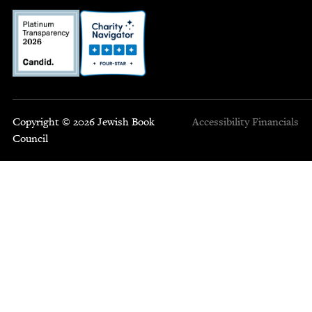
Copyright © 2026 Jewish Book
Accessibility
Financials
Council