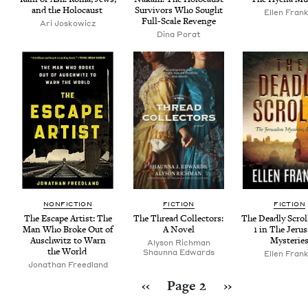
and the Holocaust
Sur­vivors Who Sought
Ellen Frank
Full-Scale Revenge
Ari Joskow­icz
Dina Porat
NON­FIC­TION
FIC­TION
FIC­TION
The Escape Artist: The
The Thread Col­lec­tors:
The Dead­ly Scrol
Man Who Broke Out of
A Novel
1
in The Jeru
Auschwitz to Warn
Mysterie
Alyson Rich­man
the World
Shaunna Edwards
Ellen Frank
Jonathan Freed­land
Pagination
Previous page
Next page
‹‹
Page 2
››