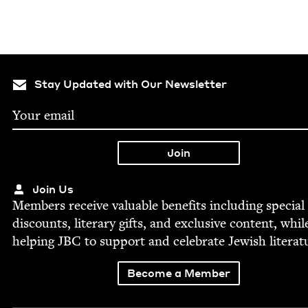
Stay Updated with Our Newsletter
Join Us
Mem­bers receive valu­able ben­e­fits includ­ing spe­cial
dis­counts, lit­er­ary gifts, and exclu­sive con­tent, whil
help­ing
JBC
to sup­port and cel­e­brate Jew­ish literat
Become a Member