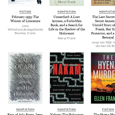
FIC­TION
NON­FIC­TION
NON­FIC­TI
Feb­ru­ary
1933
: The
Unearthed: A Lost
The Last Secret
Win­ter of Literature
Actress, a For­bid­den
Secret Annex
Book, and a Search for
Untold Sto­ry o
Uwe
Life in the Shad­ow of the
Frank, Her Si
Wittstock;&nbsp;Daniel
Bowles, trans.
Holocaust
Pro­tec­tor, and a
Betrayal
Meryl Frank
Joop van Wijk-V
Jeroen De B
NON­FIC­TION
NON­FIC­TION
FIC­TION
Rain of Ash: Roma, Jews,
Nakam: The Holo­caust
The Hye­na Mu