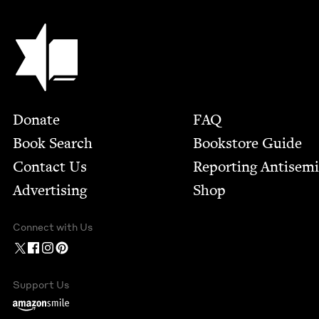
Jewish Book Council
Footer
Donate
FAQ
Book Search
Bookstore Guide
Contact Us
Report­ing Anti­sem
Advertising
Shop
Connect with Us
Support Us