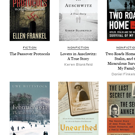
FIC­TION
NON­FIC­TION
NON­FIC­TI
The Passover Protocols
Lovers in Auschwitz:
Two Roads Home:
A True Story
Stal­in, and 
Mirac­u­lous Sur­
Keren Blank­feld
My Famil
Daniel Finkel­