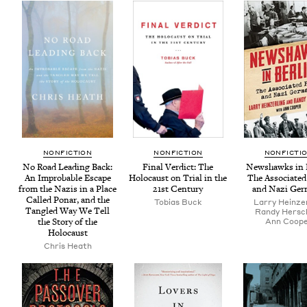
NON­FIC­TION
NON­FIC­TION
NON­FIC­TI
No Road Lead­ing Back:
Final Ver­dict: The
New­shawks in B
An Improb­a­ble Escape
Holo­caust on Tri­al in the
The Asso­ci­at­e
from the Nazis in a Place
21
st Century
and Nazi Ger
Called Ponar, and the
Tobias Buck
Lar­ry Heinze
Tan­gled Way We Tell
Randy Her­sc
the Sto­ry of the
Ann Coop­
Holocaust
Chris Heath