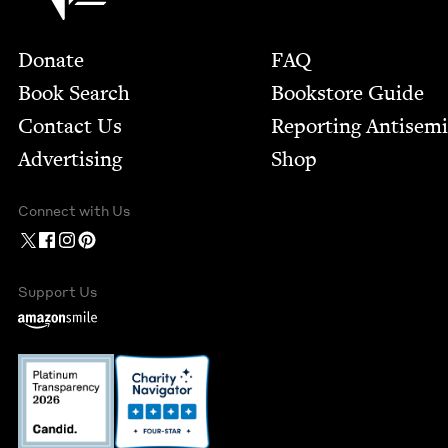
Footer
Donate
FAQ
Book Search
Bookstore Guide
Contact Us
Report­ing Anti­sem
Advertising
Shop
Connect with Us
Support Us