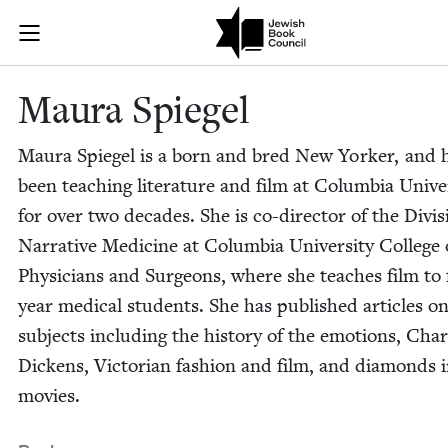
Skip to main content
Maura Spiegel
Join (or gift!) our growing community of Nu Readers
who rece
JBC's curated book subscription series right to their door
Mau­ra Spiegel
Mau­ra Spiegel is a born and bred New York­er, and 
been teach­ing lit­er­a­ture and film at Colum­bia Uni­ver­
for over two decades. She is co-direc­tor of the Divi­s
Nar­ra­tive Med­i­cine at Colum­bia Uni­ver­si­ty Col­lege 
Physi­cians and Sur­geons, where she teach­es film to 
year med­ical stu­dents. She has pub­lished arti­cles 
sub­jects includ­ing the his­to­ry of the emo­tions, Char
Dick­ens, Vic­to­ri­an fash­ion and film, and dia­monds 
movies.