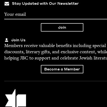
Stay Updated with Our Newsletter
Join Us
Mem­bers receive valu­able ben­e­fits includ­ing spe­cial
dis­counts, lit­er­ary gifts, and exclu­sive con­tent, whil
help­ing
JBC
to sup­port and cel­e­brate Jew­ish literat
Become a Member
Jewish Book Council