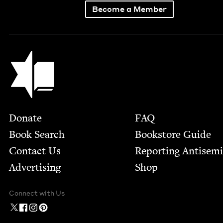
Become a Member
Jewish Book Council
Footer
Donate
FAQ
Book Search
Bookstore Guide
Contact Us
Report­ing Anti­sem
Advertising
Shop
Connect with Us