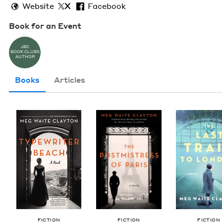
Website
X
Facebook
Book for an Event
JBC
BOOK CLUBS
AUTHOR
Books
Articles
FIC­TION
FIC­TION
FIC­TION