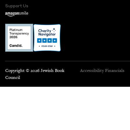
Support Us
Copyright © 2026 Jewish Book
Accessibility
Financials
Council