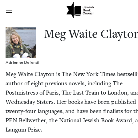
Skip to main content
Meg Waite Cla
Join (or gift!) our growing community of Nu Readers
who rece
JBC's curated book subscription series right to their door
Meg Waite Clayto
Adri­enne Defendi
Meg Waite Clay­ton is The New York Times best­sell
author of eight pre­vi­ous nov­els, includ­ing The
Post­mistress of Paris, The Last Train to Lon­don, a
Wednes­day Sis­ters. Her books have been pub­lished 
twen­ty-four lan­guages, and have been final­ists for t
PEN
Bell­wether, the Nation­al Jew­ish Book Award, 
Langum Prize.