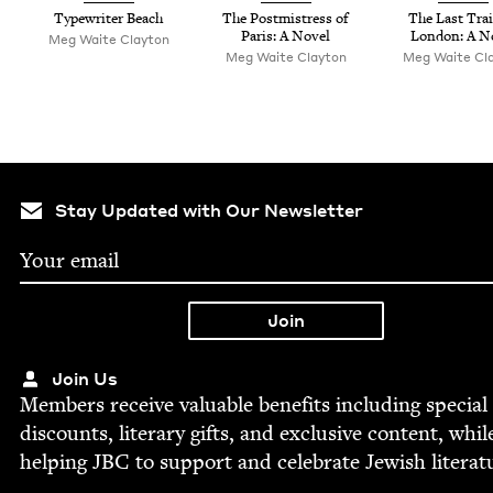
Type­writer Beach
The Post­mistress of
The Last Trai
Paris: A Novel
Lon­don: A N
Meg Waite Clayton
Meg Waite Clayton
Meg Waite Cl
Stay Updated with Our Newsletter
Join Us
Mem­bers receive valu­able ben­e­fits includ­ing spe­cial
dis­counts, lit­er­ary gifts, and exclu­sive con­tent, whil
help­ing
JBC
to sup­port and cel­e­brate Jew­ish literat