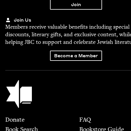
Join Us
Mem­bers receive valu­able ben­e­fits includ­ing spe­cial
dis­counts, lit­er­ary gifts, and exclu­sive con­tent, whil
help­ing
JBC
to sup­port and cel­e­brate Jew­ish literat
Become a Member
Jewish Book Council
Footer
Donate
FAQ
Book Search
Bookstore Guide