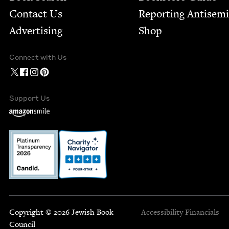
Contact Us
Report­ing Anti­sem
Advertising
Shop
Connect with Us
Support Us
Copyright © 2026 Jewish Book
Accessibility
Financials
Council