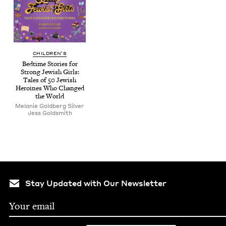
CHIL­DREN’S
Bed­time Sto­ries for
Strong Jew­ish Girls:
Tales of
50
Jew­ish
Hero­ines Who Changed
the World
Melanie Gold­berg Silver
Jess Gold­smith
Stay Updated with Our Newsletter