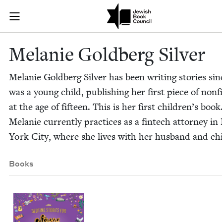
Skip to main content
Melanie Goldb
Join (or gift!) our growing community of Nu Readers
who rece
JBC's curated book subscription series right to their door
Melanie Gold­berg Silver
Melanie Gold­berg Sil­ver has been writ­ing sto­ries si
was a young child, pub­lish­ing her first piece of non­fi
at the age of fif­teen. This is her first chil­dren’s book
Melanie cur­rent­ly prac­tices as a fin­tech attor­ney i
York City, where she lives with her hus­band and ch
Books