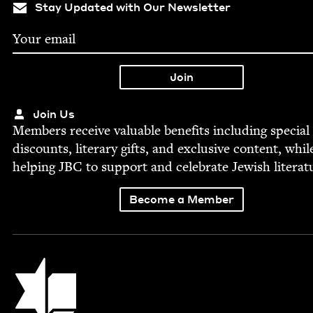
Stay Updated with Our Newsletter
Join Us
Mem­bers receive valu­able ben­e­fits includ­ing spe­cial
dis­counts, lit­er­ary gifts, and exclu­sive con­tent, whil
help­ing
JBC
to sup­port and cel­e­brate Jew­ish literat
Become a Member
Jewish Book Council