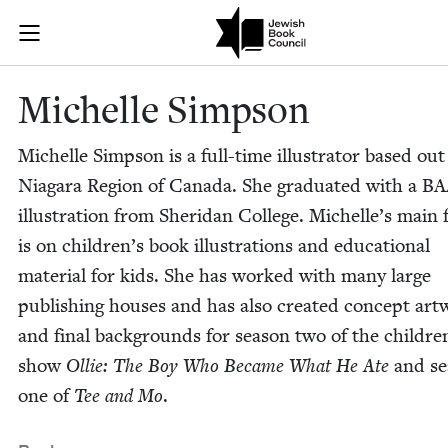
Skip to main content
Michelle Simp
Join (or gift!) our growing community of Nu Readers
who rece
JBC's curated book subscription series right to their door
Michelle Simp­son
Michelle Simp­son is a full-time illus­tra­tor based out
Nia­gara Region of Cana­da. She grad­u­at­ed with a
BA
illus­tra­tion from Sheri­dan Col­lege. Michelle’s main
is on chil­dren’s book illus­tra­tions and edu­ca­tion­al
mate­r­i­al for kids. She has worked with many large
pub­lish­ing hous­es and has also cre­at­ed con­cept art
and final back­grounds for sea­son two of the chil­dre
show
Ollie: The Boy Who Became What He Ate
and se
one of
Tee and Mo
.