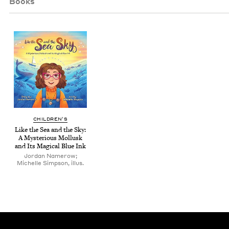
Books
CHIL­DREN’S
Like the Sea and the Sky:
A Mys­te­ri­ous Mol­lusk
and Its Mag­i­cal Blue Ink
Jordan Namerow;
Michelle Simpson, illus.