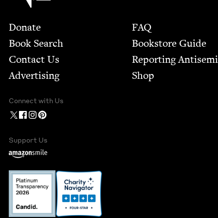
Footer
Donate
FAQ
Book Search
Bookstore Guide
Contact Us
Report­ing Anti­sem
Advertising
Shop
Connect with Us
Support Us