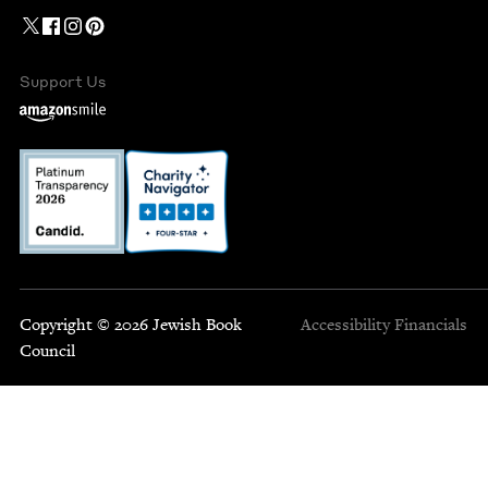
Support Us
Copyright © 2026 Jewish Book
Accessibility
Financials
Council