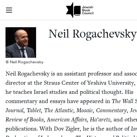
Skip to main content
Neil Rogachev
Join (or gift!) our growing community of Nu Readers
who rece
JBC's curated book subscription series right to their door
Neil Rogachevsky
© Neil Rogachevsky
Neil Rogachevsky is an assis­tant pro­fes­sor and asso­
direc­tor at the Straus Cen­ter of Yeshi­va Uni­ver­si­ty
he teach­es Israel stud­ies and polit­i­cal thought. His
com­men­tary and essays have appeared in
The Wall S
Jour­nal, Tablet, The Atlantic, Mosa­ic, Com­men­tary, Jew
Review of Books, Amer­i­can Affairs, Ha’aretz,
and oth­e
pub­li­ca­tions. With Dov Zigler, he is the author of
Isr