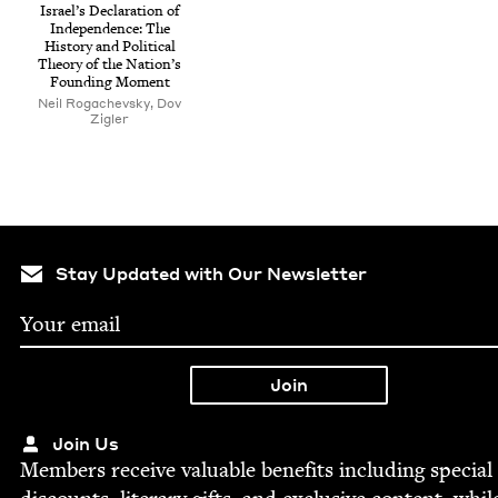
Israel’s Dec­la­ra­tion of
Inde­pen­dence: The
His­to­ry and Polit­i­cal
The­o­ry of the Nation’s
Found­ing Moment
Neil Rogachevsky, Dov
Zigler
Stay Updated with Our Newsletter
Join Us
Mem­bers receive valu­able ben­e­fits includ­ing spe­cial