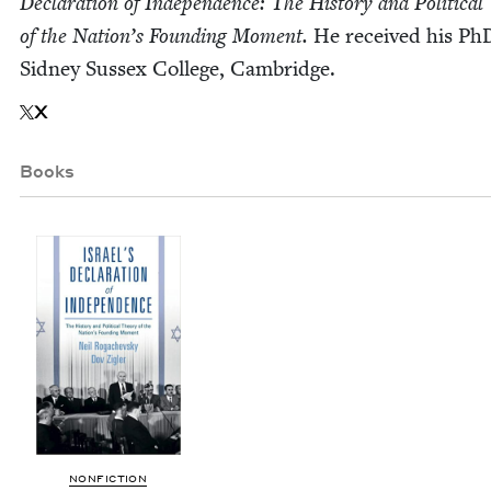
Dec­la­ra­tion of Inde­pen­dence: The His­to­ry and Polit­i­cal
of the Nation’s Found­ing Moment.
He received his Ph
Sid­ney Sus­sex Col­lege, Cambridge.
X
Books
NON­FIC­TION