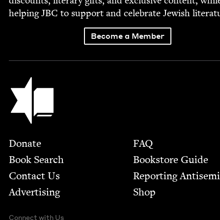
dis­counts, lit­er­ary gifts, and exclu­sive con­tent, whil
help­ing
JBC
to sup­port and cel­e­brate Jew­ish literat
Become a Member
Jewish Book Council
Footer
Donate
FAQ
Book Search
Bookstore Guide
Contact Us
Report­ing Anti­sem
Advertising
Shop
Connect with Us