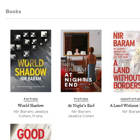
Books
FIC­TION
FIC­TION
NON­FIC­TI
World Shad­ow
At Night’s End
A Land With­out
Nir Baram; Jessica
Nir Baram
Nir Bara
Cohen, trans.
Jes­si­ca Cohen