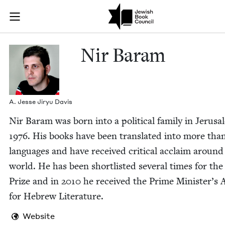
Skip to main content
Nir Baram | J
Join (or gift!) our growing community of Nu Readers
who rece
JBC's curated book subscription series right to their door
Nir Baram
A. Jesse Jiryu Davis
Nir Baram was born into a polit­i­cal fam­i­ly in Jerusa
1976
. His books have been trans­lat­ed into more tha
lan­guages and have received crit­i­cal acclaim around
world. He has been short­list­ed sev­er­al times for the
Prize and in
2010
he received the Prime Minister’s
for Hebrew Literature.
Website