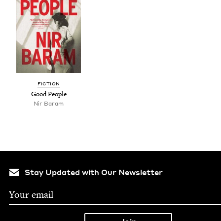
FIC­TION
Good Peo­ple
Nir Baram
Stay Updated with Our Newsletter