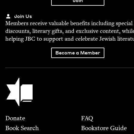
Join Us
Mem­bers receive valu­able ben­e­fits includ­ing spe­cial
dis­counts, lit­er­ary gifts, and exclu­sive con­tent, whil
help­ing
JBC
to sup­port and cel­e­brate Jew­ish literat
Become a Member
Jewish Book Council
Footer
Donate
FAQ
Book Search
Bookstore Guide