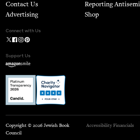
Contact Us
Report­ing Anti­sem
Advertising
Shop
Connect with Us
Support Us
Copyright © 2026 Jewish Book
Accessibility
Financials
Council