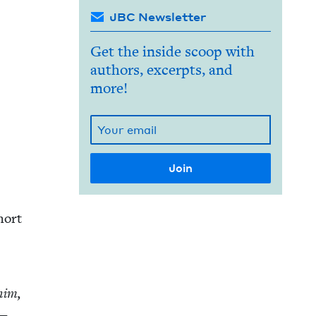
JBC Newsletter
Get the inside scoop with
authors, excerpts, and
more!
hort
 him,
e—