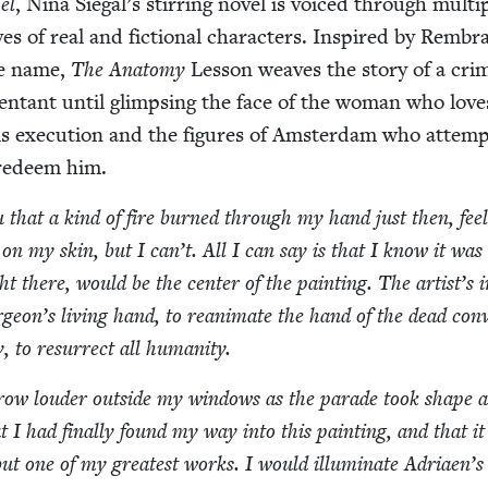
el
, Nina Siegal’s stir­ring nov­el is voiced through mul­ti­
ves of real and fic­tion­al char­ac­ters. Inspired by Rembr
me name,
The Anato­my
Les­son weaves the sto­ry of a crim­
n­tant until glimps­ing the face of the woman who lov
 exe­cu­tion and the fig­ures of Ams­ter­dam who attemp
 redeem him.
ou that a kind of fire burned through my hand just then, fee
 on my skin, but I can’t. All I can say is that I know it was
t there, would be the cen­ter of the paint­ing. The artist’s inv
eon’s liv­ing hand, to rean­i­mate the hand of the dead con­v
, to res­ur­rect all humanity.
row loud­er out­side my win­dows as the parade took shape 
t I had final­ly found my way into this paint­ing, and that i
but one of my great­est works. I would illu­mi­nate Adriaen’s