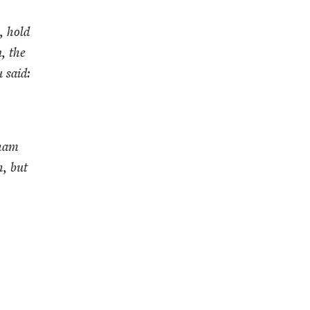
, hold
, the
 said:
­ham
h, but