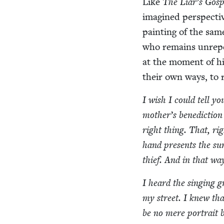
Like
The Liar’s Gosp
imag­ined per­spec­ti
paint­ing of the sa
who remains unre­pe
at the moment of his
their own ways, to
I wish I could tell y
mother’s bene­dic­tion
right thing. That, righ
hand presents the surg
thief. And in that way
I heard the singing g
my street. I knew tha
be no mere por­trait 