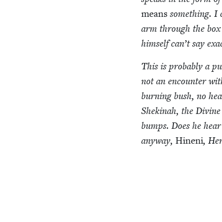
means
some­thing. I 
arm through the box 
him­self can’t say exa
This is prob­a­bly a pu
not an encounter with
burn­ing bush, no heav
Shek­inah, the Divine 
bumps. Does he hear 
any­way,
Hineni
, He