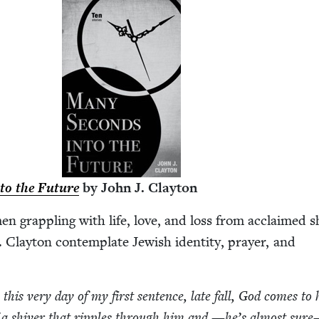
to the Future
by John J. Clayton
men grap­pling with life, love, and loss from acclaimed s
 Clay­ton con­tem­plate Jew­ish iden­ti­ty, prayer, and
this very day of my first sen­tence, late fall, God comes to
f a shiv­er that rip­ples through him and —he’s almost sur