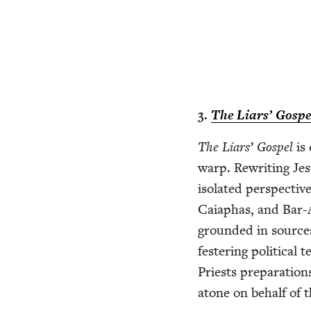
3
.
The Liars’ Gospe
The Liars’ Gospel
is 
warp. Rewrit­ing Jes
iso­lat­ed per­spec­t
Caiaphas, and Bar-A
ground­ed in source
fes­ter­ing polit­i­c
Priests prepa­ra­tio
atone on behalf of t