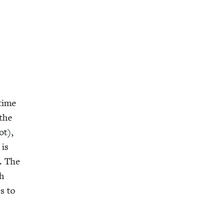
 time
 the
ot),
 is
. The
gh
s to