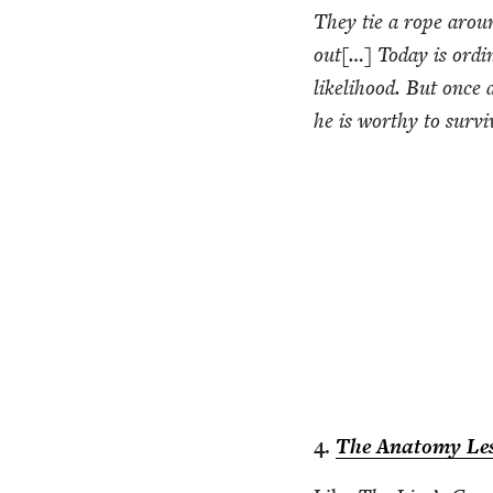
They tie a rope around
out[…] Today is ordi­
like­li­hood. But once
he is wor­thy to survi
4
.
The Anato­my Les