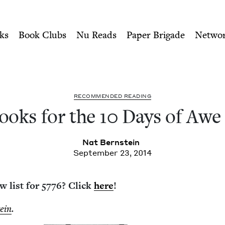
ity of Nu Readers
who receive JBC's curated book subscri
 of Awe 5775 | Jewish Book 
n navigation
ks
Book Clubs
Nu Reads
Paper Brigade
Netwo
REC­OM­MEND­ED READING
ooks for the
10
Days of Aw
Nat Bern­stein
September 23, 2014
w list for
5776
? Click
here
!
tein
.