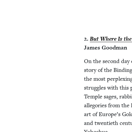
2
.
But Where Is the
James Goodman
On the sec­ond day of
sto­ry of the Bind­in
the most per­plex­i
strug­gles with this
Tem­ple sages, rab­bi
alle­gories from the
art of Europe’s Gold
and twen­ti­eth cen­
Yehoshua.