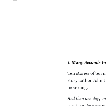
1
.
Many Sec­onds In
Ten sto­ries of ten 
sto­ry author John J.
mourning.
And then one day, on 
speaks in the form o