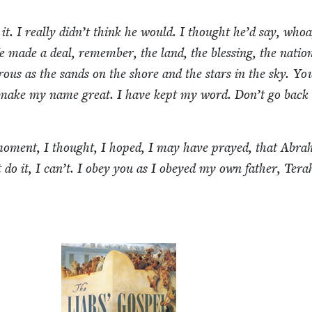
 it. I real­ly didn’t think he would. I thought he’d say, whoa
 made a deal, remem­ber, the land, the bless­ing, the nation
­ous as the sands on the shore and the stars in the sky. You
 make my name great. I have kept my word. Don’t go back
 moment, I thought, I hoped, I may have prayed, that Abra
t do it, I can’t. I obey you as I obeyed my own father, Ter­a