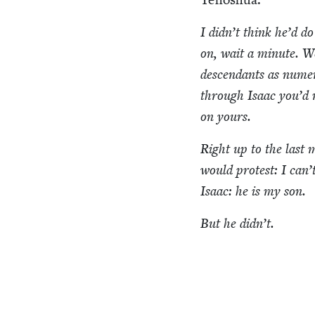
I didn’t think he’d do
on, wait a minute. We
descen­dants as numer
through Isaac you’d
on yours.
Right up to the last
would protest: I can’
Isaac: he is my son.
But he didn’t.