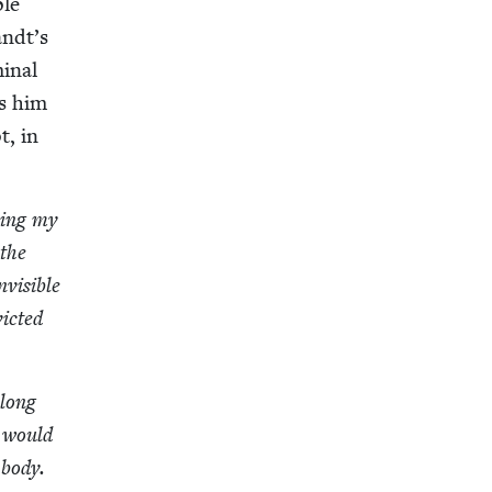
ple
andt’s
i­nal
es him
t, in
l­ing my
 the
is­i­ble
ict­ed
along
t would
 body.