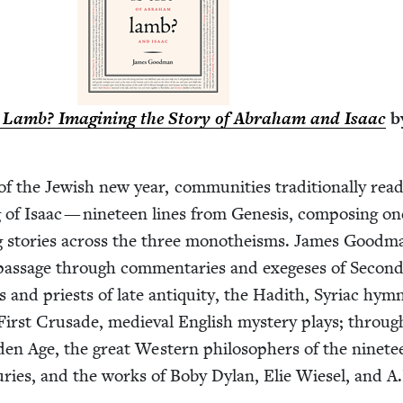
 Lamb? Imag­in­ing the Sto­ry of Abra­ham and Isaac
b
 the Jew­ish new year, com­mu­ni­ties tra­di­tion­al­ly rea
g of Isaac — nine­teen lines from Gen­e­sis, com­pos­ing on
ng sto­ries across the three monotheisms. James Good­m
 pas­sage through com­men­taries and exege­ses of Sec­on
s and priests of late antiq­ui­ty, the Hadith, Syr­i­ac hym
 First Cru­sade, medieval Eng­lish mys­tery plays; throug
­en Age, the great West­ern philoso­phers of the nine­t
turies, and the works of Boby Dylan, Elie Wiesel, and A