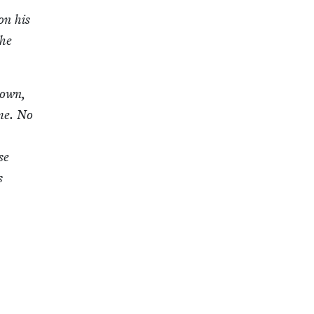
on his
 he
­down,
 me. No
se
s