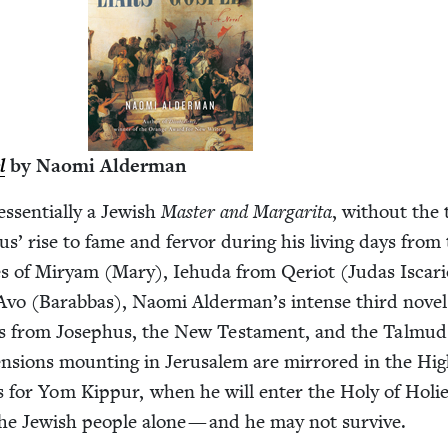
l
by Nao­mi Alderman
essen­tial­ly a Jew­ish
Mas­ter and Mar­gari­ta
, with­out the
us’ rise to fame and fer­vor dur­ing his liv­ing days from
ives of Miryam (Mary), Iehu­da from Qeri­ot (Judas Iscar­i­
vo (Barab­bas), Nao­mi Alderman’s intense third nov­el
s from Jose­phus, the New Tes­ta­ment, and the Tal­mud
al ten­sions mount­ing in Jerusalem are mir­rored in the Hi
ns for Yom Kip­pur, when he will enter the Holy of Holie
he Jew­ish peo­ple alone — and he may not survive.