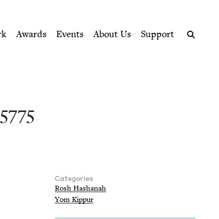
ption series right to their door
Council
rk
Awards
Events
About Us
Support
Search
e
5775
Categories
Rosh Hashanah
Yom Kip­pur