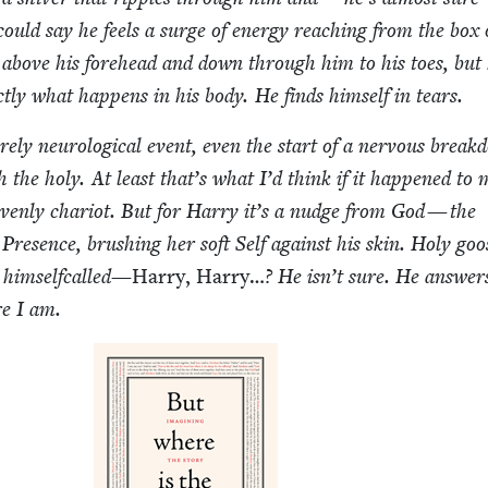
could say he feels a surge of ener­gy reach­ing from the box 
above his fore­head and down through him to his toes, but
ct­ly what hap­pens in his body. He finds him­self in tears.
re­ly neu­ro­log­i­cal event, even the start of a ner­vous break
 the holy. At least that’s what I’d think if it hap­pened to
­en­ly char­i­ot. But for Har­ry it’s a nudge from God — the
Pres­ence, brush­ing her soft Self against his skin. Holy goo
him­self­called—
Har­ry, Har­ry…
? He isn’t sure. He answer
re I am.