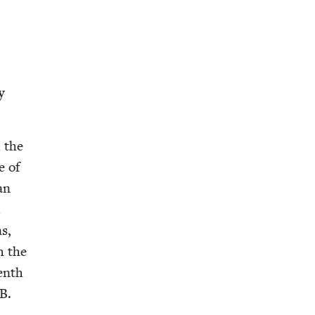
y
d the
e of
an
d
ns,
h the
eenth
.B.