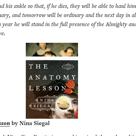
 his ankle so that, if he dies, they will be able to haul hi
nary, and tomor­row will be ordi­nary and the next day in al
 a year he will stand in the full pres­ence of the Almighty and
ve.
­son
by Nina Siegal