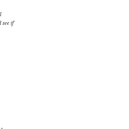
m
l
 see if