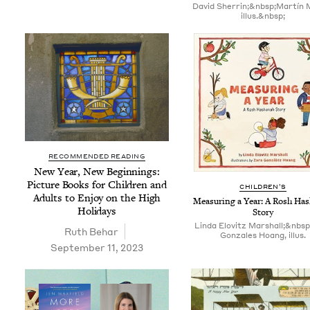
David Sherrin;&nbsp;Martín 
illus.&nbsp;
RECOMMENDED READING
New Year, New Begin­nings:
Pic­ture Books for Chil­dren and
CHIL­DREN’S
Adults to Enjoy on the High
Mea­sur­ing a Year: A Rosh Ha
Holidays
Story
Linda Elovitz Marshall;&nbs
Ruth Behar
Gonzales Hoang, illus.
September 11, 2023