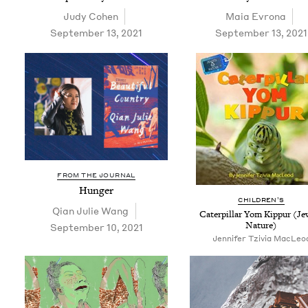
Judy Cohen
Maia Evrona
September 13, 2021
September 13, 2021
FROM THE JOURNAL
Hunger
CHIL­DREN’S
Qian Julie Wang
Cater­pil­lar Yom Kip­pur (Je
Nature)
September 10, 2021
Jennifer Tzivia MacLeo