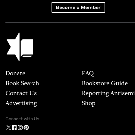
Become a Member
Jewish Book Council
Footer
Donate
FAQ
Book Search
Bookstore Guide
Contact Us
Report­ing Anti­sem
Advertising
Shop
Connect with Us