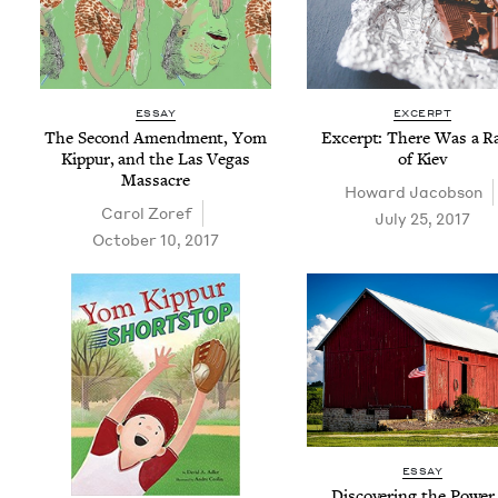
ESSAY
EXCERPT
The Sec­ond Amend­ment, Yom
Excerpt: There Was a Ra
Kip­pur, and the Las Vegas
of Kiev
Massacre
Howard Jacob­son
Car­ol Zoref
July 25, 2017
October 10, 2017
ESSAY
Dis­cov­er­ing the Pow­er