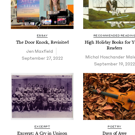
ESSAY
RECOMMENDED READIN
The Door Knock, Revisited
High Hol­i­day Books for 
Readers
Jen Max­field
Michal Hoschan­der Mal
September 27, 2022
September 19, 2022
EXCERPT
POETRY
Excerpt: A Cry in Unison
Days of Awe