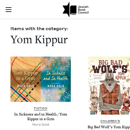
Skip to main content
Items with th
Join (or gift!) our growing community of Nu Readers
who rece
JBC's curated book subscription series right to their door
Items with the category:
Yom Kippur
FIC­TION
In Sick­ness and in Health / Yom
Kip­pur in a Gym
CHIL­DREN’S
Nora Gold
Big Bad Wolf’s Yom Kipp