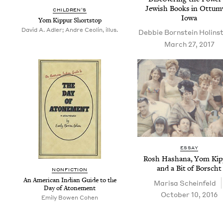
Jew­ish Books in Ottum
CHIL­DREN’S
Iowa
Yom Kip­pur Shortstop
David A. Adler; Andre Ceolin, illus.
Deb­bie Born­stein Holins
March 27, 2017
ESSAY
Rosh Hashana, Yom Kip­
and a Bit of Borscht
NON­FIC­TION
An Amer­i­can Indi­an Guide to the
Marisa Sche­in­feld
Day of Atonement
October 10, 2016
Emi­ly Bowen Cohen