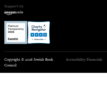
Support Us
Copyright © 2026 Jewish Book
Accessibility
Financials
Council