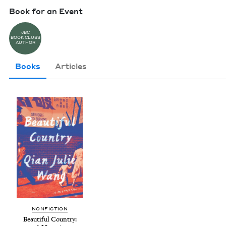
Book for an Event
JBC
BOOK CLUBS
AUTHOR
Books
Articles
NON­FIC­TION
Beau­ti­ful Coun­try: