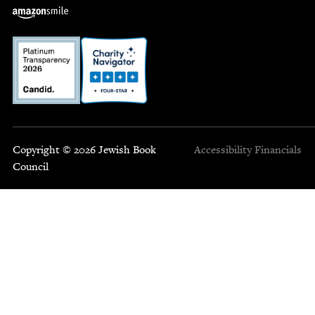
Copyright © 2026 Jewish Book
Accessibility
Financials
Council