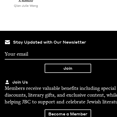
A Memoir
Qian Julie Wang
Stay Updated with Our Newsletter
Join Us
Mem­bers receive valu­able ben­e­fits includ­ing spe­cial
dis­counts, lit­er­ary gifts, and exclu­sive con­tent, whil
help­ing
JBC
to sup­port and cel­e­brate Jew­ish literat
Become a Member