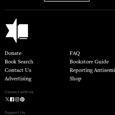
Jewish Book Council
Footer
Donate
FAQ
Book Search
Bookstore Guide
Contact Us
Report­ing Anti­sem
Advertising
Shop
Connect with Us
Support Us