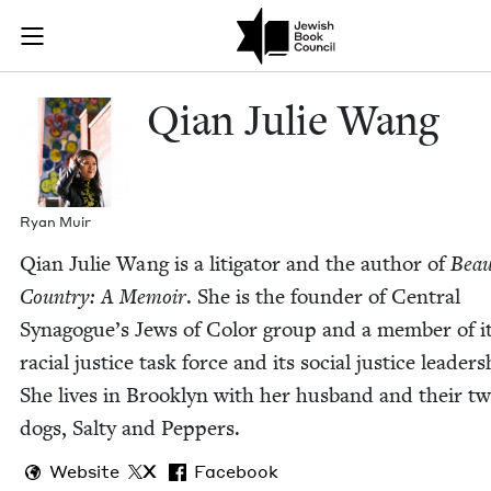
Skip to main content
Qian Julie Wa
Join (or gift!) our growing community of Nu Readers
who rece
JBC's curated book subscription series right to their door
Qian Julie Wang
Ryan Muir
Qian Julie Wang is a lit­i­ga­tor and the author of
Beau­
Coun­try: A Mem­oir
. She is the founder of Cen­tral
Synagogue’s Jews of Col­or group and a mem­ber of i
racial jus­tice task force and its social jus­tice lead­er­s
She lives in Brook­lyn with her hus­band and their t
dogs, Salty and Peppers.
Website
X
Facebook