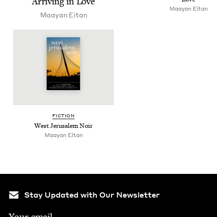
Arriv­ing in Love
Maayan Eitan
Maayan Eitan
FIC­TION
West Jerusalem Noir
Maayan Eitan
Stay Updated with Our Newsletter