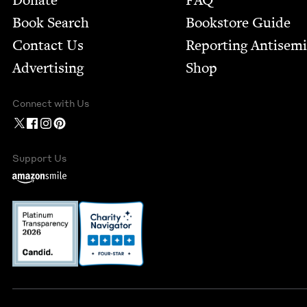
Donate
FAQ
Book Search
Bookstore Guide
Contact Us
Report­ing Anti­sem
Advertising
Shop
Connect with Us
Support Us