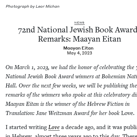
Pho­to­graph by Leor Michan
NEWS
72
nd Nation­al Jew­ish Book Awar
Remarks: Maayan Eitan
Maayan Eitan
May 4, 2023
On March
1
,
2023
, we had the hon­or of cel­e­brat­ing the
Nation­al Jew­ish Book Award win­ners at Bohemi­an Nati
Hall. Over the next few weeks, we will be pub­lish­ing the
remarks of the win­ners who spoke at this cel­e­bra­to­ry di
Maayan Eitan is the win­ner of the Hebrew Fic­tion in
Trans­la­tion: Jane Weitz­man Award for her book
Love.
I start­ed writ­ing
Love
a decade ago, and it was pub­l
in Hebrew, almost three years ago to this day. There