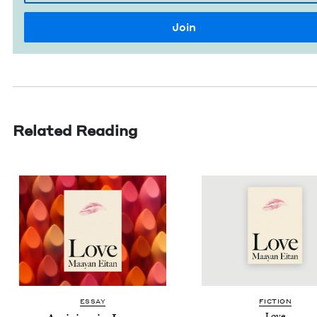
Related Reading
ESSAY
FIC­TION
Love