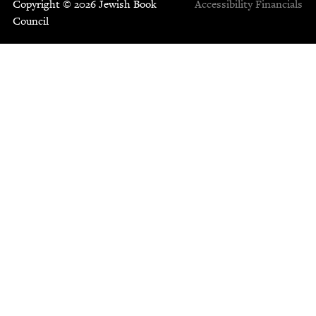
Copyright © 2026 Jewish Book
Accessibility
Financials
Council