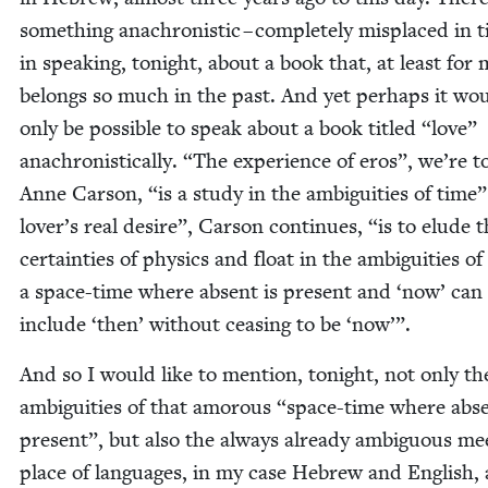
some­thing anachro­nis­tic – com­plete­ly mis­placed in 
in speak­ing, tonight, about a book that, at least for 
belongs so much in the past. And yet per­haps it wo
only be pos­si­ble to speak about a book titled
“
love”
anachro­nis­ti­cal­ly.
“
The expe­ri­ence of eros”, we’re t
Anne Car­son,
“
is a study in the ambi­gu­i­ties of time
lover’s real desire”, Car­son con­tin­ues,
“
is to elude 
cer­tain­ties of physics and float in the ambi­gu­i­ties of
a space-time where absent is present and
‘
now’ can
include
‘
then’ with­out ceas­ing to be
‘
now’”.
And so I would like to men­tion, tonight, not only th
ambi­gu­i­ties of that amorous
“
space-time where abse
present”, but also the always already ambigu­ous mee
place of lan­guages, in my case Hebrew and Eng­lish,