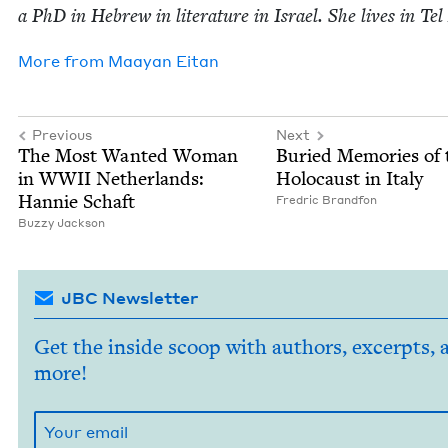
a PhD in Hebrew in lit­er­a­ture in Israel. She lives in Tel
More from
Maayan Eitan
Previous
Next
The Most Want­ed Woman
Buried Mem­o­ries of 
in
WWII
Nether­lands:
Holo­caust in Italy
Han­nie Schaft
Fredric Brand­fon
Buzzy Jack­son
JBC Newsletter
Get the inside scoop with authors, excerpts, 
more!