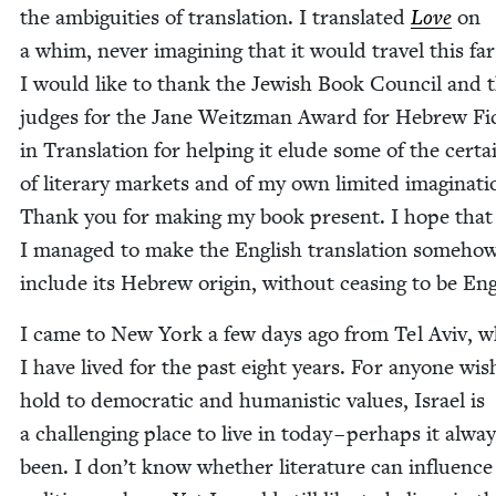
the ambi­gu­i­ties of trans­la­tion. I trans­lat­ed
Love
on
a whim, nev­er imag­in­ing that it would trav­el this fa
I would like to thank the Jew­ish Book Coun­cil and 
judges for the Jane Weitz­man Award for Hebrew Fic
in Trans­la­tion for help­ing it elude some of the cer­tai
of lit­er­ary mar­kets and of my own lim­it­ed imag­i­na­ti
Thank you for mak­ing my book present. I hope that
I man­aged to make the Eng­lish trans­la­tion some­ho
include its Hebrew ori­gin, with­out ceas­ing to be Eng
I came to New York a few days ago from Tel Aviv, 
I have lived for the past eight years. For any­one wish
hold to demo­c­ra­t­ic and human­is­tic val­ues, Israel is
a chal­leng­ing place to live in today – per­haps it alwa
been. I don’t know whether lit­er­a­ture can influ­ence