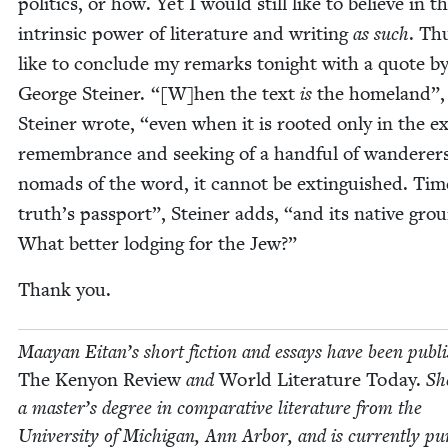
pol­i­tics, or how. Yet I would still like to believe in t
intrin­sic pow­er of lit­er­a­ture and writ­ing
as such
. Th
like to con­clude my remarks tonight with a quote b
George Stein­er. “[W]hen the text
is
the home­land”,
Stein­er wrote,
“
even when it is root­ed only in the e
remem­brance and seek­ing of a hand­ful of wan­der­er
nomads of the word, it can­not be extin­guished. Tim
truth’s pass­port”, Stein­er adds,
“
and its native gro
What bet­ter lodg­ing for the Jew?”
Thank you.
Maayan Eitan’s short fic­tion and essays have been pub­l
The Keny­on Review
and
World Lit­er­a­ture Today.
She
a master’s degree in com­par­a­tive lit­er­a­ture from the
Uni­ver­si­ty of Michi­gan, Ann Arbor, and is cur­rent­ly pur