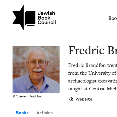
Skip to main content
Join (or gift!) our growing commun
Fredric Brandfon | 
Mai
Boo
Fredric B
Fredric Brand­fon went t
from the Uni­ver­si­ty of
archae­ol­o­gist exca­vat
taught at Cen­tral Michi
© Steven Hankins
Website
Books
Articles