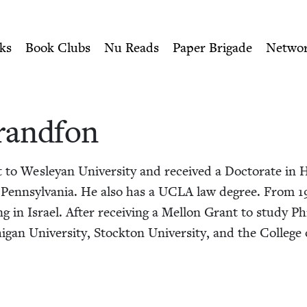
ity of Nu Readers
who receive JBC's curated book subscri
Jewish Book Council
n navigation
ks
Book Clubs
Nu Reads
Paper Brigade
Netwo
rand­fon
o Wes­leyan Uni­ver­si­ty and received a Doc­tor­ate in His
 Penn­syl­va­nia. He also has a
UCLA
law degree. From
1
­ing in Israel. After receiv­ing a Mel­lon Grant to study Phi­
­gan Uni­ver­si­ty, Stock­ton Uni­ver­si­ty, and the Col­leg