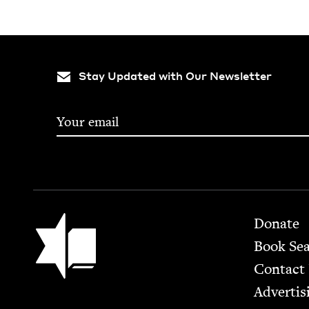
Stay Updated with Our Newsletter
Footer
Jewish Book Council
Donate
Book Se
Contact
Advertis