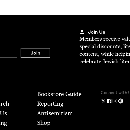
Join Us
Mem­bers receive valu­
spe­cial dis­counts, lit
con­tent, while help­i
cel­e­brate Jew­ish lite
Connect with 
Bookstore Guide
arch
Report­ing
 Us
Anti­semitism
ing
Shop