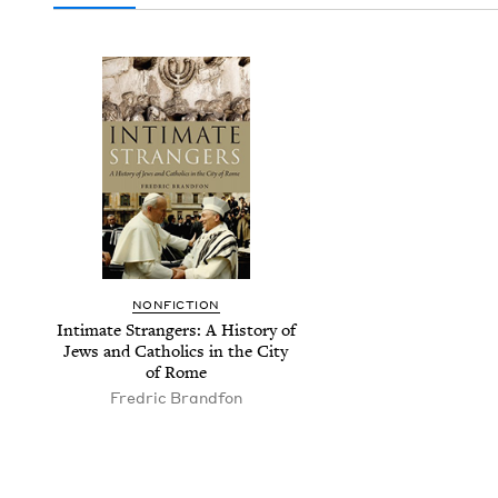
NON­FIC­TION
Inti­mate Strangers: A His­to­ry of
Jews and Catholics in the City
of Rome
Fredric Brand­fon