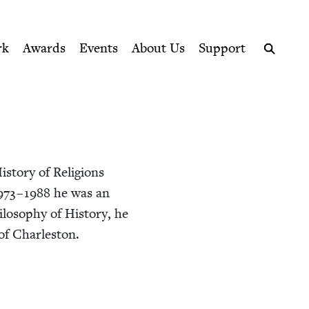
ption series right to their door
rk
Awards
Events
About Us
Support
Search
­to­ry of Reli­gions
973
–
1988
he was an
los­o­phy of His­to­ry, he
e of Charleston.