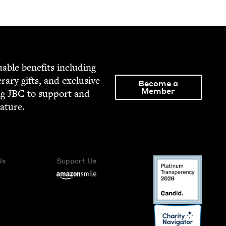
able ben­e­fits includ­ing
­er­ary gifts, and exclu­sive
Become a
Member
ng
JBC
to sup­port and
rature.
Us
Support Us