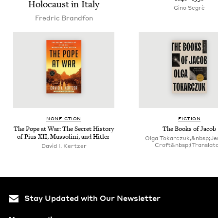
Holo­caust in Italy
Gino Seg­rè
Fredric Brand­fon
NON­FIC­TION
FIC­TION
The Pope at War: The Secret His­to­ry
The Books of Jacob
of Pius
XII
, Mus­soli­ni, and Hitler
Olga Tokarczuk,&nbsp;Je
Croft&nbsp;(Translato
David I. Kertzer
Stay Updated with Our Newsletter