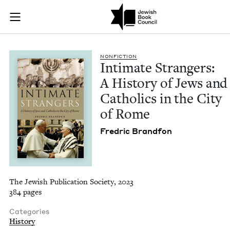
Intimate Strangers: 
Join (or gift!) our growing community of Nu Readers
who rece
Skip to main content
JBC's curated book subscription series right to their door
NON­FIC­TION
Inti­mate Strangers:
A His­to­ry of Jews and
Catholics in the City
of Rome
Fredric Brand­fon
The Jewish Publication Society, 2023
384 pages
Categories
History