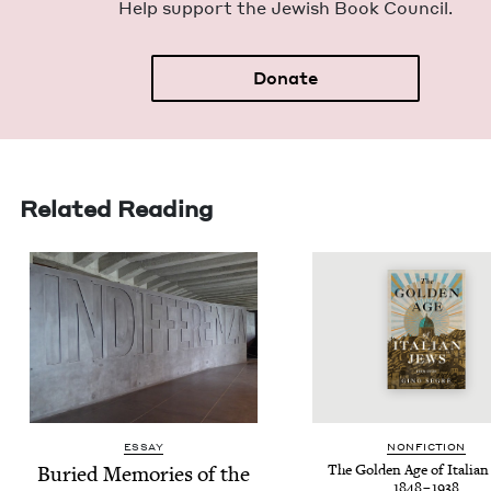
Help sup­port the Jew­ish Book Council.
Donate
Related Reading
ESSAY
NON­FIC­TION
Buried Mem­o­ries of the
The Gold­en Age of Ital­ian
1848
–
1938