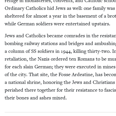
refuge in monas­ter­ies, con­vents, and Catholic schoo
Ordi­nary Catholics hid Jews as well: one fam­i­ly was
shel­tered for almost a year in the base­ment of a brot
while Ger­man sol­diers were enter­tained upstairs.
Jews and Catholics became com­rades in the resis­ta
bomb­ing rail­way sta­tions and bridges and ambush­in
a col­umn of
SS
sol­diers in
1944
, killing thir­ty-two. I
retal­i­a­tion, the Nazis ordered ten Romans to be mu
for each slain Ger­man; they were exe­cut­ed in mine
of the city. That site, the Fos­se Ardea­tine, has bec
a nation­al shrine, hon­or­ing the Jews and Chris­tian
per­ished there togeth­er for their resis­tance to fas­ci
their bones and ash­es mixed.