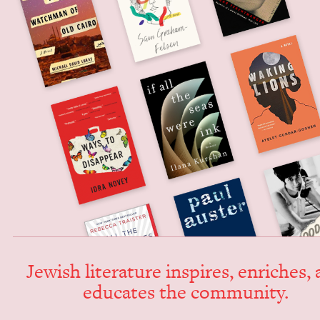
Jew­ish lit­er­a­ture inspires, enrich­es,
edu­cates the community.