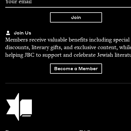
Join Us
Mem­bers receive valu­able ben­e­fits includ­ing spe­cial
dis­counts, lit­er­ary gifts, and exclu­sive con­tent, whil
help­ing
JBC
to sup­port and cel­e­brate Jew­ish literat
Become a Member
Jewish Book Council