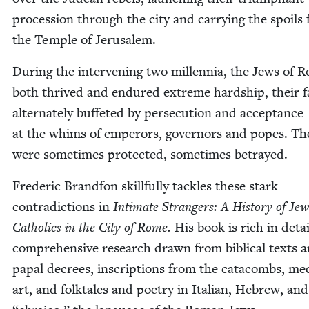
pro­ces­sion through the city and car­ry­ing the spoils
the Tem­ple of Jerusalem.
Dur­ing the inter­ven­ing two mil­len­nia, the Jews of 
both thrived and endured extreme hard­ship, their f
alter­nate­ly buf­fet­ed by per­se­cu­tion and accep­tance 
at the whims of emper­ors, gov­er­nors and popes. Th
were some­times pro­tect­ed, some­times betrayed.
Fred­er­ic Brand­fon skill­ful­ly tack­les these stark
con­tra­dic­tions in
Inti­mate Strangers: A His­to­ry of Je
Catholics in the City of Rome.
His book is rich in detai
com­pre­hen­sive research drawn from bib­li­cal texts 
papal decrees, inscrip­tions from the cat­a­combs, me
art, and folk­tales and poet­ry in Ital­ian, Hebrew, an