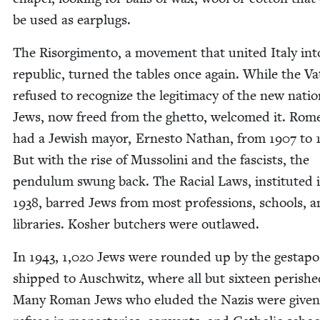
be used as earplugs.
The Risorg­i­men­to, a move­ment that unit­ed Italy in
repub­lic, turned the tables once again. While the Vat­
refused to rec­og­nize the legit­i­ma­cy of the new natio
Jews, now freed from the ghet­to, wel­comed it. Rom
had a Jew­ish may­or, Ernesto Nathan, from
1907
to
But with the rise of Mus­soli­ni and the fas­cists, the
pen­du­lum swung back. The Racial Laws, insti­tut­ed 
1938
, barred Jews from most pro­fes­sions, schools, 
libraries. Kosher butch­ers were outlawed.
In
1943
,
1
,
020
Jews were round­ed up by the gestapo
shipped to Auschwitz, where all but six­teen per­ishe
Many Roman Jews who elud­ed the Nazis were giv­en