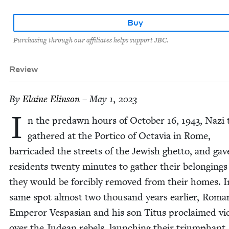
Buy
Purchasing through our affiliates helps support JBC.
Review
By
Elaine Elin­son
– May 1, 2023
I
n the predawn hours of Octo­ber
16
,
1943
, Nazi
gath­ered at the Por­ti­co of Octavia in Rome,
bar­ri­cad­ed the streets of the Jew­ish ghet­to, and gav
res­i­dents twen­ty min­utes to gath­er their belong­ing
they would be forcibly removed from their homes. I
same spot almost two thou­sand years ear­li­er, Roma
Emper­or Ves­pasian and his son Titus pro­claimed vic­
over the Judean rebels, launch­ing their tri­umphant