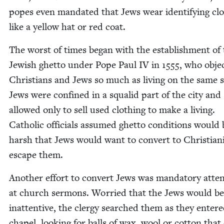
popes even man­dat­ed that Jews wear iden­ti­fy­ing clo
like a yel­low hat or red coat.
The worst of times began with the estab­lish­ment of
Jew­ish ghet­to under Pope Paul
IV
in
1555
, who objec
Chris­tians and Jews so much as liv­ing on the same s
Jews were con­fined in a squalid part of the city and
allowed only to sell used cloth­ing to make a liv­ing.
Catholic offi­cials assumed ghet­to con­di­tions would 
harsh that Jews would want to con­vert to Chris­tian­i
escape them.
Anoth­er effort to con­vert Jews was manda­to­ry atte
at church ser­mons. Wor­ried that the Jews would be
inat­ten­tive, the cler­gy searched them as they enter
chapel, look­ing for balls of wax, wool or cot­ton that