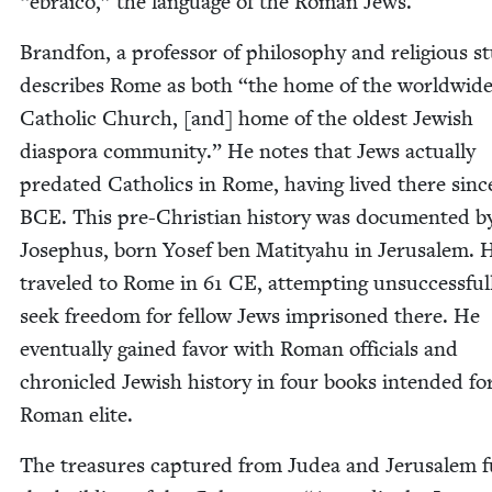
“
ebraico,” the lan­guage of the Roman Jews.
Brand­fon, a pro­fes­sor of phi­los­o­phy and reli­gious st
describes Rome as both
“
the home of the world­wid
Catholic Church, [and] home of the old­est Jew­ish
dias­po­ra com­mu­ni­ty.” He notes that Jews actu­al­ly
pre­dat­ed Catholics in Rome, hav­ing lived there sin
BCE
. This pre-Chris­t­ian his­to­ry was doc­u­ment­ed b
Jose­phus, born Yosef ben Matityahu in Jerusalem. 
trav­eled to Rome in
61
CE
, attempt­ing unsuc­cess­ful­
seek free­dom for fel­low Jews impris­oned there. He
even­tu­al­ly gained favor with Roman offi­cials and
chron­i­cled Jew­ish his­to­ry in four books intend­ed fo
Roman elite.
The trea­sures cap­tured from Judea and Jerusalem f