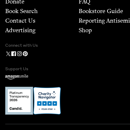
Footer
Donate
FAQ
Book Search
Bookstore Guide
Contact Us
Report­ing Anti­sem
Advertising
Shop
Connect with Us
Support Us