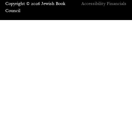
Copyright © 2026 Jewish Book
Accessibility
Financials
Council