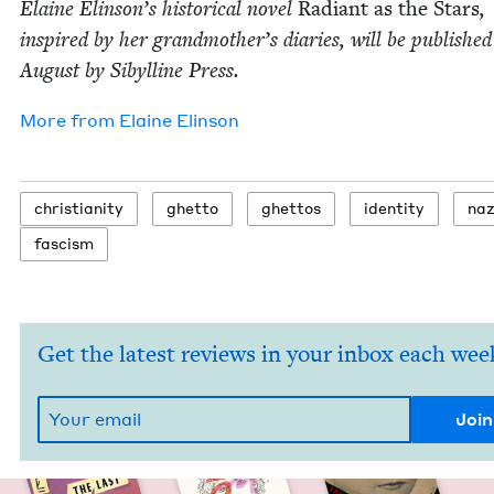
Elaine Elin­son’s his­tor­i­cal nov­el
Radi­ant as the Stars
,
inspired by her grand­moth­er’s diaries, will be pub­lished
August by Sibylline Press.
More from
Elaine Elin­son
chris­tian­i­ty
ghet­to
ghet­tos
iden­ti­ty
naz
fas­cism
Get the latest reviews in your inbox each wee