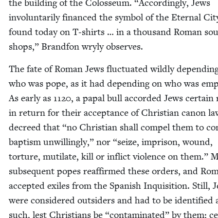
the build­ing of the Colos­se­um.
“
Accord­ing­ly, Jews
invol­un­tar­i­ly financed the sym­bol of the Eter­nal Cit
found today on T‑shirts … in a thou­sand Roman sou
shops,” Brand­fon wry­ly observes.
The fate of Roman Jews fluc­tu­at­ed wild­ly depend­in
who was pope, as it had depend­ing on who was empe
As ear­ly as
1120
, a papal bull accord­ed Jews cer­tain 
in return for their accep­tance of Chris­t­ian canon la
decreed that
“
no Chris­t­ian shall com­pel them to c
bap­tism unwill­ing­ly,” nor
“
seize, imprison, wound,
tor­ture, muti­late, kill or inflict vio­lence on them.” 
sub­se­quent popes reaf­firmed these orders, and Ro
accept­ed exiles from the Span­ish Inqui­si­tion. Still, 
were con­sid­ered out­siders and had to be iden­ti­fied 
such, lest Chris­tians be
“
con­t­a­m­i­nat­ed” by them; ce