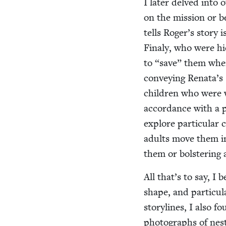
I lat­er delved into
on the mis­sion or be
tells Roger’s sto­ry 
Finaly, who were hid
to
“
save” them when 
con­vey­ing Renata’s s
chil­dren who were 
accor­dance with a p
explore par­tic­u­lar 
adults move them in
them or bol­ster­ing
All that’s to say, I 
shape, and par­tic­u­
sto­ry­lines, I also 
pho­tographs of nest