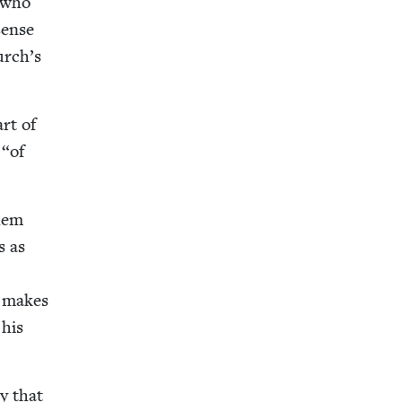
s who
sense
hurch’s
art of
s
“
of
them
s as
t makes
 his
ry that