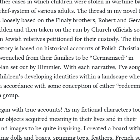
 oth­er cas­es in which chil­dren were stolen in wartime b
lief-sys­tem of var­i­ous adults. The thread in my nov­el 
is loose­ly based on the Finaly broth­ers, Robert and Ger­
­den and then tak­en on the run by Church offi­cials se
Jew­ish rel­a­tives peti­tioned for their cus­tody. The t
to­ry is based on his­tor­i­cal accounts of Pol­ish Chris­t­i
wrenched from their fam­i­lies to be
“
Ger­man­ized” in
lan set out by Himm­ler. With each nar­ra­tive, I’ve sou
children’s devel­op­ing iden­ti­ties with­in a land­scape wh
 accor­dance with some con­cep­tion of either
“
redeem­
 a group.
began with true accounts! As my fic­tion­al char­ac­ters to
lar objects acquired mean­ing in their lives and in their
found images to be quite inspir­ing. I cre­at­ed a board wit
­ing dolls and box­es, spin­ning tops, feath­ers, French s