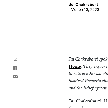
Jai Chakrabar­ti
March 13, 2023
Jai Chakrabar­ti spok
Home
.
They explored 
to retireve Jew­ish 
inspired Ros­ner’s char
and the belief-sys­tem
Jai Chakrabar­ti:
Ho