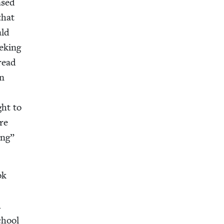
ased
that
ald
ek­ing
hread
an
ght to
ere
ing”
ok
h
chool