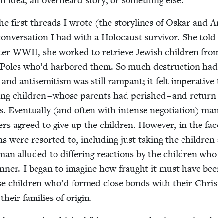
 idea, an over­heard sto­ry, or some­thing else?
he first threads I wrote (the sto­ry­lines of Oskar and 
on­ver­sa­tion I had with a Holo­caust sur­vivor. She tol
fter
WWII
, she worked to retrieve Jew­ish chil­dren fro
n Poles who’d har­bored them. So much destruc­tion had
, and anti­semitism was still ram­pant; it felt imper­a­tive 
ing chil­dren – whose par­ents had per­ished – and retur
s. Even­tu­al­ly (and often with intense nego­ti­a­tion) ma
uers agreed to give up the chil­dren. How­ev­er, in the fac
s were resort­ed to, includ­ing just tak­ing the chil­dren
n allud­ed to dif­fer­ing reac­tions by the chil­dren wh
n­ner. I began to imag­ine how fraught it must have bee
those chil­dren who’d formed close bonds with their Chris­t
 their fam­i­lies of origin.