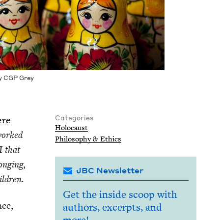
by
CGP
Grey
Categories
ere
Holo­caust
orked
Phi­los­o­phy
&
Ethics
I
that
ong­ing,
JBC Newsletter
hildren.
Get the inside scoop with
nce,
authors, excerpts, and