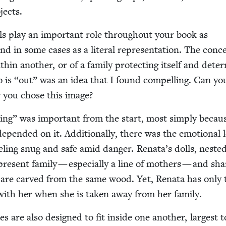
bjects.
ls play an impor­tant role through­out your book as
d in some cas­es as a lit­er­al rep­re­sen­ta­tion. The con­c
­in anoth­er, or of a fam­i­ly pro­tect­ing itself and deter
o is
“
out” was an idea that I found com­pelling. Can you
you chose this image?
­ting” was impor­tant from the start, most sim­ply becau
depend­ed on it. Addi­tion­al­ly, there was the emo­tion­al 
eel­ing snug and safe amid dan­ger. Renata’s dolls, nest­e
p­re­sent fam­i­ly — espe­cial­ly a line of moth­ers — and sh
ls are carved from the same wood. Yet, Rena­ta has only 
ll with her when she is tak­en away from her family.
es are also designed to fit inside one anoth­er, largest t