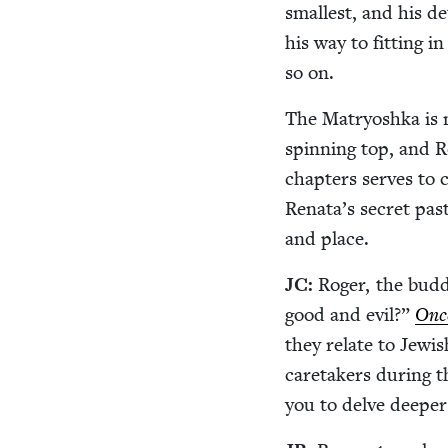
small­est, and his de
his way to fit­ting i
so on.
The Matryosh­ka is 
spin­ning top, and Rog
chap­ters serves to c
Renata’s secret past
and place.
JC
:
Roger, the bud­
good and evil?”
Onc
they relate to Jew­i
care­tak­ers dur­ing 
you to delve deep­e