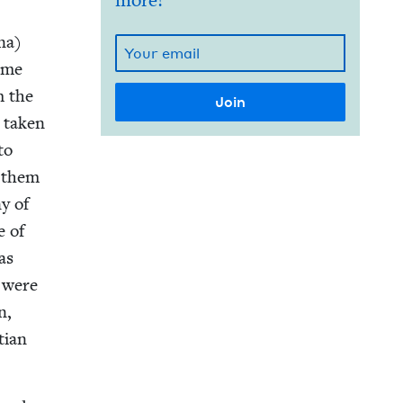
more!
Ana)
d me
m the
 tak­en
to
n them
ny of
e of
 as
o were
n,
­ian