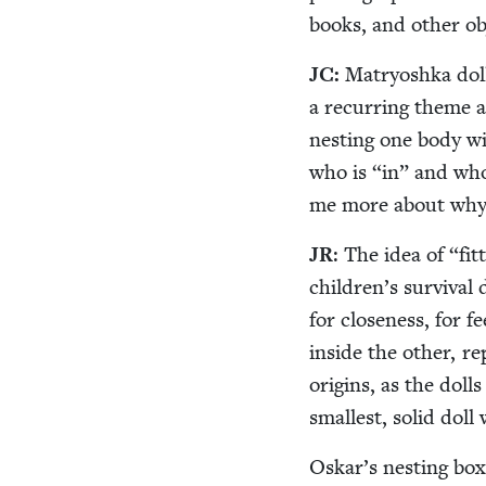
books, and oth­er o
JC
:
Matryosh­ka dol
a recur­ring theme an
nest­ing one body with
who is
“
in” and wh
me more about why 
JR
: The idea of
“
fit
children’s sur­vival 
for close­ness, for f
inside the oth­er, re
ori­gins, as the dol
small­est, sol­id do
Oskar’s nest­ing box­