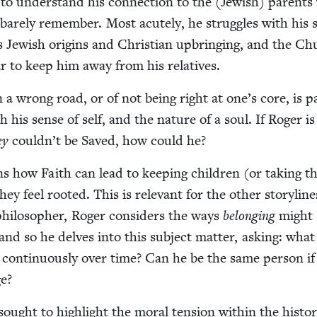
 to under­stand his con­nec­tion to the (Jew­ish) par­ent
bare­ly remem­ber. Most acute­ly, he strug­gles with his 
 his Jew­ish ori­gins and Chris­t­ian upbring­ing, and the C
 war to keep him away from his relatives.
 a wrong road, or of not being right at one’s core, is p
th his sense of self, and the nature of a soul. If Roger i
ey
couldn’t be Saved, how could he?
ns how Faith can lead to keep­ing chil­dren (or tak­ing 
 feel root­ed. This is rel­e­vant for the oth­er sto­ry­line
philoso­pher, Roger con­sid­ers the ways
belong­ing
might
 and so he delves into this sub­ject mat­ter, ask­ing: wha
con­tin­u­ous­ly over time? Can he be the same per­son if
ge?
sought to high­light the moral ten­sion with­in the his­to­