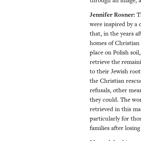
through an image, an
Jen­nifer Ros­ner
: T
were inspired by a c
that, in the years a
homes of Chris­t­ia
place on Pol­ish soil
retrieve the remain­
to their Jew­ish root
the Chris­t­ian res­c
refusals, oth­er mean
they could. The woma
retrieved in this ma
par­tic­u­lar­ly for 
fam­i­lies after los­ing