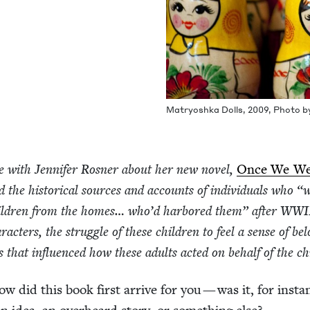
Matryosh­ka Dolls,
2009
, Pho­to 
e with Jen­nifer Ros­ner about her new nov­el,
Once We W
the his­tor­i­cal sources and accounts of indi­vid­u­als who
“
w
chil­dren from the homes… who’d har­bored them” after
WWI
­ac­ters, the strug­gle of these chil­dren to feel a sense of bel
s that influ­enced how these adults act­ed on behalf of the c
w did this book first arrive for you — was it, for insta