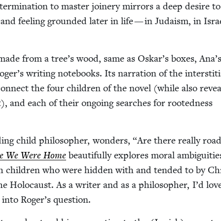
ter­mi­na­tion to mas­ter join­ery mir­rors a deep desire to
n and feel­ing ground­ed lat­er in life — in Judaism, in Isr
made from a tree’s wood, same as Oskar’s box­es, Ana’
er’s writ­ing note­books. Its nar­ra­tion of the inter­sti­ti
on­nect the four chil­dren of the nov­el (while also revea
), and each of their ongo­ing search­es for root­ed­ness
ding child philoso­pher, won­ders,
“
Are there real­ly roa
e We Were Home
beau­ti­ful­ly explores moral ambi­gu­i­tie
sh chil­dren who were hid­den with and tend­ed to by Chri
the Holo­caust. As a writer and as a philoso­pher, I’d lov
r into Roger’s question.