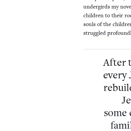
under­girds my nov­el
chil­dren to their roo
souls of the chil­dre
strug­gled pro­found
After 
every J
rebuild
Je
some c
fam­