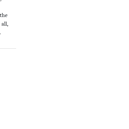
 the
all,
g.