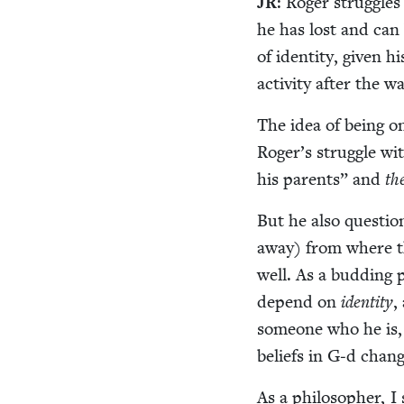
JR
: Roger strug­gles
he has lost and can 
of iden­ti­ty, giv­en
activ­i­ty after the
The idea of being on
Roger’s strug­gle wi
his par­ents” and
th
But he also ques­tio
away) from where they
well. As a bud­ding 
depend on
iden­ti­ty
,
some­one who he is, 
beliefs in G‑d chan
As a philoso­pher, I 