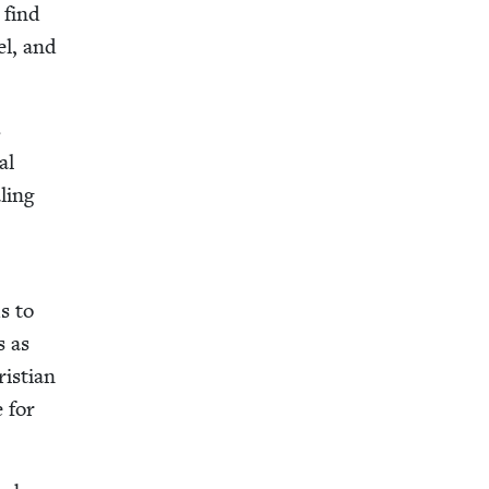
 find
ael, and
s
al
l­ing
ds to
s as
s­t­ian
e for