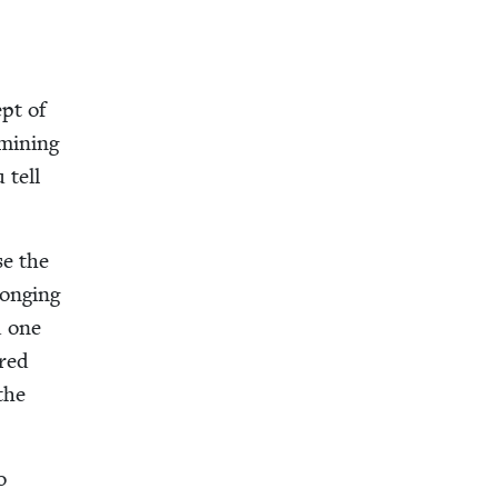
ept of
­min­ing
 tell
se the
long­ing
d one
ared
the
o