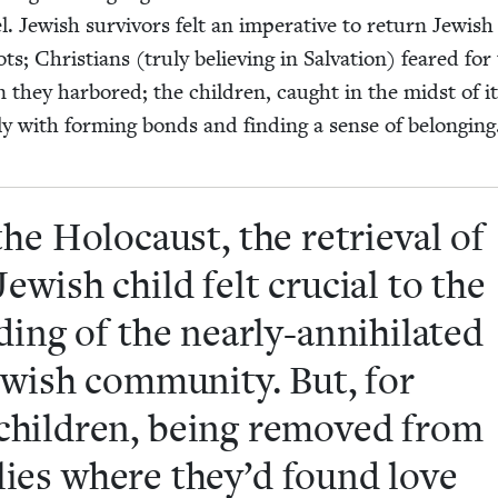
. Jew­ish sur­vivors felt an imper­a­tive to return Jew­ish
ts; Chris­tians (tru­ly believ­ing in Sal­va­tion) feared for
n they har­bored; the chil­dren, caught in the midst of it 
­ly with form­ing bonds and find­ing a sense of belongin
the Holo­caust, the retrieval of
ew­ish child felt cru­cial to the
­ing of the near­ly-anni­hi­lat­ed
w­ish com­mu­ni­ty. But, for
hil­dren, being removed from
i­lies where they’d found love