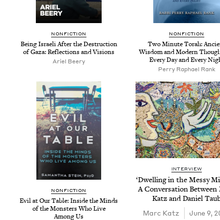
NON­FIC­TION
NON­FIC­TION
Being Israeli After the Destruc­tion
Two Minute Torah: Ancie
of Gaza: Reflec­tions and Visions
Wis­dom and Mod­ern Though
Every Day and Every Nig
Ariel Beery
Per­ry Raphael Rank
INTERVIEW
‘
Dwelling in the Messy Mid
A Con­ver­sa­tion Between
NON­FIC­TION
Katz and Daniel Tau
Evil at Our Table: Inside the Minds
of the Mon­sters Who Live
Marc Katz
June 9, 2
Among Us