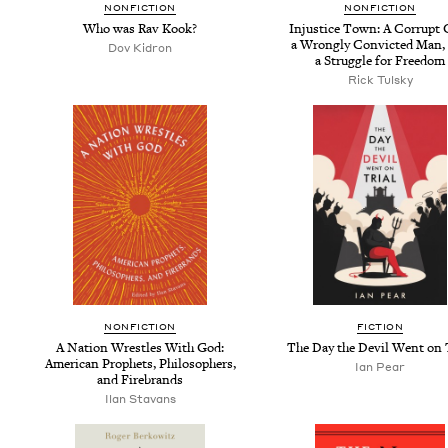
NON­FIC­TION
NON­FIC­TION
Who was Rav Kook?
Injus­tice Town: A Cor­rupt 
a Wrong­ly Con­vict­ed Man,
Dov Kidron
a Strug­gle for Freedom
Rick Tul­sky
NON­FIC­TION
FIC­TION
A Nation Wres­tles With God:
The Day the Dev­il Went on 
Amer­i­can Prophets, Philoso­phers,
Ian Pear
and Firebrands
Ilan Sta­vans