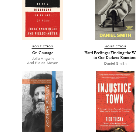
NON­FIC­TION
NON­FIC­TION
On Courage
Hard Feel­ings: Find­ing the W
in Our Dark­est Emotion
Julia Angwin
Ami Fields-Mey­er
Daniel Smith