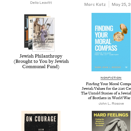
Del­la Leavitt
Marc Katz
May 25, 
Jew­ish Phil­an­thropy
(Brought to You by Jew­ish
Com­mu­nal Fund)
NON­FIC­TION
Find­ing Your Moral Com­p
Jew­ish Val­ues for the
21
st Cen
The Untold Sto­ries of a Jew­i
of Broth­ers in World Wa
John L. Rosove