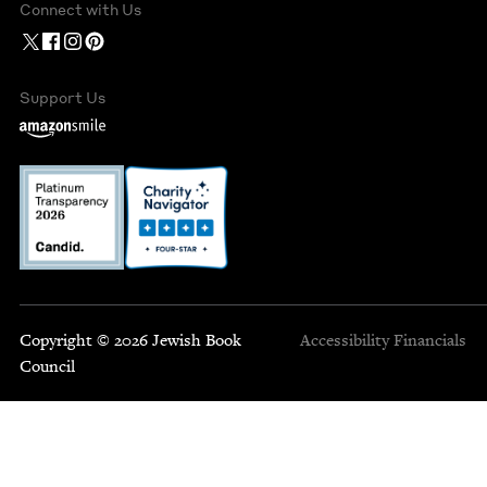
Connect with Us
Support Us
Copyright © 2026 Jewish Book
Accessibility
Financials
Council