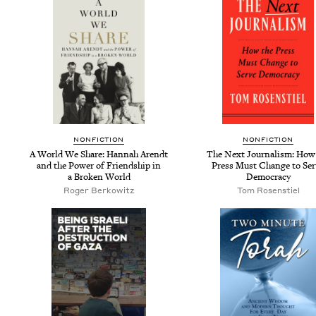
NON­FIC­TION
NON­FIC­TION
A World We Share: Han­nah Arendt
The Next Jour­nal­ism: How
and the Pow­er of Friend­ship in
Press Must Change to Ser
a Bro­ken World
Democracy
Roger Berkowitz
Tom Rosen­stiel