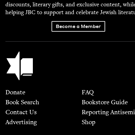
dis­counts, lit­er­ary gifts, and exclu­sive con­tent, whil
help­ing
JBC
to sup­port and cel­e­brate Jew­ish literat
Become a Member
Jewish Book Council
Footer
Donate
FAQ
Book Search
Bookstore Guide
Contact Us
Report­ing Anti­sem
Advertising
Shop