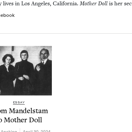
 lives in Los Ange­les, Cal­i­for­nia.
Moth­er Doll
is her sec
cebook
ESSAY
om Man­del­stam
o Moth­er Doll
 Apekina
April 30, 2024