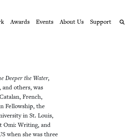
ption series right to their door
rk
Awards
Events
About Us
Support
Search
e Deep­er the Water,
, and oth­ers, was
 Cata­lan, French,
n Fel­low­ship, the
ver­si­ty in St. Louis,
rt Omi: Writ­ing, and
US
when she was three