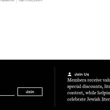
Join Us
Mem­bers receive valu­
spe­cial dis­counts, lit
con­tent, while help­i
cel­e­brate Jew­ish lite