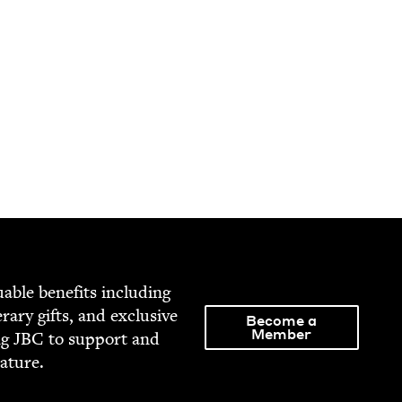
able ben­e­fits includ­ing
­er­ary gifts, and exclu­sive
Become a
Member
ng
JBC
to sup­port and
rature.