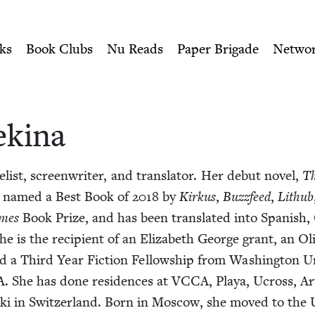
ity of Nu Readers
who receive JBC's curated book subscri
ish Book Council
n navigation
ks
Book Clubs
Nu Reads
Paper Brigade
Netwo
ekina
l­ist, screen­writer, and trans­la­tor. Her debut nov­el,
Th
s named a Best Book of
2018
by
Kirkus
,
Buz­zfeed
,
Lithub
mes
Book Prize, and has been trans­lat­ed into Span­ish,
he is the recip­i­ent of an Eliz­a­beth George grant, an Oli
d a Third Year Fic­tion Fel­low­ship from Wash­ing­ton Uni­
A
. She has done res­i­dences at
VCCA
, Playa, Ucross, A
­s­ki in Switzer­land. Born in Moscow, she moved to the