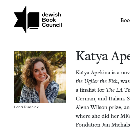
Skip to main content
Join (or gift!) our growing commun
Katya Apekina | Jew
Mai
Boo
Katya Ap
Katya Apekina is a nov­e
the Ugli­er the Fish
, wa
a final­ist for
The
LA
Ti
Ger­man, and Ital­ian. S
Ale­na Wil­son prize, an
Lena Rud­nick
where she did her
MF
Fon­da­tion Jan Michal