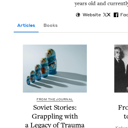
years old and cur­rent­ly
Website
X
Fa
Articles
Books
FROM THE JOURNAL
Sovi­et Sto­ries:
Fr
Grap­pling with
t
a Lega­cy of Trau­ma
Katya