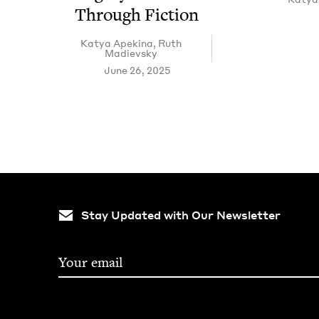
Through Fiction
Katya Apekina
,
Ruth
Madievsky
June 26, 2025
Stay Updated with Our Newsletter