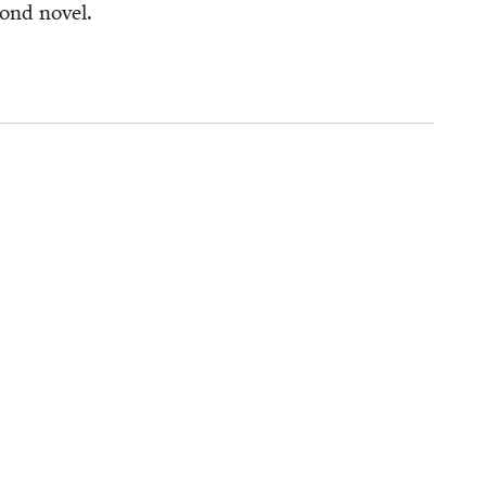
­ond novel.