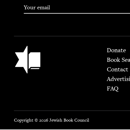
Footer
Jewish Book Council
Donate
Book Se
Contact
Advertis
FAQ
Copyright © 2026 Jewish Book Council