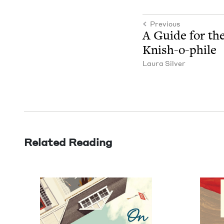
Previous
A Guide for the
Knish-o-phile
Lau­ra Silver
Related Reading