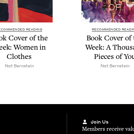
ECOMMENDED READING
RECOMMENDED READI
ok Cov­er of the
Book Cov­er of 
eek: Women in
Week: A Thou­
Clothes
Pieces of Yo
Nat Bern­stein
Nat Bern­stein
Join Us
Mem­bers receive valu­