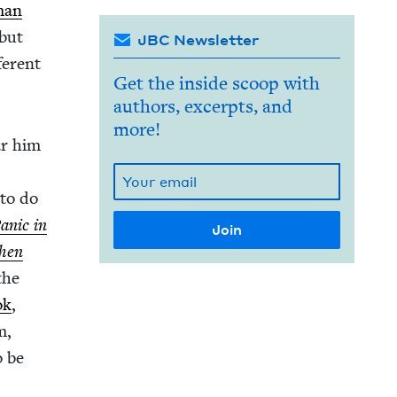
man
ebut
JBC Newsletter
fer­ent
Get the inside scoop with
authors, excerpts, and
more!
ear him
 to do
an­ic in
hen
the
ok
,
m,
o be