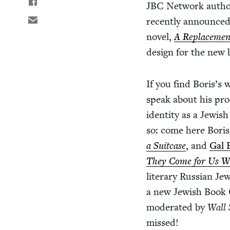
JBC
Net­work author
recent­ly announced 
nov­el,
A Replace­men
design for the new 
If you find Boris’s w
speak about his proc
iden­ti­ty as a Jew­i
so: come here Boris 
a Suit­case
, and
Gal 
They Come for Us We’
lit­er­ary Russ­ian Je
a new Jew­ish Book C
mod­er­at­ed by
Wall 
missed!