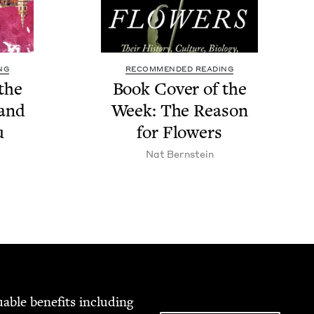
NG
RECOMMENDED READING
the
Book Cov­er of the
sand
Week: The Rea­son
u
for Flowers
Nat Bern­stein
able ben­e­fits includ­ing