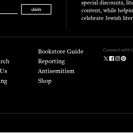
spe­cial dis­counts, lit
con­tent, while help­i
cel­e­brate Jew­ish lite
Connect with 
Bookstore Guide
arch
Report­ing
 Us
Anti­semitism
ing
Shop