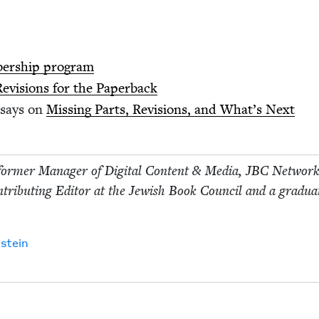
ber­ship program
Revi­sions for the Paperback
says on
Miss­ing Parts, Revi­sions, and What’s Next
for­mer Man­ag­er of Dig­i­tal Con­tent
&
Media,
JBC
Net­wor
­tribut­ing Edi­tor at the Jew­ish Book Coun­cil and a grad­u­a
stein