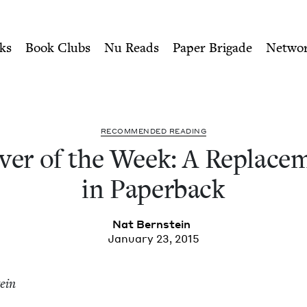
ity of Nu Readers
who receive JBC's curated book subscri
 A Replacement Life, in Pap
n navigation
ks
Book Clubs
Nu Reads
Paper Brigade
Netwo
REC­OM­MEND­ED READING
­er of the Week: A Replace­m
in Paperback
Nat Bern­stein
January 23, 2015
tein