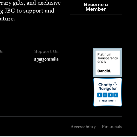
­er­ary gifts, and exclu­sive
Become a
Member
ng
JBC
to sup­port and
rature.
Us
Support Us
Accessibility
Financials