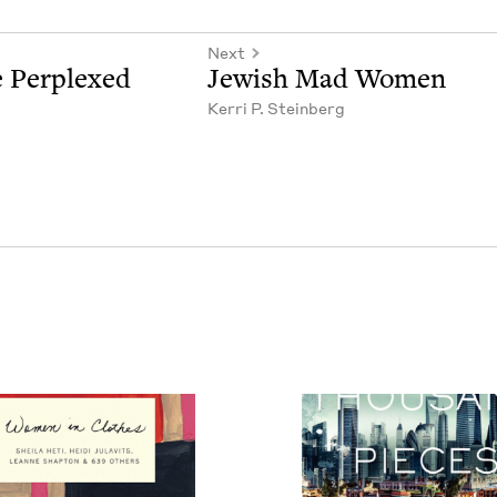
Next
 Per­plexed
Jew­ish Mad Women
Ker­ri P. Steinberg