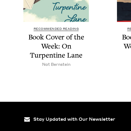
RECOMMENDED READING
R
Book Cov­er of the
Bo
Week: On
W
Tur­pen­tine Lane
Nat Bern­stein
Stay Updated with Our Newsletter