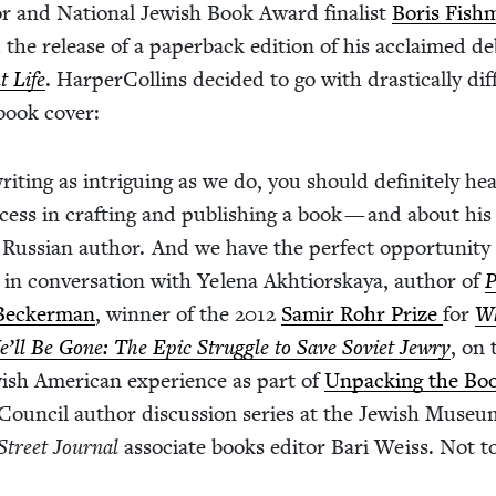
 and Nation­al Jew­ish Book Award final­ist
Boris Fish­
the release of a paper­back edi­tion of his acclaimed d
t Life
. Harper­Collins decid­ed to go with dras­ti­cal­ly dif­
book cover:
rit­ing as intrigu­ing as we do, you should def­i­nite­ly h
ess in craft­ing and pub­lish­ing a book — and about his
sh Russ­ian author. And we have the per­fect oppor­tu­ni­ty
in con­ver­sa­tion with Yele­na Akhtiorskaya, author of
P
Beck­er­man
, win­ner of the
2012
Samir Rohr Prize
for
W
ll Be Gone: The Epic Strug­gle to Save Sovi­et Jew­ry
, on 
w­ish Amer­i­can expe­ri­ence as part of
Unpack­ing the Bo
oun­cil author dis­cus­sion series at the Jew­ish Muse­u
Street Jour­nal
asso­ciate books edi­tor Bari Weiss. Not t