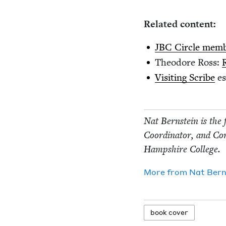
Relat­ed content:
JBC
Cir­cle mem­
Theodore Ross:
Vis­it­ing Scribe
es
Nat Bern­stein is the 
Coor­di­na­tor, and Con
Hamp­shire College.
More from
Nat Bern­
book cov­er