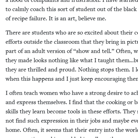
to calm­ly coach this sort of stu­dent out of the black
of recipe fail­ure. It is an art, believe me.
There are stu­dents who are so excit­ed about their c
efforts out­side the class­room that they bring in pic­
part of an adult ver­sion of
“
show and tell.” Often, 
they made looks noth­ing like what I taught them…b
they are thrilled and proud. Noth­ing stops them. I 
when this hap­pens and I just keep encour­ag­ing the
I often teach women who have a strong desire to ac
and express them­selves. I find that the cook­ing or b
skills they learn become tools in these efforts. They
not find such expres­sion in their jobs and maybe ev
home. Often, it seems that their entry into the worl