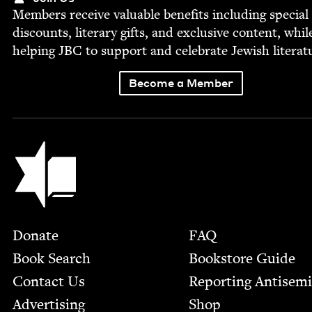
Mem­bers receive valu­able ben­e­fits includ­ing spe­cial
dis­counts, lit­er­ary gifts, and exclu­sive con­tent, whil
help­ing
JBC
to sup­port and cel­e­brate Jew­ish literat
Become a Member
Jewish Book Council
Footer
Donate
FAQ
Book Search
Bookstore Guide
Contact Us
Report­ing Anti­sem
Advertising
Shop