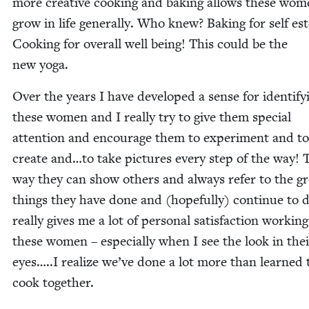
more cre­ative cook­ing and bak­ing allows these wom
grow in life gen­er­al­ly. Who knew? Bak­ing for self e
Cook­ing for over­all well being! This could be the
new yoga.
Over the years I have devel­oped a sense for iden­ti­fy­
these women and I real­ly try to give them spe­cial
atten­tion and encour­age them to exper­i­ment and to
cre­ate and…to take pic­tures every step of the way! 
way they can show oth­ers and always refer to the gr
things they have done and (hope­ful­ly) con­tin­ue to d
real­ly gives me a lot of per­son­al sat­is­fac­tion work­in
these women – espe­cial­ly when I see the look in the
eyes…..I real­ize we’ve done a lot more than learned 
cook together.