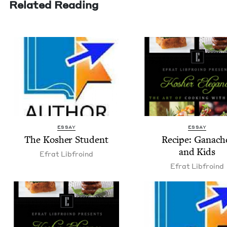
Related Reading
ESSAY
ESSAY
The Kosher Student
Recipe: Ganach
and Kids
Efrat Libfroind
Efrat Libfroind