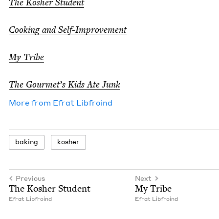
The Kosher Stu­dent
Cook­ing and Self-Improve­ment
My Tribe
The Gourmet’s Kids Ate Junk
More from
Efrat Libfroind
bak­ing
kosher
Previous
Next
The Kosher Student
My Tribe
Efrat Libfroind
Efrat Libfroind