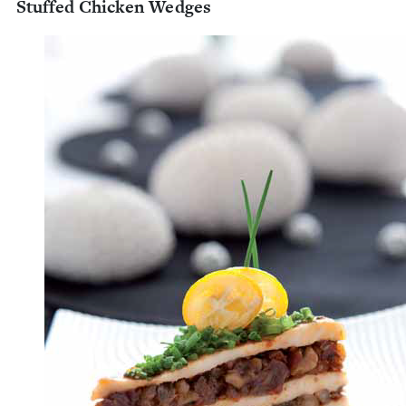
Stuffed Chick­en Wedges