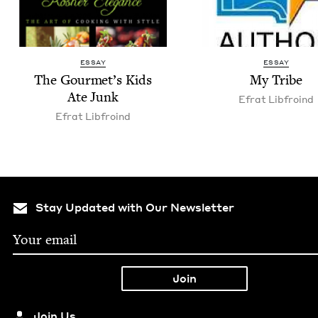
ESSAY
ESSAY
The Gourmet’s Kids
My Tribe
Ate Junk
Efrat Libfroind
Efrat Libfroind
Stay Updated with Our Newsletter
Join Us