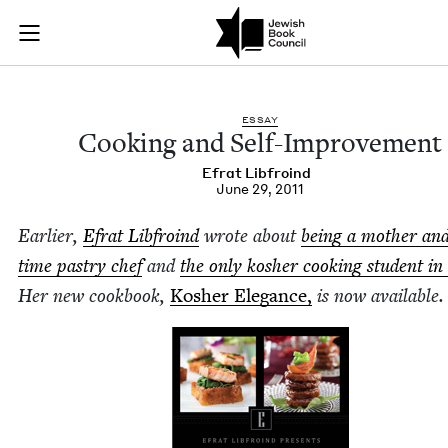
Cooking and Self-I
Join (or gift!) our growing community of Nu Readers
who rece
Skip to main content
JBC's curated book subscription series right to their door
ESSAY
Cook­ing and Self-Improvement
Efrat Libfroind
June 29, 2011
Ear­li­er,
Efrat Libfroind
wrote about
being a moth­er and
time pas­try chef
and
the only kosher cook­ing stu­dent in 
Her new cook­book,
Kosher Ele­gance,
is now available.