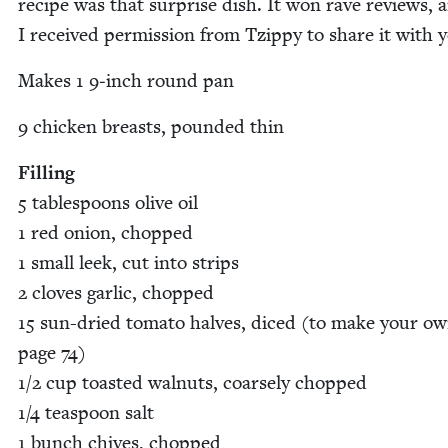
recipe was that sur­prise dish. It won rave reviews, 
I received per­mis­sion from Tzip­py to share it with 
Makes
1
9
‑inch round pan
9
chick­en breasts, pound­ed thin
Fill­ing
5
table­spoons olive oil
1
red onion, chopped
1
small leek, cut into strips
2
cloves gar­lic, chopped
15
sun-dried toma­to halves, diced (to make your ow
page
74
)
1
/
2
cup toast­ed wal­nuts, coarse­ly chopped
1
/
4
tea­spoon salt
1
bunch chives, chopped