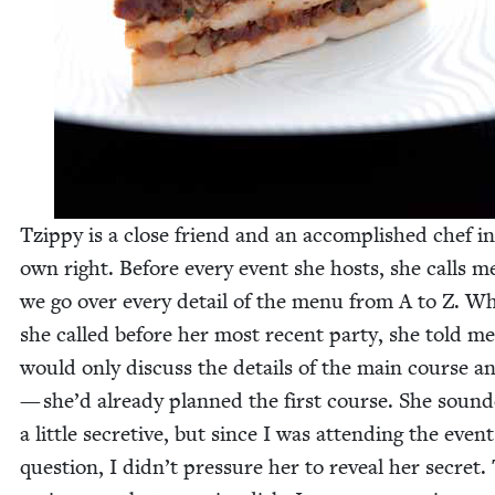
Tzip­py is a close friend and an accom­plished chef i
own right. Before every event she hosts, she calls m
we go over every detail of the menu from A to Z. W
she called before her most recent par­ty, she told m
would only dis­cuss the details of the main course a
— she’d already planned the first course. She sound
a lit­tle secre­tive, but since I was attend­ing the event
ques­tion, I didn’t pres­sure her to reveal her secret.