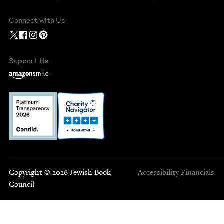
Connect with Us
Support Us
Copyright © 2026 Jewish Book
Accessibility
Financials
Council