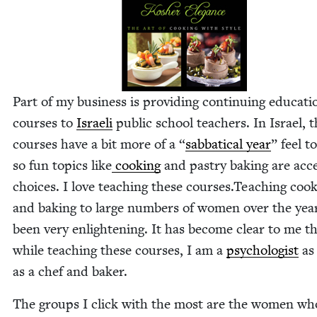
Part of my busi­ness is pro­vid­ing con­tin­u­ing edu­ca­ti
cours­es to
Israeli
pub­lic school teach­ers. In Israel, 
cours­es have a bit more of a
“
sab­bat­i­cal year
” feel t
so fun top­ics like
cook­ing
and pas­try bak­ing are acce
choic­es. I love teach­ing these courses.Teaching cook
and bak­ing to large num­bers of women over the yea
been very enlight­en­ing. It has become clear to me t
while teach­ing these cours­es, I am a
psy­chol­o­gist
as 
as a chef and baker.
The groups I click with the most are the women wh