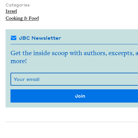
Categories
Israel
Cook­ing
&
Food
JBC Newsletter
Get the inside scoop with authors, excerpts, 
more!