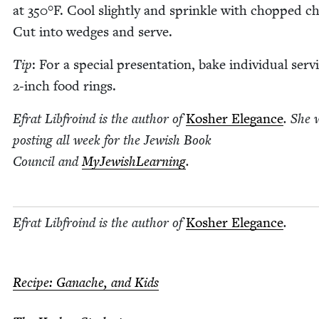
at
350
°F. Cool slight­ly and sprin­kle with chopped ch
Cut into wedges and serve.
Tip
: For a spe­cial pre­sen­ta­tion, bake indi­vid­ual serv­
2
‑inch food rings.
Efrat Libfroind is the author of
Kosher Ele­gance
. She 
post­ing all week for the Jew­ish Book
Coun­cil and
MyJew­ish­Learn­ing
.
Efrat Libfroind is the author of
Kosher Ele­gance
.
Recipe: Ganache, and Kids