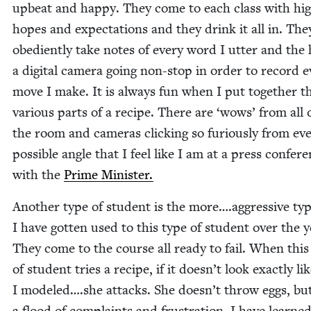
upbeat and hap­py. They come to each class with hi
hopes and expec­ta­tions and they drink it all in. The
obe­di­ent­ly take notes of every word I utter and the
a dig­i­tal cam­era going non-stop in order to record 
move I make. It is always fun when I put togeth­er t
var­i­ous parts of a recipe. There are
‘
wows’ from all 
the room and cam­eras click­ing so furi­ous­ly from ev
pos­si­ble angle that I feel like I am at a press con­fer­
with the
Prime Min­is­ter.
Anoth­er type of stu­dent is the more….aggressive typ
I have got­ten used to this type of stu­dent over the y
They come to the course all ready to fail. When this
of stu­dent tries a recipe, if it doesn’t look exact­ly l
I modeled….she attacks. She doesn’t throw eggs, but 
a flood of com­plaints and frus­tra­tion. I have learn