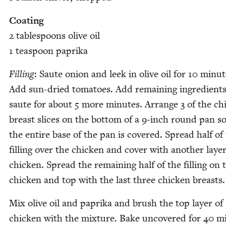
Coat­ing
2
table­spoons olive oil
1
tea­spoon paprika
Fill­ing
: Saute onion and leek in olive oil for
10
min­ut
Add sun-dried toma­toes. Add remain­ing ingre­di­ent
saute for about
5
more min­utes. Arrange
3
of the chi
breast slices on the bot­tom of a
9
‑inch round pan so
the entire base of the pan is cov­ered. Spread half of
fill­ing over the chick­en and cov­er with anoth­er lay­er
chick­en. Spread the remain­ing half of the fill­ing on 
chick­en and top with the last three chick­en breasts.
Mix olive oil and papri­ka and brush the top lay­er of
chick­en with the mix­ture. Bake uncov­ered for
40
mi