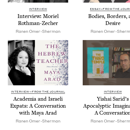
INTERVIEW
ESSAY—FROM THE JOUR
Inter­view: Moriel
Bod­ies, Bor­ders,
Rothman-Zecher
Desire
Ranen Omer-Sher­man
Ranen Omer-Sher­
INTERVIEW—FROM THE JOURNAL
INTERVIEW
Acad­e­mia and Israeli
Yishai Sarid’s
Expats: A Con­ver­sa­tion
Apoc­a­lyp­tic Imag­i­n
with Maya Arad
A Conversatio
Ranen Omer-Sher­man
Ranen Omer-Sher­