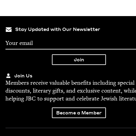
Stay Updated with Our Newsletter
Join Us
Mem­bers receive valu­able ben­e­fits includ­ing spe­cial
dis­counts, lit­er­ary gifts, and exclu­sive con­tent, whil
help­ing
JBC
to sup­port and cel­e­brate Jew­ish literat
Become a Member