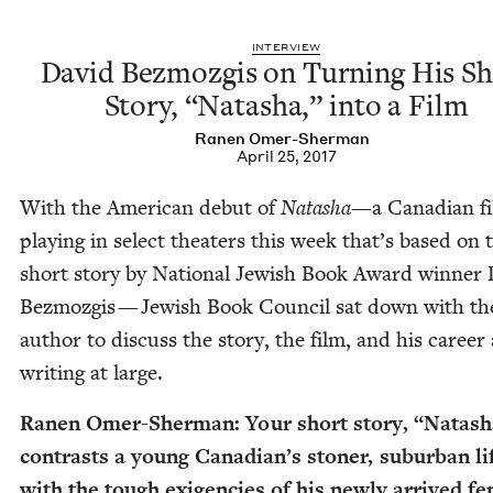
INTER­VIEW
David Bez­mozgis on Turn­ing His S
Sto­ry,
“
Natasha,” into a Film
Ranen Omer-Sher­man
April 25, 2017
With the Amer­i­can debut of
Natasha
—a Cana­di­an f
play­ing in select the­aters this week that’s based on 
short sto­ry by Nation­al Jew­ish Book Award win­ner
Bez­mozgis — Jew­ish Book Coun­cil sat down with th
author to dis­cuss the sto­ry, the film, and his career
writ­ing at large.
Ranen Omer-Sher­man: Your short sto­ry,
“
Natash
con­trasts a young Canadian’s ston­er, sub­ur­ban li
with the tough exi­gen­cies of his new­ly arrived f