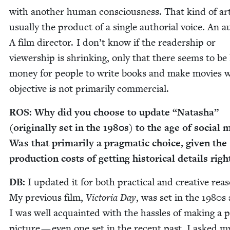
with anoth­er human con­scious­ness. That kind of art
usu­al­ly the prod­uct of a sin­gle autho­r­i­al voice. An 
A film direc­tor. I don’t know if the read­er­ship or
view­er­ship is shrink­ing, only that there seems to be 
mon­ey for peo­ple to write books and make movies 
objec­tive is not pri­mar­i­ly commercial.
ROS
: Why did you choose to update
“
Natasha”
(orig­i­nal­ly set in the
1980
s) to the age of social 
Was that pri­mar­i­ly a prag­mat­ic choice, giv­en the
pro­duc­tion costs of get­ting his­tor­i­cal details righ
DB
:
I updat­ed it for both prac­ti­cal and cre­ative rea­
My pre­vi­ous film,
Vic­to­ria Day
, was set in the
1980
s
I was well acquaint­ed with the has­sles of mak­ing a p
pic­ture — even one set in the recent past. I asked my