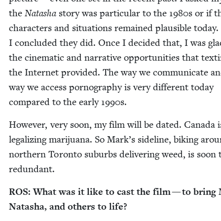
the
Natasha
sto­ry was par­tic­u­lar to the
1980
s or if 
char­ac­ters and sit­u­a­tions remained plau­si­ble today.
I con­clud­ed they did. Once I decid­ed that, I was gla
the cin­e­mat­ic and nar­ra­tive oppor­tu­ni­ties that tex­
the Inter­net pro­vid­ed. The way we com­mu­ni­cate a
way we access pornog­ra­phy is very dif­fer­ent today
com­pared to the ear­ly
1990
s.
How­ev­er, very soon, my film will be dat­ed. Cana­da i
legal­iz­ing mar­i­jua­na. So Mark’s side­line, bik­ing aro
north­ern Toron­to sub­urbs deliv­er­ing weed, is soon 
redundant.
ROS
: What was it like to cast the film — to bring
Natasha, and oth­ers to life?