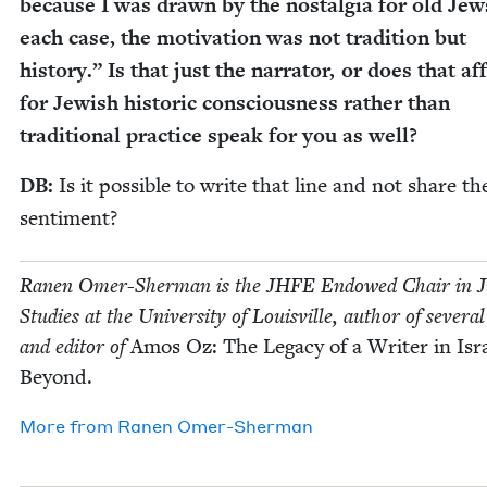
because I was drawn by the nos­tal­gia for old Jew
each case, the moti­va­tion was not tra­di­tion but
his­to­ry.” Is that just the nar­ra­tor, or does that affi
for Jew­ish his­toric con­scious­ness rather than
tra­di­tion­al prac­tice speak for you as well?
DB
:
Is it pos­si­ble to write that line and not share th
sentiment?
Ranen Omer-Sher­man is the
JHFE
Endowed Chair in Ju
Stud­ies at the Uni­ver­si­ty of Louisville, author of sev­er­a
and edi­tor of
Amos Oz: The Lega­cy of a Writer in Isr
Beyond.
More from
Ranen Omer-Sher­man