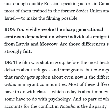
just enough qual­i­ty Russ­ian-speak­ing actors in Can
most of them trained in the for­mer Sovi­et Union an
Israel — to make the film­ing possible.
ROS
: You vivid­ly evoke the sharp gen­er­a­tional
con­trasts depen­dent on when indi­vid­u­als emi­grat
from Latvia and Moscow. Are those dif­fer­ences st
strong­ly felt?
DB
:
The film was shot in
2014
, before the most heat
debates about refugees and immi­grants, but one asp
that rarely gets spo­ken about even now is the dif­fer
with­in
immi­grant com­mu­ni­ties. Most of these dif­fer
have to do with class — which today is about mon­ey
some have to do with psy­chol­o­gy. And so part of wh
accounts for the con­flict in
Natasha
is the dis­par­i­ty