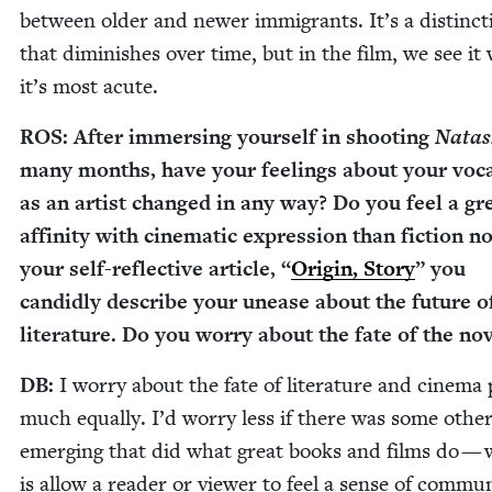
between old­er and new­er immi­grants. It’s a dis­tinc­t
that dimin­ish­es over time, but in the film, we see i
it’s most acute.
ROS
: After immers­ing your­self in shoot­ing
Nata
many months, have your feel­ings about your voca
as an artist changed in any way? Do you feel a gr
affin­i­ty with cin­e­mat­ic expres­sion than fic­tion 
your self-reflec­tive arti­cle,
“
Ori­gin, Sto­ry
” you
can­did­ly describe your unease about the future o
lit­er­a­ture. Do you wor­ry about the fate of the no
DB
:
I wor­ry about the fate of lit­er­a­ture and cin­e­ma 
much equal­ly. I’d wor­ry less if there was some oth­e
emerg­ing that did what great books and films do —
is allow a read­er or view­er to feel a sense of com­mu