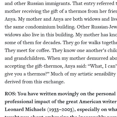
and oth­er Russ­ian immi­grants. That entry referred
moth­er receiv­ing the gift of a ther­mos from her frie
Anya. My moth­er and Anya are both wid­ows and liv
the same con­do­mini­um build­ing. Oth­er Russ­ian-Jew
wid­ows also live in this build­ing. My moth­er has k
some of them for decades. They go for walks togeth­
They meet for cof­fee. They know one another’s chil­
and grand­chil­dren. When my moth­er demurred ab
accept­ing the gift-ther­mos, Anya said:
“
What, I can’
give you a ther­mos?” Much of my artis­tic sen­si­bil­i­t
derived from this exchange.
ROS
: You have writ­ten mov­ing­ly on the per­son­al
pro­fes­sion­al impact of the great Amer­i­can writer
Leonard Michaels (
1933
−
2003
), espe­cial­ly on wh