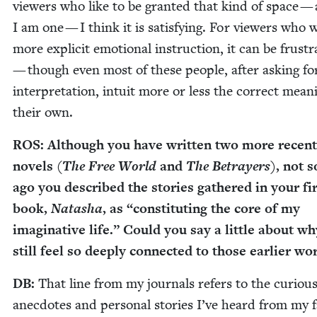
view­ers who like to be grant­ed that kind of space —
I am one — I think it is sat­is­fy­ing. For view­ers who 
more explic­it emo­tion­al instruc­tion, it can be frus­tr
— though even most of these peo­ple, after ask­ing f
inter­pre­ta­tion, intu­it more or less the cor­rect mean
their own.
ROS
: Although you have writ­ten two more recent
nov­els (
The Free World
and
The Betray­ers
), not s
ago you described the sto­ries gath­ered in your fi
book,
Natasha
, as
“
con­sti­tut­ing the core of my
imag­i­na­tive life.” Could you say a lit­tle about w
still feel so deeply con­nect­ed to those ear­li­er w
DB
:
That line from my jour­nals refers to the curi­ous l
anec­dotes and per­son­al sto­ries I’ve heard from my fa