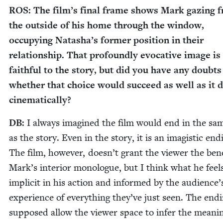
ROS
: The film’s final frame shows Mark gaz­ing 
the out­side of his home through the win­dow,
occu­py­ing Natasha’s for­mer posi­tion in their
rela­tion­ship. That pro­found­ly evoca­tive image is
faith­ful to the sto­ry, but did you have any doubt
whether that choice would suc­ceed as well as it d
cinematically?
DB
:
I always imag­ined the film would end in the sa
as the sto­ry. Even in the sto­ry, it is an imag­is­tic end­
The film, how­ev­er, doesn’t grant the view­er the ben­e­
Mark’s inte­ri­or mono­logue, but I think what he feels
implic­it in his action and informed by the audience’
expe­ri­ence of every­thing they’ve just seen. The end­i
sup­posed allow the view­er space to infer the mean­i