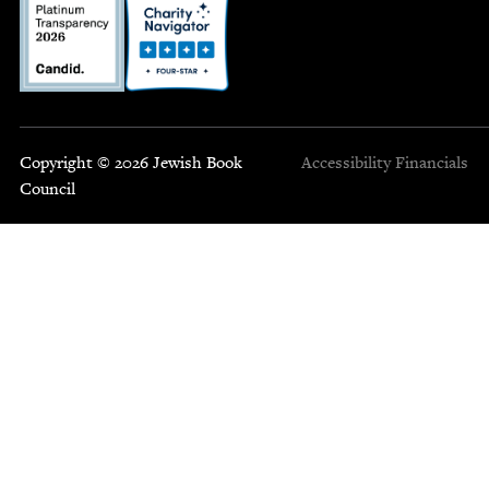
Copyright © 2026 Jewish Book
Accessibility
Financials
Council