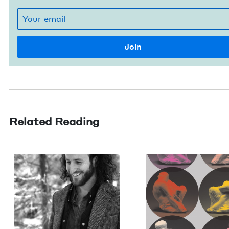
Related Reading