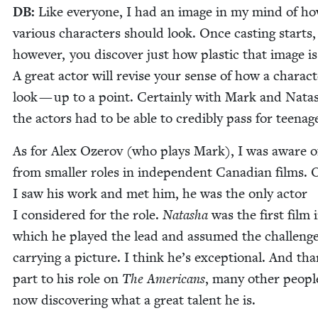
DB
:
Like every­one, I had an image in my mind of h
var­i­ous char­ac­ters should look. Once cast­ing starts,
how­ev­er, you dis­cov­er just how plas­tic that image is
A great actor will revise your sense of how a char­ac­
look — up to a point. Cer­tain­ly with Mark and Nata
the actors had to be able to cred­i­bly pass for teenag
As for Alex Oze­rov (who plays Mark), I was aware o
from small­er roles in inde­pen­dent Cana­di­an films.
I saw his work and met him, he was the only actor
I con­sid­ered for the role.
Natasha
was the first film 
which he played the lead and assumed the chal­lenge
car­ry­ing a pic­ture. I think he’s excep­tion­al. And th
part to his role on
The Amer­i­cans
, many oth­er peo­pl
now dis­cov­er­ing what a great tal­ent he is.