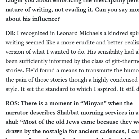
taught you about embrac­ing the inescapably per­s
nature of writ­ing, not evad­ing it. Can you say mo
about his influence?
DB
:
I rec­og­nized in Leonard Michaels a kin­dred spir­
writ­ing seemed like a more eru­dite and bet­ter-real­i
ver­sion of what I want­ed to do. His sen­si­bil­i­ty had a
been suf­fi­cient­ly informed by the class of gift-ther­m
sto­ries. He’d found a means to trans­mute the hum
the pain of those sto­ries though a high­ly con­densed
style. It set the stan­dard to which I aspired. It still 
ROS
: There is a moment in
“
Minyan” when the
nar­ra­tor describes Shab­bat morn­ing ser­vices in 
shul:
“
Most of the old Jews came because they w
drawn by the nos­tal­gia for ancient cadences, I c