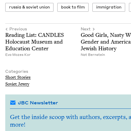
rus­sia
&
sovi­et union
book to film
immi­gra­tion
Previous
Next
Read­ing List:
CAN­DLES
Good Girls, Nasty 
Holo­caust Muse­um and
Gen­der and Amer­i­c
Edu­ca­tion Center
Jew­ish History
Eva Mozes Kor
Nat Bern­stein
Categories
Short Sto­ries
Sovi­et Jewry
JBC Newsletter
Get the inside scoop with authors, excerpts, 
more!