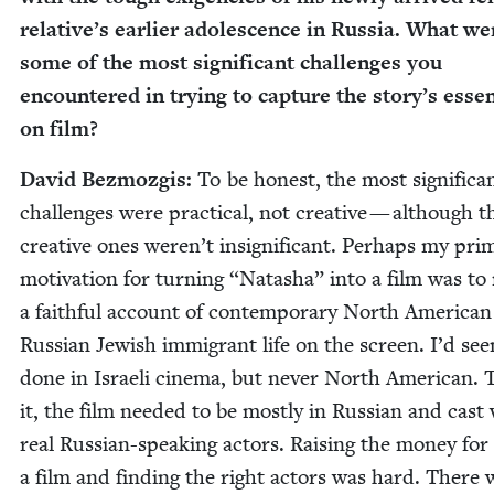
relative’s ear­li­er ado­les­cence in Rus­sia. What we
some of the most sig­nif­i­cant chal­lenges you
encoun­tered in try­ing to cap­ture the story’s esse
on film?
David Bez­mozgis:
To be hon­est, the most sig­nif­i­ca
chal­lenges were prac­ti­cal, not cre­ative — although t
cre­ative ones weren’t insignif­i­cant. Per­haps my pri­m
moti­va­tion for turn­ing
“
Natasha” into a film was to 
a faith­ful account of con­tem­po­rary North Amer­i­can
Russ­ian Jew­ish immi­grant life on the screen. I’d see
done in Israeli cin­e­ma, but nev­er North Amer­i­can. 
it, the film need­ed to be most­ly in Russ­ian and cast
real Russ­ian-speak­ing actors. Rais­ing the mon­ey for
a film and find­ing the right actors was hard. There 