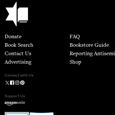
Jewish Book Council
Footer
Donate
FAQ
Book Search
Bookstore Guide
Contact Us
Report­ing Anti­sem
Advertising
Shop
Connect with Us
Support Us