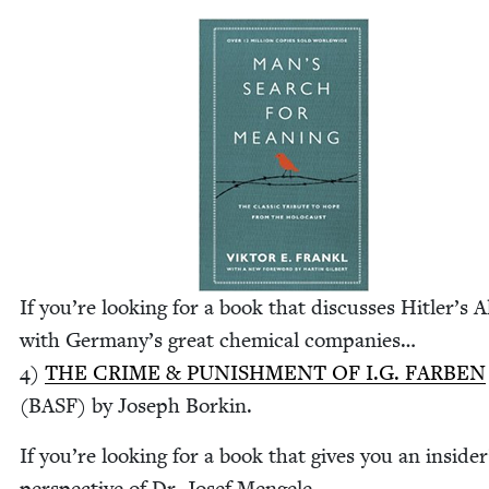
If you’re look­ing for a book that dis­cuss­es Hitler’s A
with Ger­many’s great chem­i­cal com­pa­nies…
4
)
THE
CRIME
&
PUN­ISH­MENT
OF
I.G.
FAR­BEN
(
BASF
) by Joseph Borkin.
If you’re look­ing for a book that gives you an insider
per­spec­tive of Dr. Josef Men­gele…