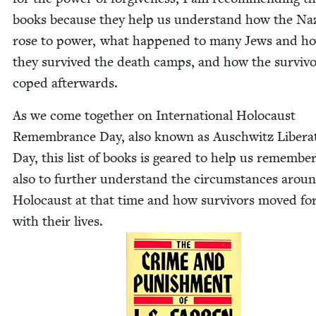
books because they help us under­stand how the Na
rose to pow­er, what hap­pened to many Jews and h
they sur­vived the death camps, and how the sur­viv
coped afterwards.
As we come togeth­er on Inter­na­tion­al Holo­caust
Remem­brance Day, also known as Auschwitz Lib­er­a­
Day, this list of books is geared to help us remem­ber
also to fur­ther under­stand the cir­cum­stances arou
Holo­caust at that time and how sur­vivors moved fo
with their lives.