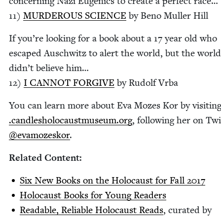
con­cern­ing Nazi Eugen­ics to cre­ate a per­fect race…
11
)
MUR­DER­OUS
SCI­ENCE
by Beno Muller Hill
If you’re look­ing for a book about a
17
year old who
escaped Auschwitz to alert the world, but the world
did­n’t believe him…
12
)
I
CAN­NOT
FOR­GIVE
by Rudolf Vrba
You can learn more about Eva Mozes Kor by vis­it­in
.can​dlesholo​caust​mu​se​um​.org
, fol­low­ing her on Twi
@evamozeskor
.
Relat­ed Content:
Six New Books on the Holo­caust for Fall
2017
Holo­caust Books for Young Readers
Read­able, Reli­able Holo­caust Reads
, curat­ed by