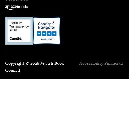
Copyright © 2026 Jewish Book
Accessibility
Financials
Council