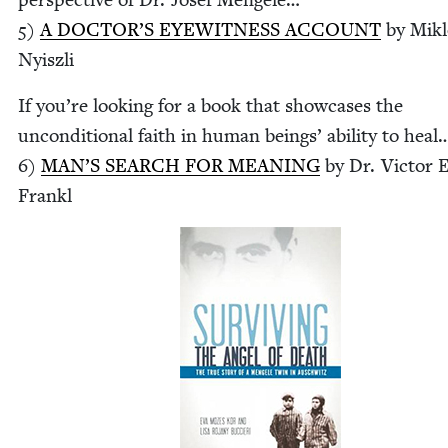
5
)
A DOC­TOR’S
EYE­WIT­NESS
ACCOUNT
by Mik­
Nyiszli
If you’re look­ing for a book that show­cas­es the
uncon­di­tion­al faith in human beings’ abil­i­ty to heal
6
)
MAN’S
SEARCH
FOR
MEAN­ING
by Dr. Vic­tor E
Frankl