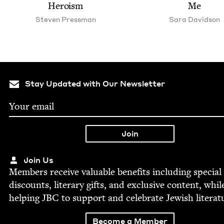
Heroism
Me
Steven Press­man
Sara David­son
Stay Updated with Our Newsletter
Join Us
Mem­bers receive valu­able ben­e­fits includ­ing spe­cial
dis­counts, lit­er­ary gifts, and exclu­sive con­tent, whil
help­ing
JBC
to sup­port and cel­e­brate Jew­ish literat
Become a Member