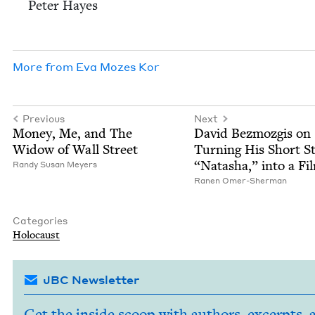
Peter Hayes
More from
Eva Mozes Kor
Previous
Next
Mon­ey, Me, and The
David Bez­mozgis on
Wid­ow of Wall Street
Turn­ing His Short St
“
Natasha,” into a Fi
Randy Susan Meyers
Ranen Omer-Sher­man
Categories
Holo­caust
JBC Newsletter
Get the inside scoop with authors, excerpts, 