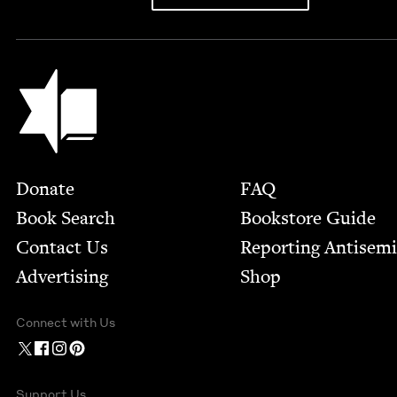
Jewish Book Council
Footer
Donate
FAQ
Book Search
Bookstore Guide
Contact Us
Report­ing Anti­sem
Advertising
Shop
Connect with Us
Support Us