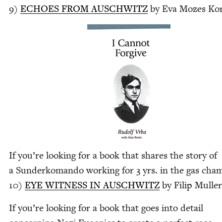
9
)
ECHOES
FROM
AUSCHWITZ
by Eva Mozes Ko
If you’re look­ing for a book that shares the sto­ry of
a Sun­derko­man­do work­ing for
3
yrs. in the gas cha
10
)
EYE
WIT­NESS
IN
AUSCHWITZ
by Fil­ip Mulle
If you’re look­ing for a book that goes into detail