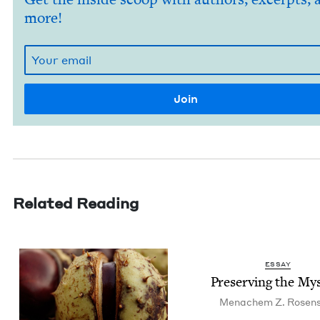
more!
Related Reading
ESSAY
Pre­serv­ing the My
Men­achem Z. Rosen