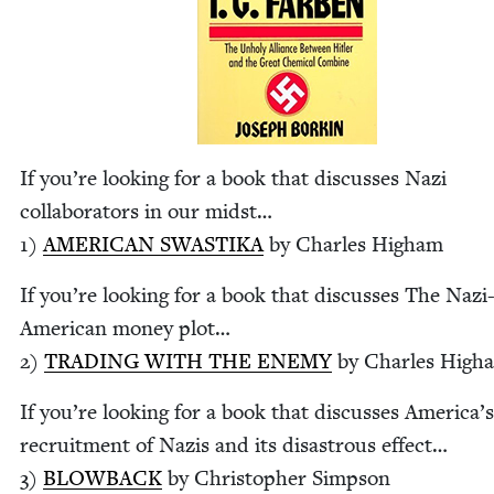
If you’re look­ing for a book that dis­cuss­es Nazi
col­lab­o­ra­tors in our midst…
1
)
AMER­I­CAN
SWASTI­KA
by Charles Higham
If you’re look­ing for a book that dis­cuss­es The Nazi
Amer­i­can mon­ey plot…
2
)
TRAD­ING
WITH
THE
ENE­MY
by Charles High
If you’re look­ing for a book that dis­cuss­es Amer­i­ca’s
recruit­ment of Nazis and its dis­as­trous effect…
3
)
BLOW­BACK
by Christo­pher Simpson