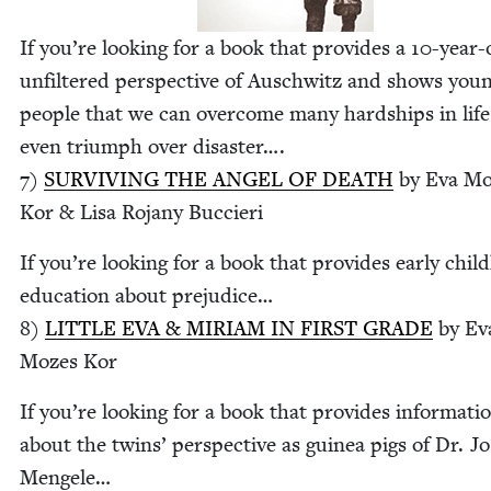
If you’re look­ing for a book that pro­vides a
10
-year-
unfil­tered per­spec­tive of Auschwitz and shows you
peo­ple that we can over­come many hard­ships in lif
even tri­umph over dis­as­ter….
7
)
SUR­VIV­ING
THE
ANGEL
OF
DEATH
by Eva Mo
Kor
&
Lisa Rojany Buccieri
If you’re look­ing for a book that pro­vides ear­ly chil
edu­ca­tion about prej­u­dice…
8
)
LIT­TLE
EVA
&
MIRI­AM
IN
FIRST
GRADE
by Ev
Mozes Kor
If you’re look­ing for a book that pro­vides infor­ma­ti
about the twins’ per­spec­tive as guinea pigs of Dr. Jo
Men­gele…