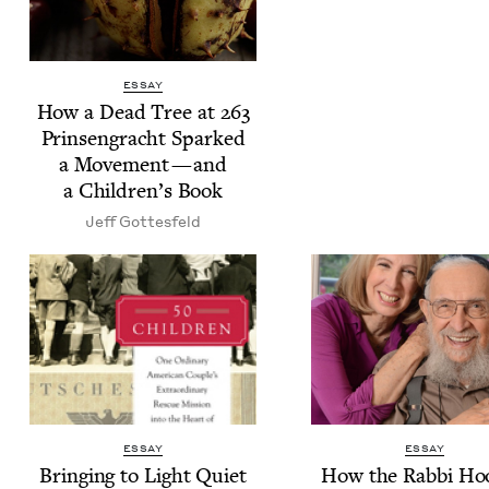
ESSAY
How a Dead Tree at
263
Prin­sen­gracht Sparked
a Move­ment — and
a Chil­dren’s Book
Jeff Gottes­feld
ESSAY
ESSAY
Bring­ing to Light Qui­et
How the Rab­bi Ho