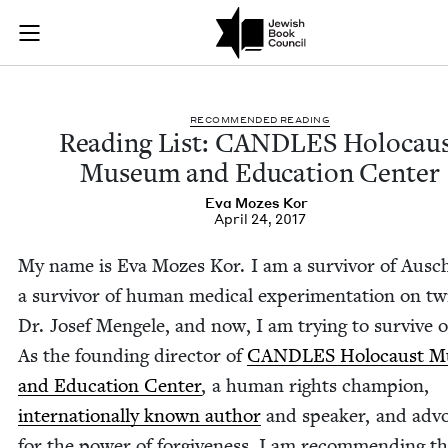
Reading List: CAND
Join (or gift!) our growing community of Nu Readers
who rece
Skip to main content
JBC's curated book subscription series right to their door
REC­OM­MEND­ED READING
Read­ing List:
CAN­DLES
Holo­cau
Muse­um and Edu­ca­tion Center
Eva Mozes Kor
April 24, 2017
My name is Eva Mozes Kor. I am a sur­vivor of Ausc
a sur­vivor of human med­ical exper­i­men­ta­tion on t
Dr. Josef Men­gele, and now, I am try­ing to sur­vive o
As the found­ing direc­tor of
CAN­DLES
Holo­caust M
and Edu­ca­tion Cen­ter
, a human rights cham­pi­on,
inter­na­tion­al­ly known author
and speak­er, and advo
for the pow­er of for­give­ness, I am rec­om­mend­ing t