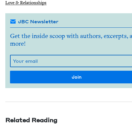
Love
&
Relationships
JBC Newsletter
Get the inside scoop with authors, excerpts, 
more!
Related Reading