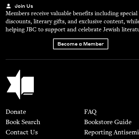
Join Us
Mem­bers receive valu­able ben­e­fits includ­ing spe­cial
dis­counts, lit­er­ary gifts, and exclu­sive con­tent, whil
help­ing
JBC
to sup­port and cel­e­brate Jew­ish literat
Become a Member
Jewish Book Council
Footer
Donate
FAQ
Book Search
Bookstore Guide
Contact Us
Report­ing Anti­sem