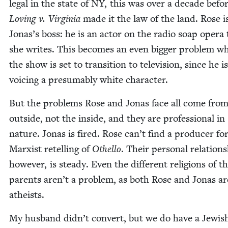
legal in the state of
NY
, this was over a decade befo
Lov­ing v. Vir­ginia
made it the law of the land. Rose is
Jonas’s boss: he is an actor on the radio soap opera 
she writes. This becomes an even big­ger prob­lem w
the show is set to tran­si­tion to tele­vi­sion, since he is
voic­ing a pre­sum­ably white character.
But the prob­lems Rose and Jonas face all come from
out­side, not the inside, and they are pro­fes­sion­al in
nature. Jonas is fired. Rose can’t find a pro­duc­er fo
Marx­ist retelling of
Oth­el­lo
. Their per­son­al rela­tion­
how­ev­er, is steady. Even the dif­fer­ent reli­gions of t
par­ents aren’t a prob­lem, as both Rose and Jonas ar
atheists.
My hus­band didn’t con­vert, but we do have a Jew­is