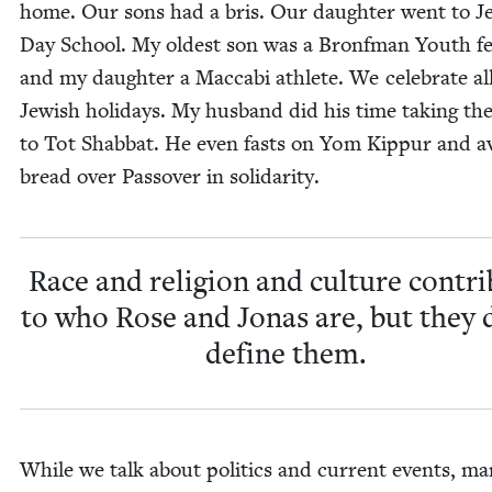
home. Our sons had a bris. Our daugh­ter went to Je
Day School. My old­est son was a Bronf­man Youth fe
and my daugh­ter a Mac­cabi ath­lete. We cel­e­brate al
Jew­ish hol­i­days. My hus­band did his time tak­ing th
to Tot Shab­bat. He even fasts on Yom Kip­pur and a
bread over Passover in solidarity.
Race and reli­gion and cul­ture con­tr
to who Rose and Jonas are, but they 
define them.
While we talk about pol­i­tics and cur­rent events, ma