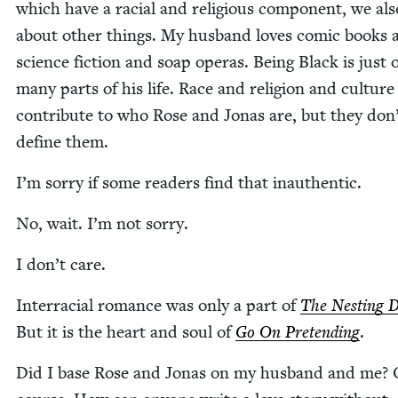
which have a racial and reli­gious com­po­nent, we als
about oth­er things. My hus­band loves com­ic books 
sci­ence fic­tion and soap operas. Being Black is just 
many parts of his life. Race and reli­gion and cul­ture
con­tribute to who Rose and Jonas are, but they don
define them.
I’m sor­ry if some read­ers find that inauthentic.
No, wait. I’m not sorry.
I don’t care.
Inter­ra­cial romance was only a part of
The Nest­ing D
But it is the heart and soul of
Go On Pre­tend­ing
.
Did I base Rose and Jonas on my hus­band and me? 