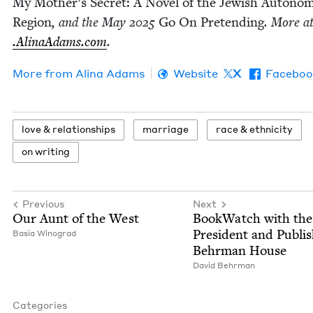
My Mother’s Secret: A Nov­el of the Jew­ish Autono
Region
, and the May
2025
Go On Pre­tend­ing
. More a
.Ali​naAdams​.com
.
More from
Ali­na Adams
Website
X
Faceboo
love
&
relationships
mar­riage
race
&
ethnicity
on writ­ing
Previous
Next
Our Aunt of the West
Book­Watch with the
Pres­i­dent and Pub­lis
Basia Wino­grad
Behrman House
David Behrman
Categories