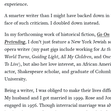
experience.
A smarter writer than I might have backed down in
face of such crit­i­cism. I dou­bled down instead.
In my forth­com­ing work of his­tor­i­cal fic­tion,
Go On
Pre­tend­ing
, I don’t just fea­ture a New York Jew­ish 
opera writer (my past gigs include work­ing for
As th
World Turns
,
Guid­ing Light
,
All My Chil­dren
, and
One 
To Live
), but also her love inter­est, an African Amer­i
actor, Shake­speare schol­ar, and grad­u­ate of Colum­
University.
Being a writer, I was oblig­ed to make their lives dif­fi­
My hus­band and I got mar­ried in
1999
. Rose and Jo
engaged in
1956
. Though inter­ra­cial mar­riage was a