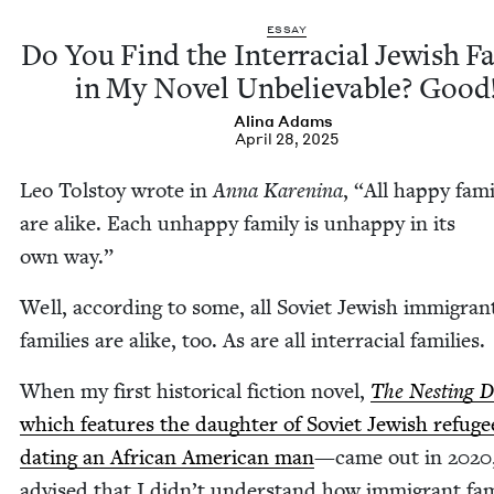
ESSAY
Do You Find the Inter­ra­cial Jew­ish Fa
in My Nov­el Unbe­liev­able? Good
Ali­na Adams
April 28, 2025
Leo Tol­stoy wrote in
Anna Karen­i­na
,
“
All hap­py fam­i
are alike. Each unhap­py fam­i­ly is unhap­py in its
own way.”
Well, accord­ing to some, all Sovi­et Jew­ish immi­gran
fam­i­lies are alike, too. As are all inter­ra­cial families.
When my first his­tor­i­cal fic­tion nov­el,
The Nest­ing D
which fea­tures the daugh­ter of Sovi­et Jew­ish refuge
dat­ing an African Amer­i­can man
—came out in
2020
advised that I didn’t under­stand how immi­grant fam­i