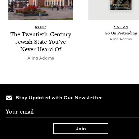
ESSAY
FIC­TION
The Twen­ti­eth-Cen­tu­ry
Go On Pretending
Ali­na Adams
Jew­ish State You’ve
Nev­er Heard Of
Ali­na Adams
Stay Updated with Our Newsletter