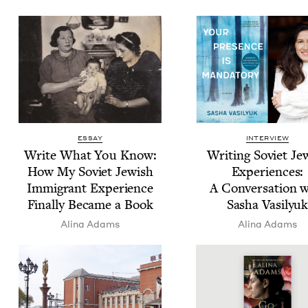
ESSAY
INTERVIEW
Write What You Know:
Writ­ing Sovi­et Jew
How My Sovi­et Jew­ish
Expe­ri­ences:
Immi­grant Expe­ri­ence
A Con­ver­sa­tion 
Final­ly Became a Book
Sasha Vasilyu
Ali­na Adams
Ali­na Adams