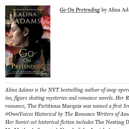
Go On Pre­tend­ing
by Ali­na A
Ali­na Adams is the
NYT
best­selling author of soap oper
ins, fig­ure skat­ing mys­ter­ies and romance nov­els. Her
romance,
The Fic­ti­tious Mar­quis
was named a first Je
#Own­Voic­es His­tor­i­cal by The Romance Writ­ers of Amer
Her Sovi­et-set his­tor­i­cal fic­tion includes
The Nest­ing D