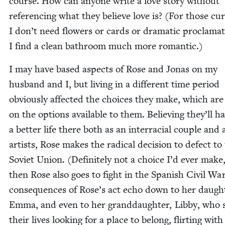
course. How can any­one write a love sto­ry with­out
ref­er­enc­ing what they believe love is? (For those cur
I don’t need flow­ers or cards or dra­mat­ic procla­ma­
I find a clean bath­room much more romantic.)
I may have based aspects of Rose and Jonas on my
hus­band and I, but liv­ing in a dif­fer­ent time peri­od
obvi­ous­ly affect­ed the choic­es they make, which ar
on the options avail­able to them. Believ­ing they’ll h
a bet­ter life there both as an inter­ra­cial cou­ple and 
artists, Rose makes the rad­i­cal deci­sion to defect to
Sovi­et Union. (Def­i­nite­ly not a choice I’d ever make
then Rose also goes to fight in the Span­ish Civ­il Wa
con­se­quences of Rose’s act echo down to her daugh­
Emma, and even to her grand­daugh­ter, Lib­by, who
their lives look­ing for a place to belong, flirt­ing with