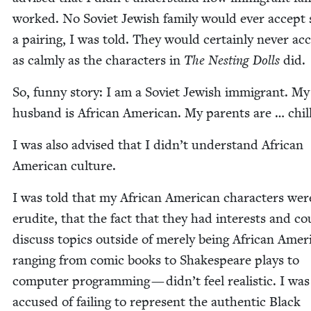
worked. No Sovi­et Jew­ish fam­i­ly would ever accept
a pair­ing, I was told. They would cer­tain­ly nev­er acc
as calm­ly as the char­ac­ters in
The Nest­ing Dolls
did.
So, fun­ny sto­ry: I am a Sovi­et Jew­ish immi­grant. My
hus­band is African Amer­i­can. My par­ents are … chill
I was also advised that I didn’t under­stand African
Amer­i­can culture.
I was told that my African Amer­i­can char­ac­ters wer
eru­dite, that the fact that they had inter­ests and co
dis­cuss top­ics out­side of mere­ly being African Amer
rang­ing from com­ic books to Shake­speare plays to
com­put­er pro­gram­ming — didn’t feel real­is­tic. I was
accused of fail­ing to rep­re­sent the authen­tic Black