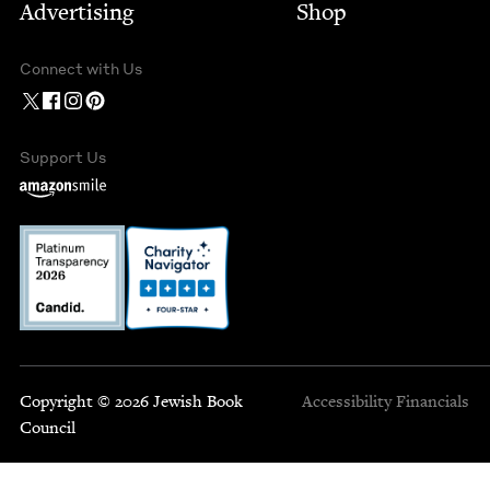
Advertising
Shop
Connect with Us
Support Us
Copyright © 2026 Jewish Book
Accessibility
Financials
Council