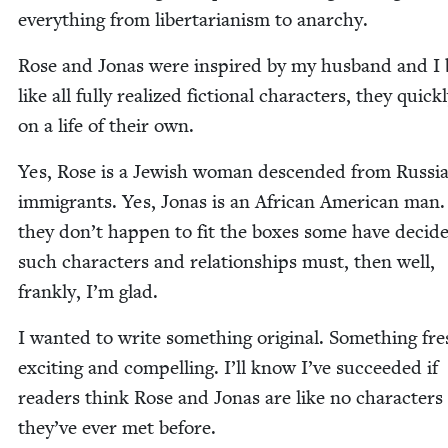
every­thing from lib­er­tar­i­an­ism to anarchy.
Rose and Jonas were inspired by my hus­band and I 
like all ful­ly real­ized fic­tion­al char­ac­ters, they quick
on a life of their own.
Yes, Rose is a Jew­ish woman descend­ed from Russ­i
immi­grants. Yes, Jonas is an African Amer­i­can man.
they don’t hap­pen to fit the box­es some have decid­
such char­ac­ters and rela­tion­ships must, then well,
frankly, I’m glad.
I want­ed to write some­thing orig­i­nal. Some­thing fr
excit­ing and com­pelling. I’ll know I’ve suc­ceed­ed if
read­ers think Rose and Jonas are like no char­ac­ters
they’ve ever met before.