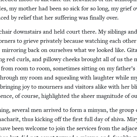
des, my moth­er had been so sick for so long, my grief o
ed by relief that her suf­fer­ing was final­ly over.
chair down­stairs and held court there. My sib­lings an
or­ners to grieve pri­vate­ly because watch­ing each oth­er
 mir­ror­ing back on our­selves what we looked like. Git
ing red curls, and pil­lowy cheeks brought all of us the 
ed from room to room, some­times sit­ting on my father’s 
 through my room and squeal­ing with laugh­ter while m
ring­ing joy to mourn­ers and vis­i­tors alike with her bli
ence, of course, high­light­ed the sheer mag­ni­tude of ou
­ing, sev­er­al men arrived to form a minyan, the group 
har­it, thus kick­ing off the first full day of shi­va. Mi
ave been wel­come to join the ser­vices from the adja­c