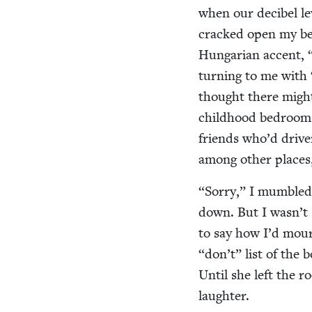
when our deci­bel le
cracked open my bed
Hun­gar­i­an accent,
turn­ing to me with
thought there might 
child­hood bed­room 
friends who’d dri­ve
among oth­er places
“
Sor­ry,” I mum­bled
down. But I wasn’t 
to say how I’d mour
“
don’t” list of the b
Until she left the r
laughter.