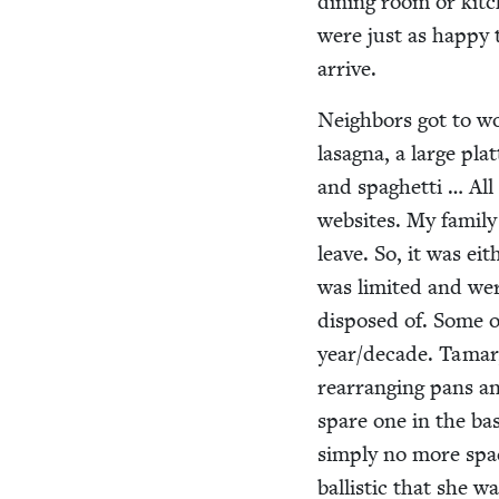
din­ing room or kit
were just as hap­py t
arrive.
Neigh­bors got to wo
lasagna, a large plat
and spaghet­ti … Al
web­sites. My fam­i­
leave. So, it was e
was lim­it­ed and we
dis­posed of. Some o
year/​decade. Tamar,
rear­rang­ing pans a
spare one in the bas
sim­ply no more spa
bal­lis­tic that she