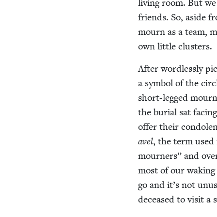
liv­ing room. But w
friends. So, aside f
mourn as a team, my
own lit­tle clusters.
After word­less­ly pi
a sym­bol of the cir­c
short-legged mourn­i
the bur­ial sat fac­in
offer their con­do­l
avel
, the term used 
mourn­ers” and over
most of our wak­ing
go and it’s not unus
deceased to vis­it a 