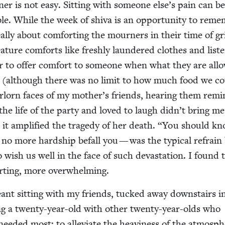
­er is not easy. Sit­ting with some­one else’s pain can b
le. While the week of shi­va is an oppor­tu­ni­ty to reme
al­ly about com­fort­ing the mourn­ers in their time of gr
a­ture com­forts like fresh­ly laun­dered clothes and lis­te
er to offer com­fort to some­one when what they are all
­ed (although there was no lim­it to how much food we c
or­lorn faces of my mother’s friends, hear­ing them rem­i­
e life of the par­ty and loved to laugh didn’t bring me
it ampli­fied the tragedy of her death.
“
You should kn
o more hard­ship befall you — was the typ­i­cal refrain
to wish us well in the face of such dev­as­ta­tion. I found 
fort­ing, more overwhelming.
ant sit­ting with my friends, tucked away down­stairs 
g a twen­ty-year-old with oth­er twen­ty-year-olds who
eed­ed most: to alle­vi­ate the heav­i­ness of the atmos­p