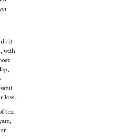
ver
d
 do it
a, with
most
lap,
y
ss­ful
r loss.
of ten
ryam,
ent