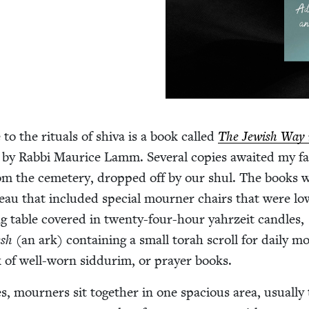
 to the rit­u­als of shi­va is a book called
The Jew­ish Way 
by Rab­bi Mau­rice Lamm. Sev­er­al copies await­ed my fam
m the ceme­tery, dropped off by our shul. The books 
bleau that includ­ed spe­cial mourn­er chairs that were lo
ng table cov­ered in twen­ty-four-hour yahrzeit can­dles,
esh
(an ark) con­tain­ing a small torah scroll for dai­ly mo
k of well-worn sid­durim, or prayer books.
s, mourn­ers sit togeth­er in one spa­cious area, usu­al­ly