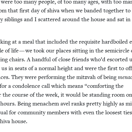
e were too many peo­ple, of too many ages, with too ma
rom that first day of shi­va when we band­ed togeth­er to 
 sib­lings and I scat­tered around the house and sat in
ck­ing at a meal that includ­ed the req­ui­site hard­boiled
le of life — we took our places sit­ting in the semi­cir­cle 
ng chairs. A hand­ful of close friends who’d escort­ed 
g us in seats of a nor­mal height and were the first to offi­
ences. They were per­form­ing the mitz­vah of being
men­a
for a con­do­lence call which means
“
com­fort­ing the
 the course of the week, it would be stand­ing room on
 hours. Being men­achem avel ranks pret­ty high­ly as m
u­al for com­mu­ni­ty mem­bers with even the loos­est ties
shi­va house.