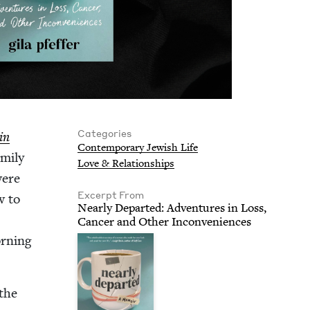
Categories
in
Con­tem­po­rary Jew­ish Life
­i­ly
Love
&
Relationships
were
Excerpt From
w to
Near­ly Depart­ed: Adven­tures in Loss,
Can­cer and Oth­er Inconveniences
rn­ing
 the