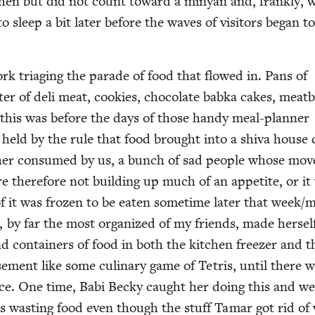
chen but did not count toward a minyan and, frankly, 
o sleep a bit lat­er before the waves of vis­i­tors began t
rk triag­ing the parade of food that flowed in. Pans of
­ter of deli meat, cook­ies, choco­late bab­ka cakes, meat­b
l this was before the days of those handy meal-plan­ner
ly held by the rule that food brought into a shi­va house
ither con­sumed by us, a bunch of sad peo­ple whose mov
re there­fore not build­ing up much of an appetite, or it
f it was frozen to be eat­en some­time lat­er that week/​
 by far the most orga­nized of my friends, made her­sel
nd con­tain­ers of food in both the kitchen freez­er and t
e­ment like some culi­nary game of Tetris, until there 
ce. One time, Babi Becky caught her doing this and w
 was wast­ing food even though the stuff Tamar got rid of