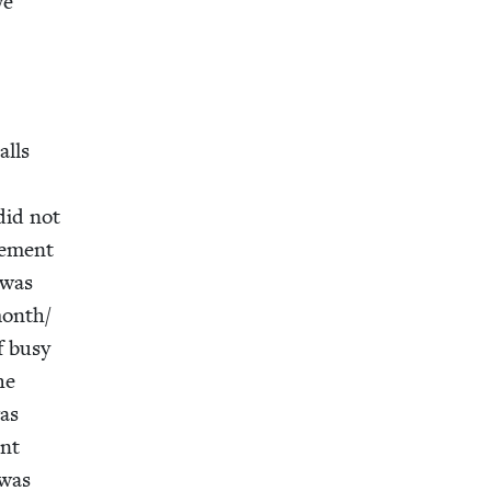
we
o
alls
 did not
e­ment
 was
month/​
f busy
he
was
ent
 was