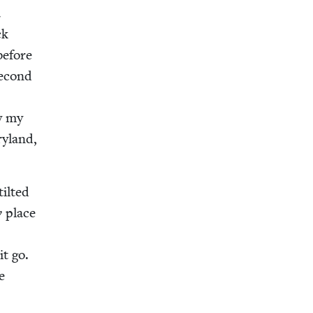
a
ck
 before
sec­ond
by my
y­land,
ilt­ed
y
place
e
it go.
e