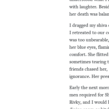
with laugh­ter. Besi
her death was bal­anc
I dragged my shi­va 
I retreat­ed to our c
was too unbear­able,
her blue eyes, flam­
com­fort. She flit­t
some­times tear­ing
friends chased her, b
igno­rance. Her pres­
Ear­ly the next morn
men required for Shac
Rivky, and I would h