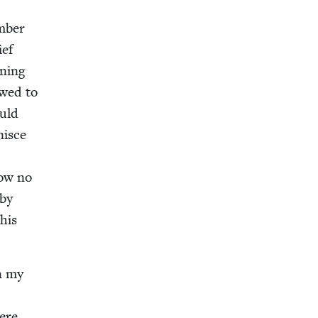
e
m­ber
ief
n­ing
owed to
ould
nisce
ow no
 by
this
in my
here