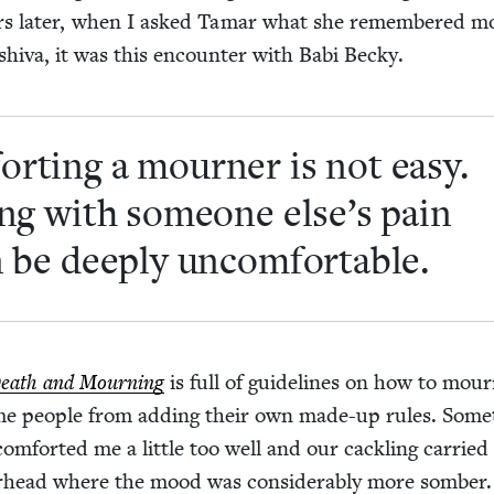
years lat­er, when I asked Tamar what she remem­bered m
hi­va, it was this encounter with Babi Becky.
ort­ing a mourn­er is not easy.
ting with some­one else’s pain
 be deeply uncomfortable.
Death and Mourn­ing
is full of guide­lines on how to mour
me peo­ple from adding their own made-up rules. Some
m­fort­ed me a lit­tle too well and our cack­ling car­ried
er­head where the mood was con­sid­er­ably more somber