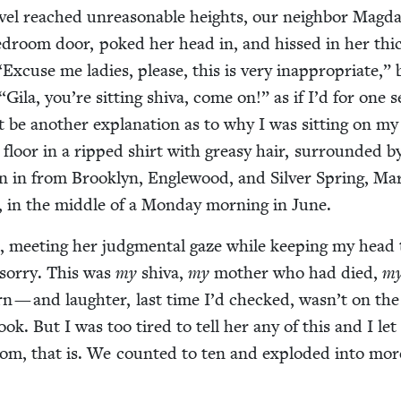
v­el reached unrea­son­able heights, our neigh­bor Mag­d
­room door, poked her head in, and hissed in her thi
“
Excuse me ladies, please, this is very inap­pro­pri­ate,”
“
Gila, you’re sit­ting shi­va, come on!” as if I’d for one 
be anoth­er expla­na­tion as to why I was sit­ting on my
floor in a ripped shirt with greasy hair, sur­round­ed 
n in from Brook­lyn, Engle­wood, and Sil­ver Spring, Mar
, in the mid­dle of a Mon­day morn­ing in June.
, meet­ing her judg­men­tal gaze while keep­ing my head t
sor­ry. This was
my
shi­va,
my
moth­er who had died,
m
n — and laugh­ter, last time I’d checked, wasn’t on th
ook. But I was too tired to tell her any of this and I let 
oom, that is. We count­ed to ten and explod­ed into mor