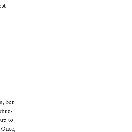
ost
n, but
­times
 up to
. Once,