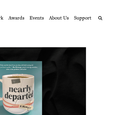
ption series right to their door
rk
Awards
Events
About Us
Support
Search