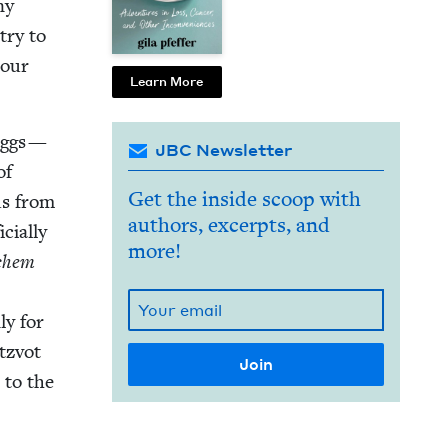
ny
try to
 our
Learn More
 eggs —
JBC Newsletter
of
Get the inside scoop with
us from
authors, excerpts, and
cial­ly
more!
chem
ly for
itzvot
 to the