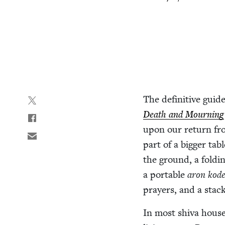
The defin­i­tive guide
Death and Mourn­ing
upon our return fro
part of a big­ger ta
the ground, a fold­i
a portable
aron kod
prayers, and a stac
In most shi­va hous­e