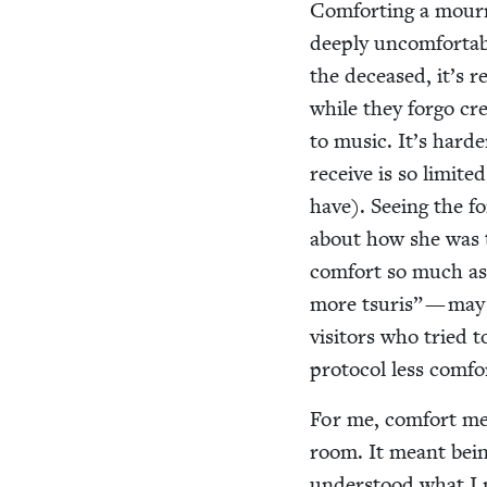
Com­fort­ing a mourn
deeply uncom­fort­ab
the deceased, it’s re
while they for­go cre
to music. It’s hard­
receive is so lim­it
have). See­ing the f
about how she was th
com­fort so much as 
more tsuris” — may n
vis­i­tors who tried 
pro­to­col less com­
For me, com­fort me
room. It meant bein
under­stood what I n