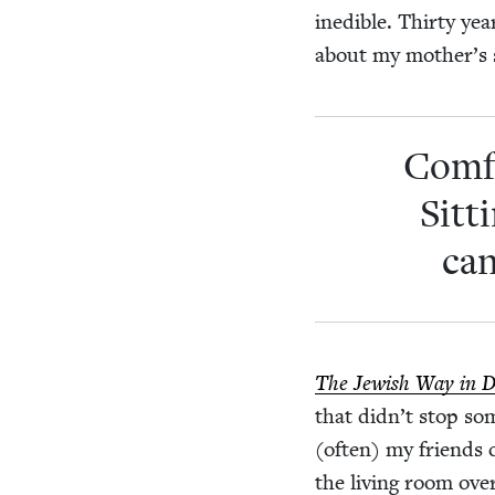
ined­i­ble. Thir­ty 
about my mother’s s
Com­f
Sit­
can
The Jew­ish Way in 
that didn’t stop so
(often) my friends co
the liv­ing room ov