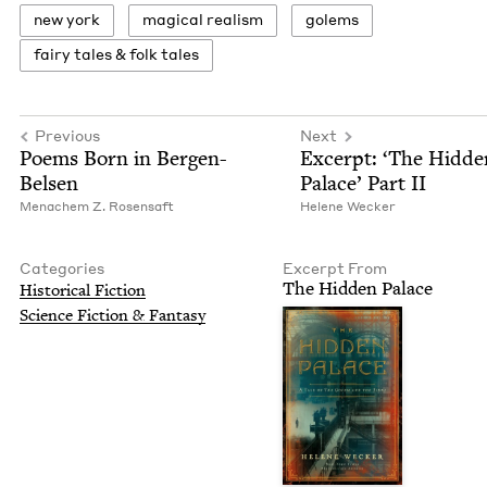
new york
mag­i­cal realism
golems
fairy tales
&
folk tales
Previous
Next
Poems Born in Bergen-
Excerpt:
‘
The Hid­de
Belsen
Palace’ Part
II
Men­achem Z. Rosensaft
Helene Weck­er
Categories
Excerpt From
The Hid­den Palace
His­tor­i­cal Fiction
Sci­ence Fic­tion
&
Fantasy