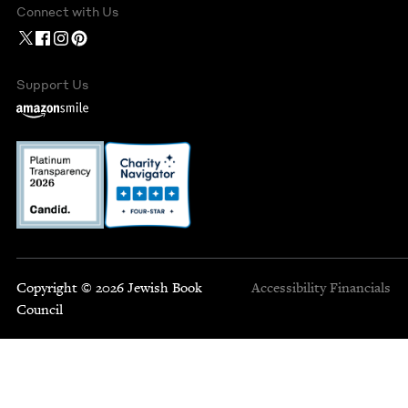
Connect with Us
Support Us
Copyright © 2026 Jewish Book
Accessibility
Financials
Council