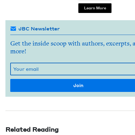
Learn More
JBC Newsletter
Get the inside scoop with authors, excerpts, 
more!
Related Reading