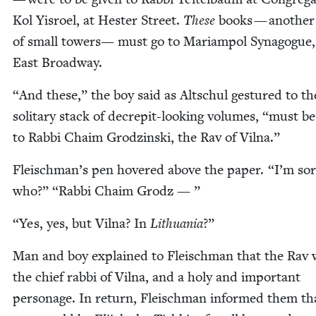
Kol Yis­roel, at Hes­ter Street.
These
books — anoth­e
of small tow­ers— must go to Mari­ampol Syn­a­gogue
East Broadway.
“
And these,” the boy said as Altschul ges­tured to the
soli­tary stack of decrepit-look­ing vol­umes,
“
must be
to Rab­bi Chaim Grodzin­s­ki, the Rav of Vilna.”
Fleischman’s pen hov­ered above the paper.
“
I’m sor­
who?”
“
Rab­bi Chaim Grodz — ”
“
Yes, yes, but Vil­na? In
Lithua­nia
?”
Man and boy explained to Fleis­chman that the Rav 
the chief rab­bi of Vil­na, and a holy and impor­tant
per­son­age. In return, Fleis­chman informed them th