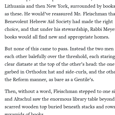
Lithua­nia and then New York, sur­round­ed by book
as these. He would’ve reas­sured Mr. Fleis­chman tha
Benev­o­lent Hebrew Aid Soci­ety had made the right
choice, and that under his stew­ard­ship, Rab­bi Meye
books would all find new and appro­pri­ate homes.
But none of this came to pass. Instead the two men
each oth­er bale­ful­ly over the thresh­old, each star­ing
clear dis­taste at the top of the other’s head: the one
garbed in Ortho­dox hat and side-curls, and the oth­e
the Reform man­ner, as bare as a Gentile’s.
Then, with­out a word, Fleis­chman stepped to one s
and Altschul saw the enor­mous library table beyond,
scarred wood­en top buried beneath stacks and row
pyra­mids of books.