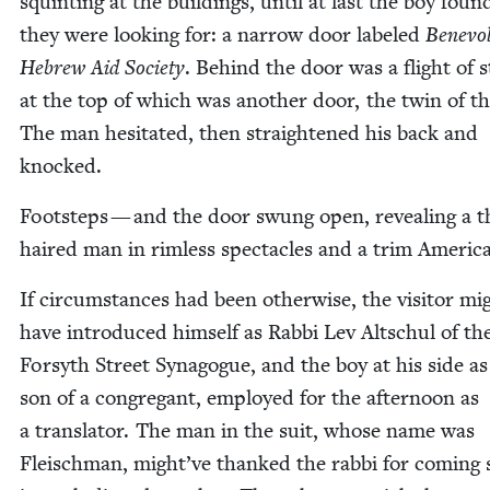
squint­ing at the build­ings, until at last the boy fou
they were look­ing for: a nar­row door labeled
Benev­o­
Hebrew Aid Soci­ety
. Behind the door was a flight of s
at the top of which was anoth­er door, the twin of the
The man hes­i­tat­ed, then straight­ened his back and
knocked.
Foot­steps — and the door swung open, reveal­ing a t
haired man in rim­less spec­ta­cles and a trim Amer­i­c
If cir­cum­stances had been oth­er­wise, the vis­i­tor mi
have intro­duced him­self as Rab­bi Lev Altschul of th
Forsyth Street Syn­a­gogue, and the boy at his side as
son of a con­gre­gant, employed for the after­noon as
a trans­la­tor. The man in the suit, whose name was
Fleis­chman, might’ve thanked the rab­bi for com­ing s