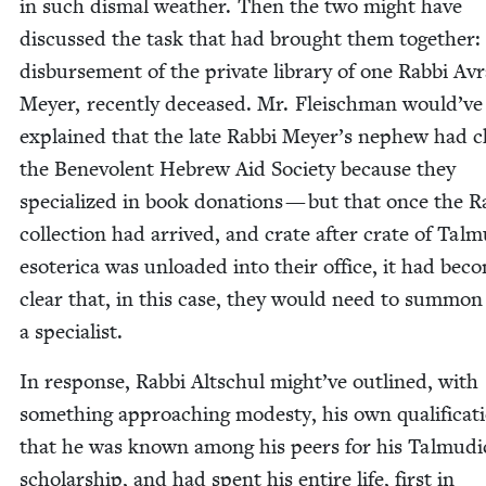
in such dis­mal weath­er. Then the two might have
dis­cussed the task that had brought them togeth­er:
dis­burse­ment of the pri­vate library of one Rab­bi A
Mey­er, recent­ly deceased. Mr. Fleis­chman would’ve
explained that the late Rab­bi Meyer’s nephew had c
the Benev­o­lent Hebrew Aid Soci­ety because they
spe­cial­ized in book dona­tions — but that once the R
col­lec­tion had arrived, and crate after crate of Tal­m
eso­ter­i­ca was unloaded into their office, it had bec
clear that, in this case, they would need to sum­mon
a specialist.
In response, Rab­bi Altschul might’ve out­lined, with
some­thing approach­ing mod­esty, his own qual­i­fi­ca­t
that he was known among his peers for his Tal­mu­di
schol­ar­ship, and had spent his entire life, first in