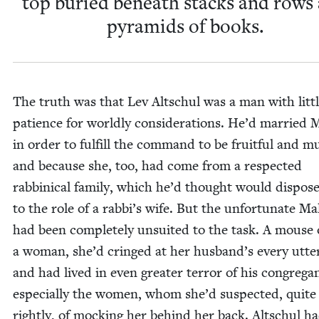
top buried beneath stacks and rows
pyra­mids of books.
The truth was that Lev Altschul was a man with lit­t
patience for world­ly con­sid­er­a­tions. He’d mar­ried 
in order to ful­fill the com­mand to be fruit­ful and mul­
and because she, too, had come from a respect­ed
rab­bini­cal fam­i­ly, which he’d thought would dis­pos
to the role of a rabbi’s wife. But the unfor­tu­nate Ma
had been com­plete­ly unsuit­ed to the task. A mouse 
a woman, she’d cringed at her husband’s every utter
and had lived in even greater ter­ror of his con­gre­g
espe­cial­ly the women, whom she’d sus­pect­ed, quite
right­ly, of mock­ing her behind her back. Altschul h