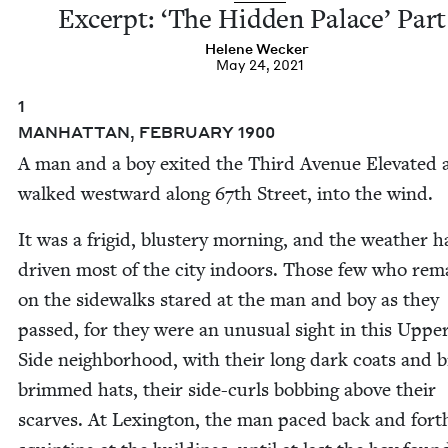
Excerpt:
‘
The Hid­den Palace’ Part
Helene Weck­er
May 24, 2021
1
MAN­HAT­TAN
,
FEB­RU­ARY
1900
A man and a boy exit­ed the Third Avenue Ele­vat­ed
walked west­ward along
67
th Street, into the wind.
It was a frigid, blus­tery morn­ing, and the weath­er 
dri­ven most of the city indoors. Those few who rem
on the side­walks stared at the man and boy as they
passed, for they were an unusu­al sight in this Uppe
Side neigh­bor­hood, with their long dark coats and 
brimmed hats, their side-curls bob­bing above their
scarves. At Lex­ing­ton, the man paced back and fort