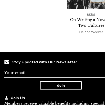
ESSAY
On Writ­ing a Nov­e
Two Cultures
Helene Weck­er
Stay Updated with Our Newsletter
Join Us
Mem­bers receive valu­able ben­e­fits includ­ing spe­cial