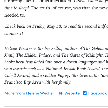
admir­ing clients some­times asked,
Cha­va, when do y
time to sleep?
The truth, of course, was that she nev­
need­ed to.
Check back on Fri­day, May
28
, to read the sec­ond half 
chap­ter
1
!
Helene Weck­er is the best­selling author of The Golem a
Jin­ni, The Hid­den Palace, and The Gates of Mid­night. 
books been trans­lat­ed into over a dozen lan­guages and 
won awards such as a Nation­al Jew­ish Book Award, th
Cabell Award, and a Gold­en Pop­py. She lives in the San
Fran­cis­co Bay Area with her family.
More from
Helene Weck­er
Website
Facebook