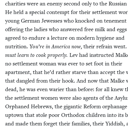
char­i­ties were an ene­my sec­ond only to the Russ­ian
He held a spe­cial con­tempt for their set­tle­ment wor
young Ger­man Jew­ess­es who knocked on ten­e­ment
offer­ing the ladies who answered free milk and eggs 
agreed to endure a lec­ture on mod­ern hygiene and
nutri­tion.
You’re in Amer­i­ca now
, their refrain went
must learn to cook prop­er­ly.
Lev had instruct­ed Malk
no set­tle­ment woman was ever to set foot in their
apart­ment, that he’d rather starve than accept the
that dan­gled from their hook. And now that Malke 
dead, he was even wari­er than before: for all knew t
the set­tle­ment women were also agents of the Asy­l
Orphaned Hebrews, the gigan­tic Reform orphan­age
uptown that stole poor Ortho­dox chil­dren into its b
and made them for­get their fam­i­lies, their Yid­dish,