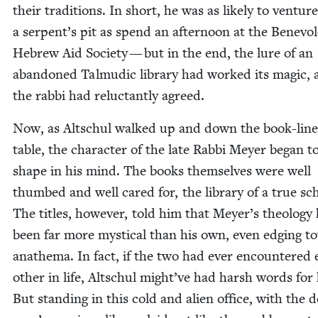
their tra­di­tions. In short, he was as like­ly to ven­tur
a serpent’s pit as spend an after­noon at the Benev­o­
Hebrew Aid Soci­ety — but in the end, the lure of an
aban­doned Tal­mu­dic library had worked its mag­ic,
the rab­bi had reluc­tant­ly agreed.
Now, as Altschul walked up and down the book-lin
table, the char­ac­ter of the late Rab­bi Mey­er began t
shape in his mind. The books them­selves were well
thumbed and well cared for, the library of a true sch
The titles, how­ev­er, told him that Meyer’s the­ol­o­gy
been far more mys­ti­cal than his own, even edg­ing 
anath­e­ma. In fact, if the two had ever encoun­tered
oth­er in life, Altschul might’ve had harsh words for
But stand­ing in this cold and alien office, with the 