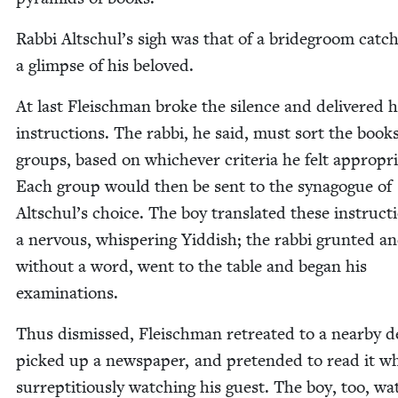
Rab­bi Altschul’s sigh was that of a bride­groom catch
a glimpse of his beloved.
At last Fleis­chman broke the silence and deliv­ered h
instruc­tions. The rab­bi, he said, must sort the book
groups, based on whichev­er cri­te­ria he felt appro­pri­
Each group would then be sent to the syn­a­gogue of
Altschul’s choice. The boy trans­lat­ed these instruc­t
a ner­vous, whis­per­ing Yid­dish; the rab­bi grunt­ed an
with­out a word, went to the table and began his
examinations.
Thus dis­missed, Fleis­chman retreat­ed to a near­by d
picked up a news­pa­per, and pre­tend­ed to read it wh
sur­rep­ti­tious­ly watch­ing his guest. The boy, too, w