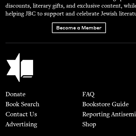
dis­counts, lit­er­ary gifts, and exclu­sive con­tent, whil
help­ing
JBC
to sup­port and cel­e­brate Jew­ish literat
Become a Member
Jewish Book Council
Footer
Donate
FAQ
Book Search
Bookstore Guide
Contact Us
Report­ing Anti­sem
Advertising
Shop