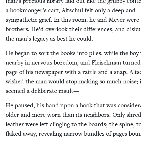
man’s pre­cious library laid out like the grub­by con­t
a bookmonger’s cart, Altschul felt only a deep and
sym­pa­thet­ic grief. In this room, he and Mey­er were
broth­ers. He’d over­look their dif­fer­ences, and dis­b
the man’s lega­cy as best he could.
He began to sort the books into piles, while the boy 
near­by in ner­vous bore­dom, and Fleis­chman turne
page of his news­pa­per with a rat­tle and a snap. Alts
wished the man would stop mak­ing so much noise; i
seemed a delib­er­ate insult—
He paused, his hand upon a book that was con­sid­er­
old­er and more worn than its neigh­bors. Only shred
leather were left cling­ing to the boards; the spine, t
flaked away, reveal­ing nar­row bun­dles of pages bou