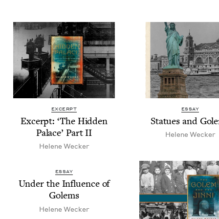
EXCERPT
ESSAY
Excerpt:
‘
The Hid­den
Stat­ues and Gol
Palace’ Part
II
Helene Weck­er
Helene Weck­er
ESSAY
Under the Influ­ence of
Golems
Helene Weck­er