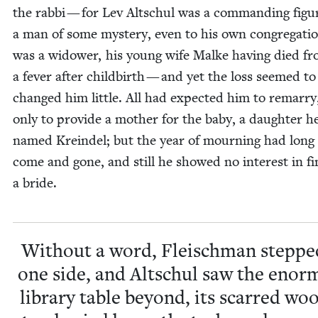
the rab­bi — for Lev Altschul was a com­mand­ing fig­u
a man of some mys­tery, even to his own con­gre­ga­ti
was a wid­ow­er, his young wife Malke hav­ing died f
a fever after child­birth — and yet the loss seemed t
changed him lit­tle. All had expect­ed him to remar­ry,
only to pro­vide a moth­er for the baby, a daugh­ter h
named Krein­del; but the year of mourn­ing had long
come and gone, and still he showed no inter­est in fi
a bride.
With­out a word, Fleis­chman steppe
one side, and Altschul saw the enor
library table beyond, its scarred woo