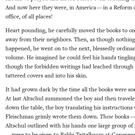
And now here they were, in Amer­i­ca — in a Reform ch
office, of all places!
Heart pound­ing, he care­ful­ly moved the books to on
away from their neigh­bors. Then, as though noth­in
hap­pened, he went on to the next, bless­ed­ly ordi­na
vol­ume. He imag­ined he could feel his hands tin­glin
though the for­bid­den writ­ings had leached through
tat­tered cov­ers and into his skin.
It had grown dark by the time all the books were sor
At last Altschul sum­moned the boy and then trav­el
down the table, the boy trans­lat­ing his instruc­tions
Fleis­chman grim­ly wrote them down.
These
books 
Altschul out­lined with his hands one large group of
— were to be giv­en to Rab­bi Teit­el­baum at Con­gre­ga