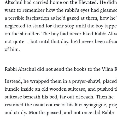
Altschul had car­ried home on the Ele­vat­ed. He didn
want to remem­ber how the rabbi’s eyes had gleame
a ter­ri­ble fas­ci­na­tion as he’d gazed at them, how he
neglect­ed to stand for their stop until the boy tapp
on the shoul­der. The boy had nev­er liked Rab­bi Alts
not quite— but until that day, he’d nev­er been afrai
of him.
Rab­bi Altschul did not send the books to the Vil­na 
Instead, he wrapped them in a prayer-shawl, placed
bun­dle inside an old wood­en suit­case, and pushed 
suit­case beneath his bed, far out of reach. Then he
resumed the usu­al course of his life: syn­a­gogue, pra
and study. Months passed, and not once did Rab­bi