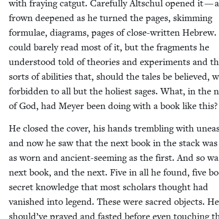
with fray­ing catgut. Care­ful­ly Altschul opened it — 
frown deep­ened as he turned the pages, skim­ming
for­mu­lae, dia­grams, pages of close-writ­ten Hebrew
could bare­ly read most of it, but the frag­ments he
under­stood told of the­o­ries and exper­i­ments and t
sorts of abil­i­ties that, should the tales be believed, 
for­bid­den to all but the holi­est sages. What, in the
of God, had Mey­er been doing with a book like this?
He closed the cov­er, his hands trem­bling with une
and now he saw that the next book in the stack was 
as worn and ancient-seem­ing as the first. And so wa
next book, and the next. Five in all he found, five b
secret knowl­edge that most schol­ars thought had
van­ished into leg­end. These were sacred objects. He
should’ve prayed and fast­ed before even touch­ing t