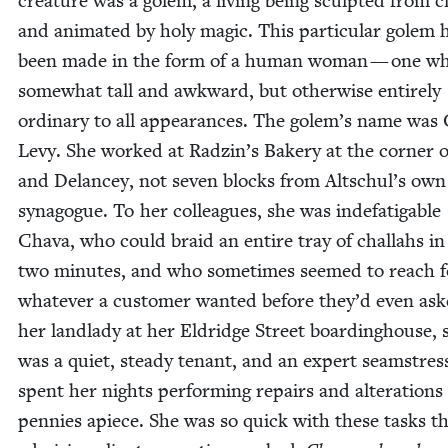
crea­ture was a golem, a liv­ing being sculpt­ed from c
and ani­mat­ed by holy mag­ic. This par­tic­u­lar golem 
been made in the form of a human woman — one w
some­what tall and awk­ward, but oth­er­wise entire­ly
ordi­nary to all appear­ances. The golem’s name was 
Levy. She worked at Radzin’s Bak­ery at the cor­ner o
and Delancey, not sev­en blocks from Altschul’s own
syn­a­gogue. To her col­leagues, she was inde­fati­ga­ble
Cha­va, who could braid an entire tray of chal­lahs i
two min­utes, and who some­times seemed to reach f
what­ev­er a cus­tomer want­ed before they’d even as
her land­la­dy at her Eldridge Street board­ing­house, 
was a qui­et, steady ten­ant, and an expert seam­stre
spent her nights per­form­ing repairs and alter­ations
pen­nies apiece. She was so quick with these tasks t