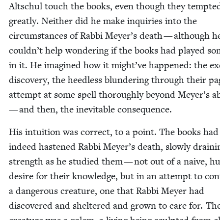
Altschul touch the books, even though they tempt­e
great­ly. Nei­ther did he make inquiries into the
cir­cum­stances of Rab­bi Meyer’s death — although h
couldn’t help won­der­ing if the books had played so
in it. He imag­ined how it might’ve hap­pened: the exc
dis­cov­ery, the heed­less blun­der­ing through their pa
attempt at some spell thor­ough­ly beyond Meyer’s abil
— and then, the inevitable consequence.
His intu­ition was cor­rect, to a point. The books had
indeed has­tened Rab­bi Meyer’s death, slow­ly drain­i
strength as he stud­ied them — not out of a naive, hub
desire for their knowl­edge, but in an attempt to con­
a dan­ger­ous crea­ture, one that Rab­bi Mey­er had
dis­cov­ered and shel­tered and grown to care for. Th