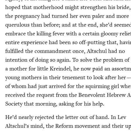
hoped that moth­er­hood might strength­en his bride,
the preg­nan­cy had turned her even paler and more
queru­lous than before; and at the end, she’d seeme
embrace the killing fever with a cer­tain gloomy relie
entire expe­ri­ence had been so off-putting that, hav­i
ful­filled the com­mand­ment once, Altschul had no
inten­tion of doing so again. To solve the prob­lem of
a moth­er for lit­tle Krein­del, he now paid an assort­
young moth­ers in their ten­e­ment to look after her 
of whom had just arrived for the squirm­ing girl wh
received the request from the Benev­o­lent Hebrew A
Soci­ety that morn­ing, ask­ing for his help.
He’d near­ly reject­ed the let­ter out of hand. In Lev
Altschul’s mind, the Reform move­ment and their 