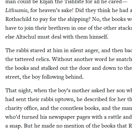
man could be Eli­jah the Tish­bite for all he cared—
Lithua­nia
, for heaven’s sake! Did they think he had 
Roth­schild to pay for the ship­ping? No, the books 
have to join their brethren in one of the oth­er stack
else Altschul must deal with them himself.
The rab­bi stared at him in silent anger, and then ba
the tat­tered relics. With­out anoth­er word he snatc
the books and stalked out the door and down to the
street, the boy fol­low­ing behind.
That night, when the boy’s moth­er asked her son w
had sent their rab­bi uptown, he described for her t
char­i­ty office, and the count­less books, and the ma
who’d turned his news­pa­per pages with a rat­tle and
a snap. But he made no men­tion of the books that R