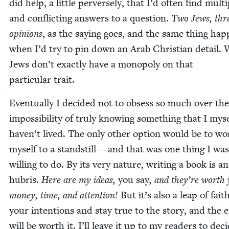
did help, a lit­tle per­verse­ly, that I’d often find mul­ti
and con­flict­ing answers to a ques­tion.
Two Jews, thr
opin­ions
, as the say­ing goes, and the same thing hap
when I’d try to pin down an Arab Chris­t­ian detail.
Jews don’t exact­ly have a monop­oly on that
par­tic­u­lar trait.
Even­tu­al­ly I decid­ed not to obsess so much over the
impos­si­bil­i­ty of tru­ly know­ing some­thing that I mys
haven’t lived. The only oth­er option would be to wor
myself to a stand­still — and that was one thing I was­
will­ing to do. By its very nature, writ­ing a book is an
hubris.
Here are my ideas,
you say
, and they’re worth
mon­ey, time, and atten­tion!
But it’s also a leap of fait
your inten­tions and stay true to the sto­ry, and the e
will be worth it. I’ll leave it up to my read­ers to dec