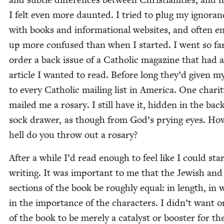
I felt even more daunt­ed. I tried to plug my igno­ran
with books and infor­ma­tion­al web­sites, and often e
up more con­fused than when I start­ed. I went so far
order a back issue of a Catholic mag­a­zine that had 
arti­cle I want­ed to read. Before long they’d giv­en 
to every Catholic mail­ing list in Amer­i­ca. One char­i­
mailed me a rosary. I still have it, hid­den in the bac
sock draw­er, as though from God’s pry­ing eyes. Ho
hell do you throw out a rosary?
After a while I’d read enough to feel like I could sta
writ­ing. It was impor­tant to me that the Jew­ish and 
sec­tions of the book be rough­ly equal: in length, in 
in the impor­tance of the char­ac­ters. I did­n’t want 
of the book to be mere­ly a cat­a­lyst or boost­er for th