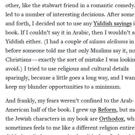
oth­er, like the stal­wart friend in a roman­tic com­e­dy
led to a num­ber of inter­est­ing deci­sions. After som
and forth, I decid­ed not to use any
Yid­dish say­ings
i
book. If I could­n’t say it in Ara­bic, then I would­n’t s
Yid­dish either. (I had a cou­ple of
salaam aleikum
s in
before some­one told me that only Mus­lims say it, n
Chris­tians — exact­ly the sort of mis­take I was look­i
avoid.) I tried to use reli­gious and cul­tur­al details
spar­ing­ly, because a lit­tle goes a long way, and I wan
keep my blun­der oppor­tu­ni­ties to a minimum.
And frankly, my fears weren’t con­fined to the Arab-
Amer­i­can half of the book. I grew up
Reform
, but m
the Jew­ish char­ac­ters in my book are
Ortho­dox
, wh
some­times feels to me like a dif­fer­ent reli­gion entire­