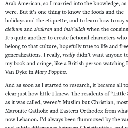
Arab Amer­i­can, so I mar­ried into the knowl­edge, as 
were. But it’s one thing to know the foods and the
hol­i­days and the eti­quette, and to learn how to say
aleikum
and
shukran
and
insh’al­lah
when the cousins v
It’s quite anoth­er to cre­ate fic­tion­al char­ac­ters who
belong to that cul­ture, hope­ful­ly true to life and fre
gen­er­al­iza­tions. I real­ly,
real­ly
did­n’t want any­one t
my book and cringe, like a British per­son watch­ing 
Van Dyke in
Mary Pop­pins
.
And as soon as I start­ed to research, it became all t
clear just how lit­tle I knew. The res­i­dents of
“
Lit­tle 
as it was called, weren’t Mus­lim but Chris­t­ian, most­
Maronite Catholic and East­ern Ortho­dox from what
now Lebanon. I’d always been flum­moxed by the var­
and sub­tle dif­fer­ences between Chris­tian­i­ties, and