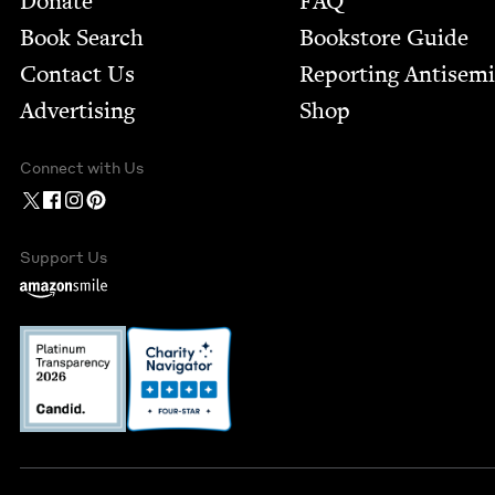
Donate
FAQ
Book Search
Bookstore Guide
Contact Us
Report­ing Anti­sem
Advertising
Shop
Connect with Us
Support Us