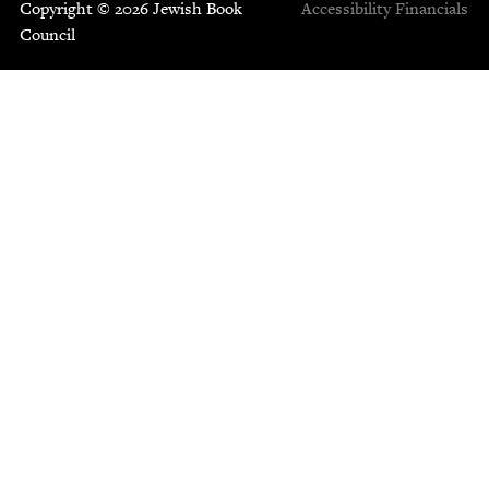
Copyright © 2026 Jewish Book
Accessibility
Financials
Council