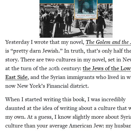
Yes­ter­day I wrote that my nov­el,
The Golem and the J
is
“
pret­ty darn Jew­ish.” In truth, that’s only half th
sto­ry. There are two cul­tures in my nov­el, set in N
at the turn of the
20
th cen­tu­ry:
the Jews of the Low­
East Side
, and the Syr­i­an immi­grants who lived in w
now New York’s Finan­cial district.
When I start­ed writ­ing this book, I was incred­i­bly
daunt­ed at the idea of writ­ing about a cul­ture that w
my own. At a guess, I know slight­ly more about Syr­i
cul­ture than your aver­age Amer­i­can Jew: my hus­ba