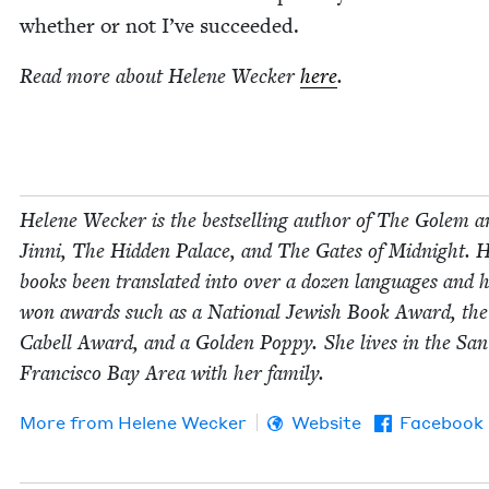
whether or not I’ve succeeded.
Read more about Helene Weck­er
here
.
Helene Weck­er is the best­selling author of The Golem a
Jin­ni, The Hid­den Palace, and The Gates of Mid­night. 
books been trans­lat­ed into over a dozen lan­guages and 
won awards such as a Nation­al Jew­ish Book Award, th
Cabell Award, and a Gold­en Pop­py. She lives in the San
Fran­cis­co Bay Area with her family.
More from
Helene Weck­er
Website
Facebook