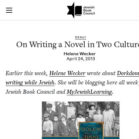
On Writing a Novel 
Join (or gift!) our growing community of Nu Readers
who rece
Skip to main content
JBC's curated book subscription series right to their door
ESSAY
On Writ­ing a Nov­el in Two Cultur
Helene Weck­er
April 24, 2013
Ear­li­er this week,
Helene Weck­er
wrote about
Dork­dom
writ­ing while Jew­ish
.
She will be blog­ging here all week
Jew­ish Book Coun­cil and
MyJew­ish­Learn­ing
.