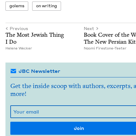
golems
on writ­ing
Previous
Next
The Most Jew­ish Thing
Book Cov­er of the 
I Do
The New Per­sian Ki
Helene Weck­er
Nao­mi Firestone-Teeter
JBC Newsletter
Get the inside scoop with authors, excerpts, 
more!