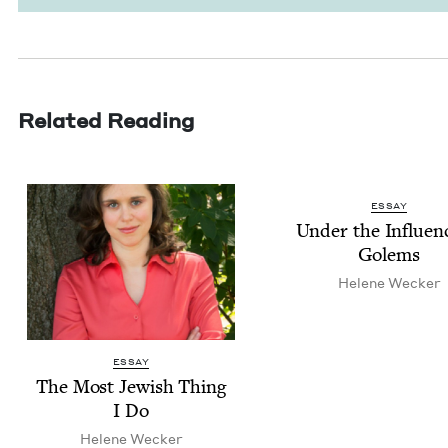
Related Reading
ESSAY
Under the Influ­en
Golems
Helene Weck­er
ESSAY
The Most Jew­ish Thing
I Do
Helene Weck­er