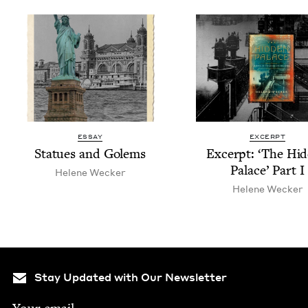
ESSAY
EXCERPT
Stat­ues and Golems
Excerpt:
‘
The Hid
Palace’ Part I
Helene Weck­er
Helene Weck­er
Stay Updated with Our Newsletter