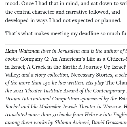
mood. Once I had that in mind, and sat down to wri
the cen­tral char­ac­ter and nar­ra­tive fol­lowed, and
devel­oped in ways I had not expect­ed or planned.
That’s what makes meet­ing my dead­line so much f
Haim Watz­man
lives in Jerusalem and is the author of 
books:
Com­pa­ny C: An American’s Life as a Cit­i­zen-S
in Israel
;
A Crack in the Earth: A Jour­ney Up Israel’
Val­ley
; and a sto­ry col­lec­tion,
Nec­es­sary Sto­ries
, a sele
of the more than
150
he has writ­ten. His play
The Cha
the
2021
The­ater Insti­tute Award of the Con­tem­po­rary 
Dra­ma Inter­na­tion­al Com­pe­ti­tion spon­sored by the Est
Rachel and Ida Makin­skie Jew­ish The­ater in War­saw. 
trans­lat­ed more than
50
books from Hebrew into Eng­lis
among them works by Shlo­mo Avineri, David Gross­man