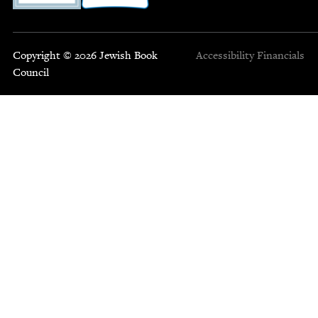
Copyright © 2026 Jewish Book
Accessibility
Financials
Council