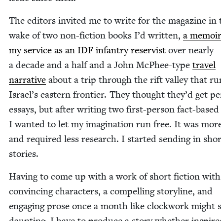
The edi­tors invit­ed me to write for the mag­a­zine in 
wake of two non-fic­tion books I’d writ­ten,
a mem­oi
my ser­vice as an
IDF
infantry reservist
over near­ly
a decade and a half and a John McPhee-type
trav­el
nar­ra­tive
about a trip through the rift val­ley that r
Israel’s east­ern fron­tier. They thought they’d get per
essays, but after writ­ing two first-per­son fact-based
I want­ed to let my imag­i­na­tion run free. It was mor
and required less research. I start­ed send­ing in sho
stories.
Hav­ing to come up with a work of short fic­tion with
con­vinc­ing char­ac­ters, a com­pelling sto­ry­line, and
engag­ing prose once a month like clock­work might
daunt­ing. I have to pro­duce a sto­ry whether inspire