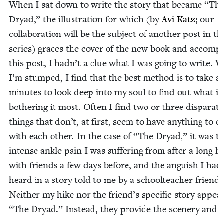
When I sat down to write the sto­ry that became
“
T
Dryad,” the illus­tra­tion for which (by
Avi Katz
; our
col­lab­o­ra­tion will be the sub­ject of anoth­er post in t
series) graces the cov­er of the new book and accom­p
this post, I hadn’t a clue what I was going to write
I’m stumped, I find that the best method is to take 
min­utes to look deep into my soul to find out what i
both­er­ing it most. Often I find two or three dis­para
things that don’t, at first, seem to have any­thing to
with each oth­er. In the case of
“
The Dryad,” it was 
intense ankle pain I was suf­fer­ing from after a long 
with friends a few days before, and the anguish I ha
heard in a sto­ry told to me by a school­teacher frien
Nei­ther my hike nor the friend’s spe­cif­ic sto­ry app
“
The Dryad.” Instead, they pro­vide the scenery and