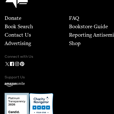
Footer
Donate
FAQ
Book Search
Bookstore Guide
Contact Us
Report­ing Anti­sem
Advertising
Shop
Connect with Us
Support Us