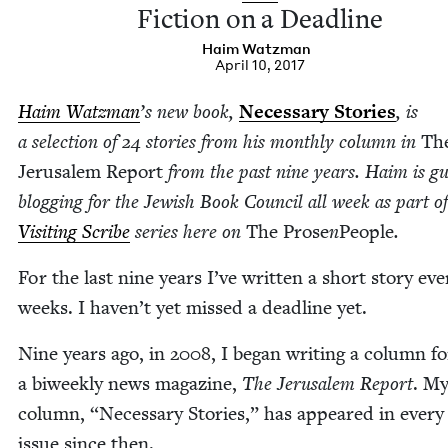
Fic­tion on a Deadline
Haim Watz­man
April 10, 2017
Haim Watz­man
’
s new book,
Nec­es­sary Sto­ries
, is
a selec­tion of
24
sto­ries from his month­ly col­umn in
Th
Jerusalem Report
from the past nine years. Haim is gu
blog­ging for the Jew­ish Book Coun­cil all week as part of
Vis­it­ing Scribe
series here on
The Prose
n
Peo­ple
.
For the last nine years I’ve writ­ten a short sto­ry ev
weeks. I haven’t yet missed a dead­line yet.
Nine years ago, in
2008
, I began writ­ing a col­umn fo
a biweek­ly news mag­a­zine,
The Jerusalem Report
. M
col­umn,
“
Nec­es­sary Sto­ries,” has appeared in every 
issue since then.