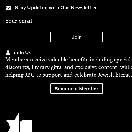
Stay Updated with Our Newsletter
Join Us
Mem­bers receive valu­able ben­e­fits includ­ing spe­cial
dis­counts, lit­er­ary gifts, and exclu­sive con­tent, whil
help­ing
JBC
to sup­port and cel­e­brate Jew­ish literat
Become a Member
Jewish Book Council