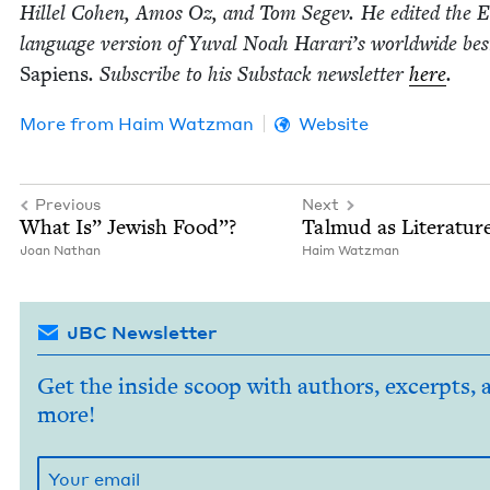
Hil­lel Cohen, Amos Oz, and Tom Segev. He edit­ed the En
lan­guage ver­sion of Yuval Noah Harari’s world­wide best­
Sapi­ens
. Sub­scribe to his Sub­stack newslet­ter
here
.
More from
Haim Watz­man
Website
Previous
Next
What Is” Jew­ish Food”?
Tal­mud as Literatur
Joan Nathan
Haim Watz­man
JBC Newsletter
Get the inside scoop with authors, excerpts, 
more!