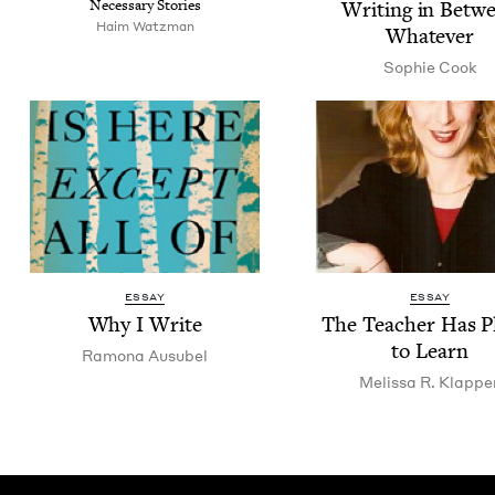
Nec­es­sary Stories
Writ­ing in Betw
Haim Watz­man
Whatever
Sophie Cook
ESSAY
ESSAY
Why I Write
The Teacher Has Pl
to Learn
Ramona Ausubel
Melis­sa R. Klappe