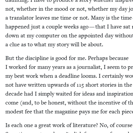
not, whether in the mood or not, whether my day jo
a trans­la­tor leaves me time or not. Many is the time 
hap­pened just a cou­ple weeks ago — that I have sat
down at my com­put­er on the appoint­ed day with­ou
a clue as to what my sto­ry will be about.
But the dis­ci­pline is good for me. Per­haps because
I worked for many years as a jour­nal­ist, I seem to p
my best work when a dead­line looms. I cer­tain­ly wo
not have writ­ten upwards of
115
short sto­ries in the
decade had I sim­ply wait­ed for ideas and inspi­ra­tio
come (and, to be hon­est, with­out the incen­tive of t
mod­est fee that the mag­a­zine pays me for each piec
Is each one a great work of lit­er­a­ture? No, of course