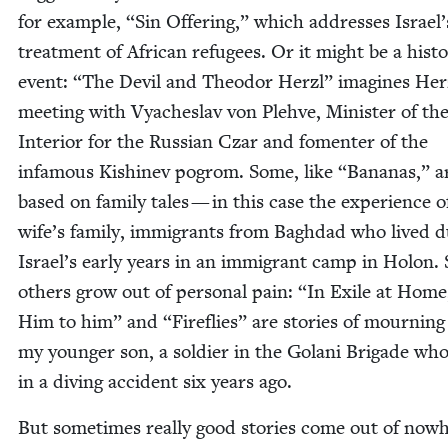
for exam­ple,
“
Sin Offer­ing,” which address­es Israel’
treat­ment of African refugees. Or it might be a his­tor­
event:
“
The Dev­il and Theodor Her­zl” imag­ines Her
meet­ing with Vyach­eslav von Ple­hve, Min­is­ter of th
Inte­ri­or for the Russ­ian Czar and fomenter of the
infa­mous Kishinev pogrom. Some, like
“
Bananas,” a
based on fam­i­ly tales — in this case the expe­ri­ence 
wife’s fam­i­ly, immi­grants from Bagh­dad who lived d
Israel’s ear­ly years in an immi­grant camp in Holon. S
oth­ers grow out of per­son­al pain:
“
In Exile at Hom
Him to him” and
“
Fire­flies” are sto­ries of mourn­ing
my younger son, a sol­dier in the Golani Brigade wh
in a div­ing acci­dent six years ago.
But some­times real­ly good sto­ries come out of now