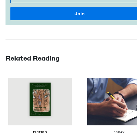
Related Reading
FIC­TION
ESSAY