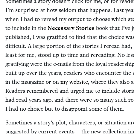
Some­times a sto­ry doesn’t click for me, or for read­e
I’m sur­prised at how sel­dom that hap­pens. Last yea
when I had to reread my out­put to choose which sto
to include in the
Nec­es­sary Sto­ries
book that I’ve j
pub­lished, I was grat­i­fied to find that the choice wa
dif­fi­cult. A large por­tion of the sto­ries I reread had,
least for me, stood up to time and reread­ing. No les
grat­i­fy­ing were the e‑mails from the loy­al read­er­shi
built up over the years, read­ers who encounter the s
in the mag­a­zine or on
my web­site
, where they also 
Read­ers remem­bered and urged me to include sto­ri
had read years ago, and there were so many such re
I had no choice but to dis­ap­point some of them.
Some­times a story’s plot, char­ac­ters, or sit­u­a­tion ar
sug­gest­ed by cur­rent events — the new col­lec­tion i