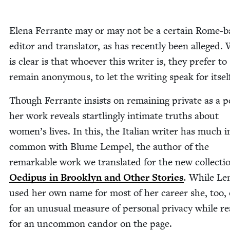
Ele­na Fer­rante may or may not be a cer­tain Rome-
edi­tor and trans­la­tor, as has recent­ly been alleged.
is clear is that who­ev­er this writer is, they pre­fer to
remain anony­mous, to let the writ­ing speak for itsel
Though Fer­rante insists on remain­ing pri­vate as a p
her work reveals star­tling­ly inti­mate truths about
women’s lives. In this, the Ital­ian writer has much i
com­mon with Blume Lem­pel, the author of the
remark­able work we trans­lat­ed for the new col­lec­ti
Oedi­pus in Brook­lyn and Oth­er Sto­ries
.
While Lem
used her own name for most of her career she, too, 
for an unusu­al mea­sure of per­son­al pri­va­cy while re
for an uncom­mon can­dor on the page.