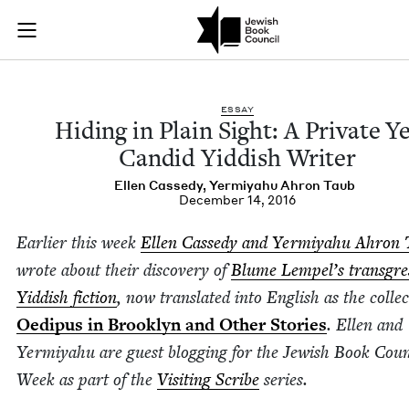
Hiding in Plain Sigh
Join (or gift!) our growing community of Nu Readers
who rece
Skip to main content
JBC's curated book subscription series right to their door
ESSAY
Hid­ing in Plain Sight: A Pri­vate Y
Can­did Yid­dish Writer
Ellen Cassedy
,
Yer­miyahu Ahron Taub
December 14, 2016
Ear­li­er this week
Ellen Cassedy and Yer­miyahu Ahron 
wrote about their dis­cov­ery of
Blume Lempel’s trans­gres
Yid­dish fic­tion
, now trans­lat­ed into Eng­lish as the col­lec
Oedi­pus in Brook­lyn and Oth­er Sto­ries
. Ellen and
Yer­miyahu are guest blog­ging for the Jew­ish Book Coun­
Week as part of the
Vis­it­ing Scribe
series.