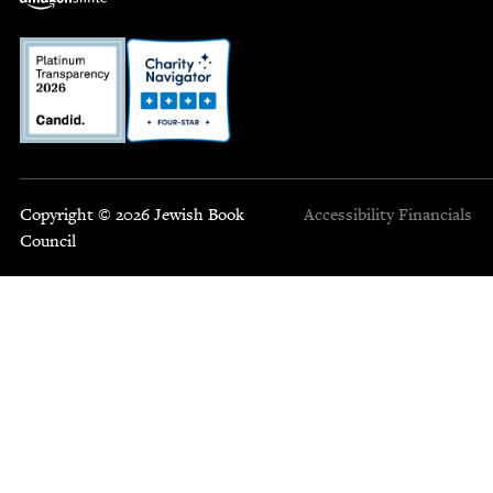
Copyright © 2026 Jewish Book
Accessibility
Financials
Council