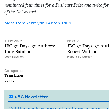
nom­i­nat­ed four times for a Push­cart Prize and twice for
of the Net award.
More from
Yer­miyahu Ahron Taub
Previous
Next
JBC
30
Days,
30
Authors:
JBC
30
Days,
30
Auth
Judy Batalion
Robert Watson
Judy Batal­ion
Robert P. Watson
Categories
Trans­la­tion
Yid­dish
JBC Newsletter
Get the inside scoop with authors, excerpts, 