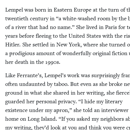
Lem­pel was born in East­ern Europe at the turn of t
twen­ti­eth cen­tu­ry in
“
a white-washed room by the 
of a riv­er that had no name.” She lived in Paris for 
years before flee­ing to the Unit­ed States with the ris
Hitler. She set­tled in New York, where she turned 
a prodi­gious amount of won­der­ful­ly orig­i­nal fic­tion 
her death in the
1990
s.
Like Ferrante’s, Lempel’s work was sur­pris­ing­ly fr
often undaunt­ed by taboo. But even as she broke n
ground in what she shared in her writ­ing, she fierce­
guard­ed her per­son­al pri­va­cy.
“
I hide my lit­er­ary
exis­tence under my apron,” she told an inter­view­er
home on Long Island.
“
If you asked my neigh­bors a
my writ­ing, they’d look at you and think you were 