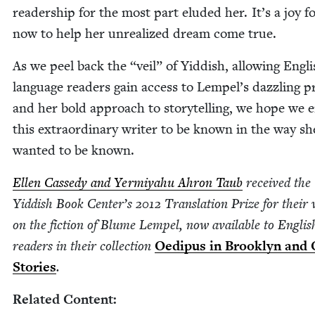
read­er­ship for the most part elud­ed her. It’s a joy f
now to help her unre­al­ized dream come true.
As we peel back the
“
veil” of Yid­dish, allow­ing Eng­l
lan­guage read­ers gain access to Lempel’s daz­zling p
and her bold approach to sto­ry­telling, we hope we 
this extra­or­di­nary writer to be known in the way sh
want­ed to be known.
Ellen Cassedy and Yer­miyahu Ahron Taub
received the
Yid­dish Book Center’s
2012
Trans­la­tion Prize for their
on the fic­tion of Blume Lem­pel, now avail­able to Eng­lis
read­ers in their col­lec­tion
Oedi­pus in Brook­lyn and 
Sto­ries
.
Relat­ed Content: