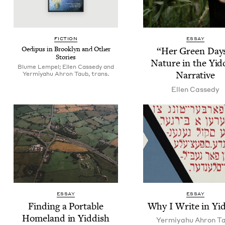
FIC­TION
ESSAY
Oedi­pus in Brook­lyn and Oth­er
“
Her Green Days
Stories
Nature in the Yid­
Blume Lempel; Ellen Cassedy and
Narrative
Yermiyahu Ahron Taub, trans.
Ellen Cassedy
ESSAY
ESSAY
Find­ing a Portable
Why I Write in Yi
Home­land in Yiddish
Yer­miyahu Ahron T