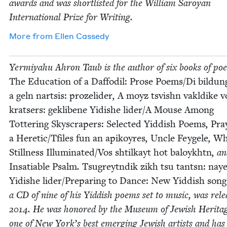
awards and was short­list­ed for the William Saroy­an
Inter­na­tion­al Prize for Writing.
More from
Ellen Cassedy
Yer­miyahu Ahron Taub is the author of six books of poet
The Edu­ca­tion of a Daf­fodil: Prose Poems/​Di bil­dun
a geln nart­sis: prozelid­er
,
A moyz tsvishn vakldike v
krat­sers: gek­libene Yidishe lider/​A Mouse Among
Tot­ter­ing Sky­scrap­ers: Select­ed Yid­dish Poems
,
Pra
a Heretic/​Tfiles fun an apikoyres
,
Uncle Feygele
,
Wh
Still­ness Illuminated/​Vos shtilka­yt hot baloykhtn
, a
Insa­tiable Psalm
.
Tsug­reyt­ndik zikh tsu tantsn: nay
Yidishe lider/​Preparing to Dance: New Yid­dish song
a
CD
of nine of his Yid­dish poems set to music, was rele
2014
. He was hon­ored by the Muse­um of Jew­ish Her­ita
one of New York’s best emerg­ing Jew­ish artists and has