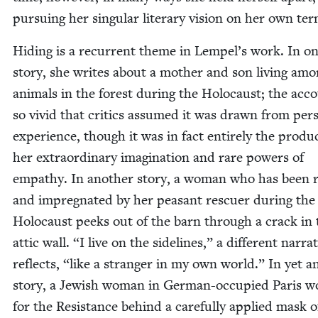
pur­su­ing her sin­gu­lar lit­er­ary vision on her own te
Hid­ing is a recur­rent theme in Lempel’s work. In o
sto­ry, she writes about a moth­er and son liv­ing am
ani­mals in the for­est dur­ing the Holo­caust; the acco
so vivid that crit­ics assumed it was drawn from per­s
expe­ri­ence, though it was in fact entire­ly the prod­u
her extra­or­di­nary imag­i­na­tion and rare pow­ers of
empa­thy. In anoth­er sto­ry, a woman who has been 
and impreg­nat­ed by her peas­ant res­cuer dur­ing the
Holo­caust peeks out of the barn through a crack in 
attic wall.
“
I live on the side­lines,” a dif­fer­ent nar­ra­
reflects,
“
like a stranger in my own world.” In yet an
sto­ry, a Jew­ish woman in Ger­man-occu­pied Paris w
for the Resis­tance behind a care­ful­ly applied mask o