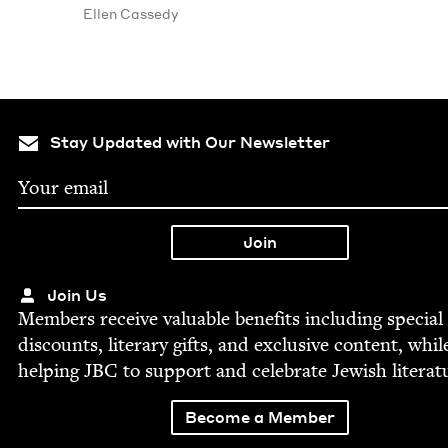
Ellen Cassedy
Stay Updated with Our Newsletter
Join Us
Mem­bers receive valu­able ben­e­fits includ­ing spe­cial
dis­counts, lit­er­ary gifts, and exclu­sive con­tent, whil
help­ing
JBC
to sup­port and cel­e­brate Jew­ish literat
Become a Member