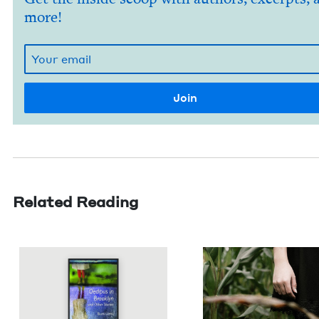
more!
Related Reading