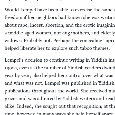
Would Lem­pel have been able to exer­cise the same ar
free­dom if her neigh­bors had known she was writ­in
about rape, incest, abor­tion, and the erot­ic imag­in­i
a mid­dle-aged women, nurs­ing moth­ers, and elder­ly
wid­ows? Prob­a­bly not. Per­haps the con­ceal­ing
“
apr
helped lib­er­ate her to explore such taboo themes.
Lempel’s deci­sion to con­tin­ue writ­ing in Yid­dish in
1990
s, even as the num­ber of Yid­dish read­ers dwin­
year by year, also helped her con­trol over what was 
and what was not. Lem­pel was pub­lished in Yid­dish
pub­li­ca­tions through­out the world. She received mul­
prizes and was admired by Yid­dish writ­ers and read
alike. Indeed, she sought out that recog­ni­tion; at t
time, how­ev­er, in many ways she held her­self apart,