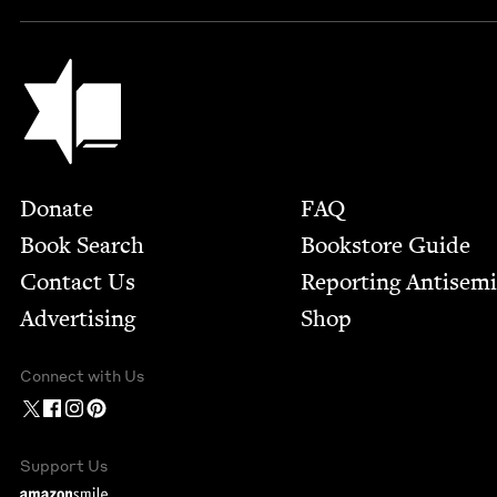
Jewish Book Council
Footer
Donate
FAQ
Book Search
Bookstore Guide
Contact Us
Report­ing Anti­sem
Advertising
Shop
Connect with Us
Support Us