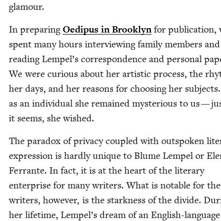
glamour.
In prepar­ing
Oedi­pus in Brook­lyn
for pub­li­ca­tion,
spent many hours inter­view­ing fam­i­ly mem­bers and
read­ing Lempel’s cor­re­spon­dence and per­son­al pap
We were curi­ous about her artis­tic process, the rh
her days, and her rea­sons for choos­ing her sub­jects. 
as an indi­vid­ual she remained mys­te­ri­ous to us — ju
it seems, she wished.
The para­dox of pri­va­cy cou­pled with out­spo­ken lit­e
expres­sion is hard­ly unique to Blume Lem­pel or Ele
Fer­rante. In fact, it is at the heart of the lit­er­ary
enter­prise for many writ­ers. What is notable for th
writ­ers, how­ev­er, is the stark­ness of the divide. Dur
her life­time, Lempel’s dream of an Eng­lish-lan­guage