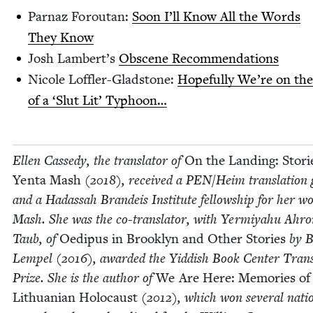
Par­naz Foroutan:
Soon I’ll Know All the Words
They Know
Josh Lam­bert’s
Obscene Rec­om­men­da­tions
Nicole Lof­fler-Glad­stone:
Hope­ful­ly We’re on th
of a
‘
Slut Lit’ Typhoon…
Ellen Cassedy, the trans­la­tor of
On the Land­ing: Sto­ri
Yen­ta Mash
(
2018
), received a
PEN
/​Heim trans­la­tion
and a Hadas­sah Bran­deis Insti­tute fel­low­ship for her w
Mash. She was the co-trans­la­tor, with Yer­miyahu Ahr
Taub, of
Oedi­pus in Brook­lyn and Oth­er Sto­ries
by B
Lem­pel (
2016
), award­ed the Yid­dish Book Cen­ter Trans­
Prize. She is the author of
We Are Here: Mem­o­ries of
Lithuan­ian Holo­caust
(
2012
), which won sev­er­al natio