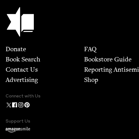
Jewish Book Council
Footer
Donate
FAQ
Book Search
Bookstore Guide
Contact Us
Report­ing Anti­sem
Advertising
Shop
Connect with Us
Support Us