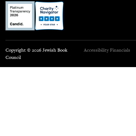
Copyright © 2026 Jewish Book
Accessibility
Financials
Council