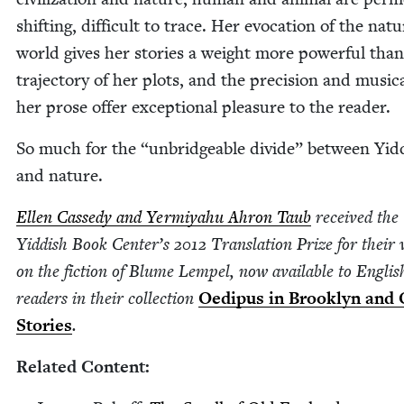
shift­ing, dif­fi­cult to trace. Her evo­ca­tion of the nat­ur
world gives her sto­ries a weight more pow­er­ful tha
tra­jec­to­ry of her plots, and the pre­ci­sion and musi­cal
her prose offer excep­tion­al plea­sure to the reader.
So much for the
“
unbridge­able divide” between Yid­
and nature.
Ellen Cassedy and Yer­miyahu Ahron Taub
received the
Yid­dish Book Center’s
2012
Trans­la­tion Prize for their
on the fic­tion of Blume Lem­pel, now avail­able to Eng­lis
read­ers in their col­lec­tion
Oedi­pus in Brook­lyn and 
Sto­ries
.
Relat­ed Content: