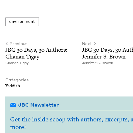
envi­ron­ment
Previous
Next
JBC
30
Days,
30
Authors:
JBC
30
Days,
30
Auth
Chanan Tigay
Jen­nifer S. Brown
Chanan Tigay
Jen­nifer S. Brown
Categories
Yid­dish
JBC Newsletter
Get the inside scoop with authors, excerpts, 
more!