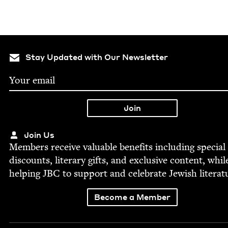
Stay Updated with Our Newsletter
Join Us
Mem­bers receive valu­able ben­e­fits includ­ing spe­cial
dis­counts, lit­er­ary gifts, and exclu­sive con­tent, whil
help­ing
JBC
to sup­port and cel­e­brate Jew­ish literat
Become a Member