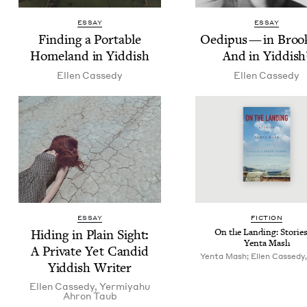
ESSAY
ESSAY
Find­ing a Portable
Oedi­pus — in Brook
Home­land in Yiddish
And in Yiddish
Ellen Cassedy
Ellen Cassedy
ESSAY
FIC­TION
Hid­ing in Plain Sight:
On the Land­ing: Sto­rie
Yen­ta Mash
A Pri­vate Yet Can­did
Yenta Mash; Ellen Cassedy,
Yid­dish Writer
Ellen Cassedy
,
Yer­miyahu
Ahron Taub