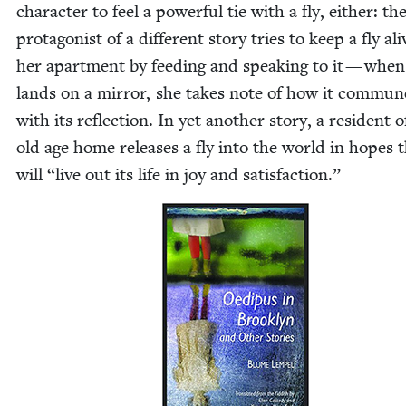
char­ac­ter to feel a pow­er­ful tie with a fly, either: th
pro­tag­o­nist of a dif­fer­ent sto­ry tries to keep a fly ali
her apart­ment by feed­ing and speak­ing to it — when
lands on a mir­ror, she takes note of how it com­mun
with its reflec­tion. In yet anoth­er sto­ry, a res­i­dent 
old age home releas­es a fly into the world in hopes t
will
“
live out its life in joy and satisfaction.”