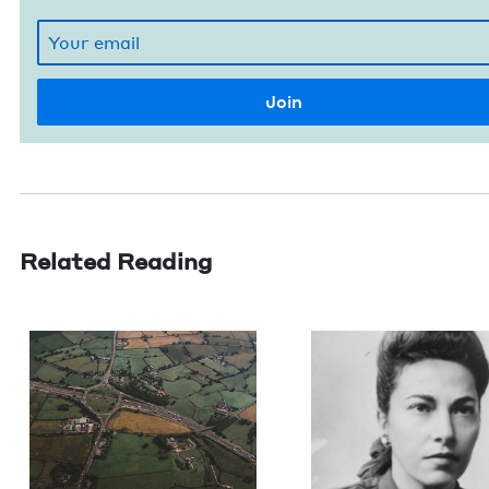
Related Reading