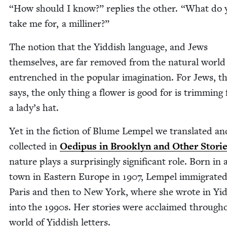
“
How should I know?” replies the oth­er.
“
What do 
take me for, a milliner?”
The notion that the Yid­dish lan­guage, and Jews
them­selves, are far removed from the nat­ur­al world 
entrenched in the pop­u­lar imag­i­na­tion. For Jews, t
says, the only thing a flower is good for is trim­ming 
a lady’s hat.
Yet in the fic­tion of Blume Lem­pel we trans­lat­ed an
col­lect­ed in
Oedi­pus in Brook­lyn and Oth­er Sto­ri
nature plays a sur­pris­ing­ly sig­nif­i­cant role. Born in 
town in East­ern Europe in
1907
, Lem­pel immi­grat­ed
Paris and then to New York, where she wrote in Yid
into the
1990
s. Her sto­ries were acclaimed through­
world of Yid­dish letters.