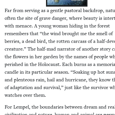
Far from serv­ing as a gen­tle pas­toral back­drop, natu
often the site of grave dan­ger, where beau­ty is inter
with men­ace. A young woman hid­ing in the for­est
remem­bers that
“
the wind brought me the smell of
berries, a dead bird, the rot­ten car­cass of a half-de
crea­ture.” The half-mad nar­ra­tor of anoth­er sto­ry c
the flow­ers in her gar­den by the names of peo­ple w
per­ished in the Holo­caust. Each burns as a memo­r­i­a
can­dle in its par­tic­u­lar sea­son.
“
Soak­ing up hot sun­
and plen­teous rain, hail and hur­ri­cane, they know t
of adap­ta­tion and sur­vival,” just like the sur­vivor w
watch­es over them.
For Lem­pel, the bound­aries between dream and real­i
civ­i­liza­tion and nature, human and ani­mal are per­me