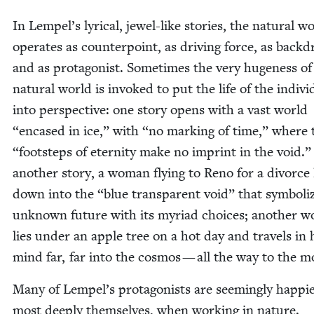
In Lempel’s lyri­cal, jew­el-like sto­ries, the nat­ur­al w
oper­ates as coun­ter­point, as dri­ving force, as back­d
and as pro­tag­o­nist. Some­times the very huge­ness of
nat­ur­al world is invoked to put the life of the indi­vid
into per­spec­tive: one sto­ry opens with a vast world
“
encased in ice,” with
“
no mark­ing of time,” where
“
foot­steps of eter­ni­ty make no imprint in the void.”
anoth­er sto­ry, a woman fly­ing to Reno for a divorce
down into the
“
blue trans­par­ent void” that sym­bol­i
unknown future with its myr­i­ad choic­es; anoth­er 
lies under an apple tree on a hot day and trav­els in 
mind far, far into the cos­mos — all the way to the 
Many of Lem­pel’s pro­tag­o­nists are seem­ing­ly hap­pi­
most deeply them­selves, when work­ing in nature.