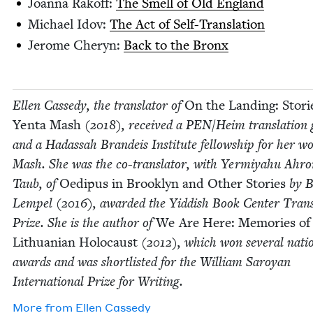
Joan­na Rakoff:
The Smell of Old England
Michael Idov:
The Act of Self-Translation
Jerome Cheryn:
Back to the Bronx
Ellen Cassedy, the trans­la­tor of
On the Land­ing: Sto­ri
Yen­ta Mash
(
2018
), received a
PEN
/​Heim trans­la­tion
and a Hadas­sah Bran­deis Insti­tute fel­low­ship for her w
Mash. She was the co-trans­la­tor, with Yer­miyahu Ahr
Taub, of
Oedi­pus in Brook­lyn and Oth­er Sto­ries
by B
Lem­pel (
2016
), award­ed the Yid­dish Book Cen­ter Trans­
Prize. She is the author of
We Are Here: Mem­o­ries of
Lithuan­ian Holo­caust
(
2012
), which won sev­er­al natio
awards and was short­list­ed for the William Saroy­an
Inter­na­tion­al Prize for Writing.
More from
Ellen Cassedy