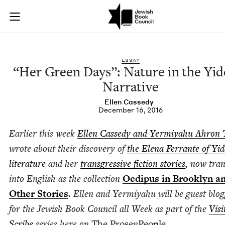
"Her Green Days": N
Join (or gift!) our growing community of Nu Readers
who rece
Skip to main content
JBC's curated book subscription series right to their door
ESSAY
“
Her Green Days”: Nature in the Yid­
Narrative
Ellen Cassedy
December 16, 2016
Ear­li­er this week
Ellen Cassedy and Yer­miyahu Ahron 
wrote about their dis­cov­ery of
the Ele­na Fer­rante of Yid
lit­er­a­ture
and her
trans­gres­sive fic­tion sto­ries
, now trans
into Eng­lish as the col­lec­tion
Oedi­pus in Brook­lyn a
Oth­er Sto­ries
. Ellen and Yer­miyahu will be guest blog
for the Jew­ish Book Coun­cil all Week as part of the
Vis­i
Scribe
series here on
The Prose
n
Peo­ple
.