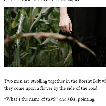
Two men are strolling togeth­er in the Bor­sht Belt 
they come upon a flower by the side of the road.
“
What’s the name of that?” one asks, pointing.