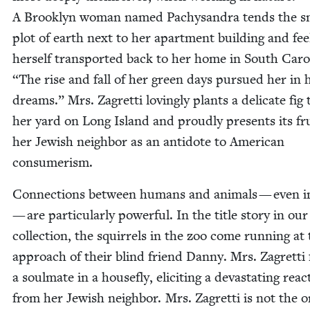
A Brook­lyn woman named Pachysan­dra tends the s
plot of earth next to her apart­ment build­ing and fee
her­self trans­port­ed back to her home in South Car­o
“
The rise and fall of her green days pur­sued her in 
dreams.” Mrs. Zagret­ti lov­ing­ly plants a del­i­cate fig 
her yard on Long Island and proud­ly presents its fru
her Jew­ish neigh­bor as an anti­dote to Amer­i­can
consumerism.
Con­nec­tions between humans and ani­mals — even i
— are par­tic­u­lar­ly pow­er­ful. In the title sto­ry in our
col­lec­tion, the squir­rels in the zoo come run­ning at
approach of their blind friend Dan­ny. Mrs. Zagret­ti 
a soul­mate in a house­fly, elic­it­ing a dev­as­tat­ing reac
from her Jew­ish neigh­bor. Mrs. Zagret­ti is not the o