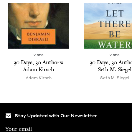
VIDEO
VIDEO
30
Days,
30
Authors:
30
Days,
30
Autho
Adam Kirsch
Seth M. Siegel
Adam Kirsch
Seth M. Siegel
Stay Updated with Our Newsletter