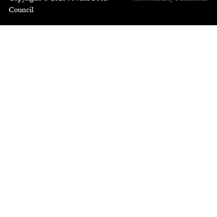
Council