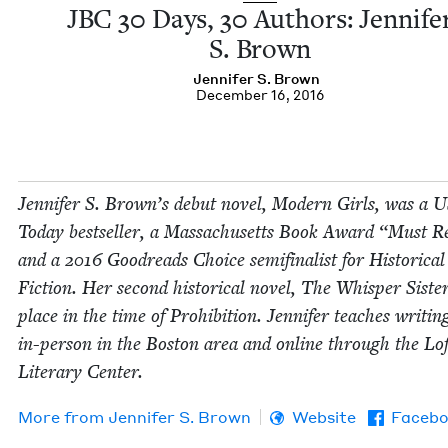
JBC
30
Days,
30
Authors: Jen­nife
S. Brown
Jen­nifer S. Brown
December 16, 2016
Jen­nifer S. Brown’s debut nov­el, Mod­ern Girls, was a
U
Today best­seller, a Mass­a­chu­setts Book Award
“
Must R
and a
2016
Goodreads Choice semi­fi­nal­ist for His­tor­i­cal
Fic­tion. Her sec­ond his­tor­i­cal nov­el, The Whis­per Sis­te
place in the time of Pro­hi­bi­tion. Jen­nifer teach­es writ­in
in-per­son in the Boston area and online through the Lof
Lit­er­ary Center.
More from
Jen­nifer S. Brown
Website
Faceb