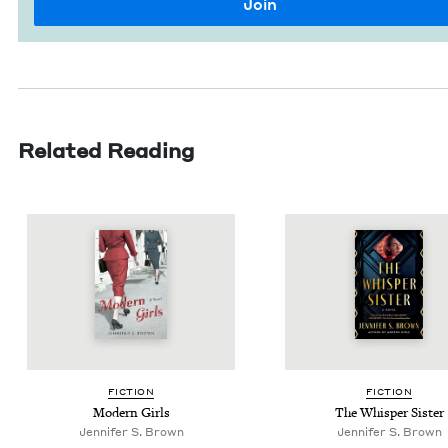
Related Reading
FIC­TION
FIC­TION
Mod­ern Girls
The Whis­per Sister
Jen­nifer S. Brown
Jen­nifer S. Brown