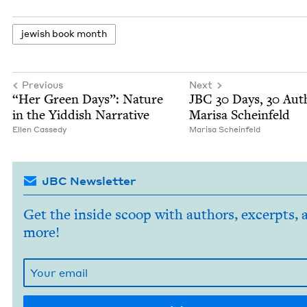
jew­ish book month
Previous
Next
“
Her Green Days”: Nature
JBC
30
Days,
30
Auth
in the Yid­dish Narrative
Marisa Scheinfeld
Ellen Cassedy
Marisa Sche­in­feld
JBC Newsletter
Get the inside scoop with authors, excerpts, 
more!