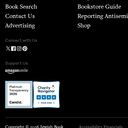
Book Search
Bookstore Guide
Contact Us
Report­ing Anti­sem
Advertising
Shop
Connect with Us
Support Us
Copyright © 2026 Jewish Book
Accessibility
Financials