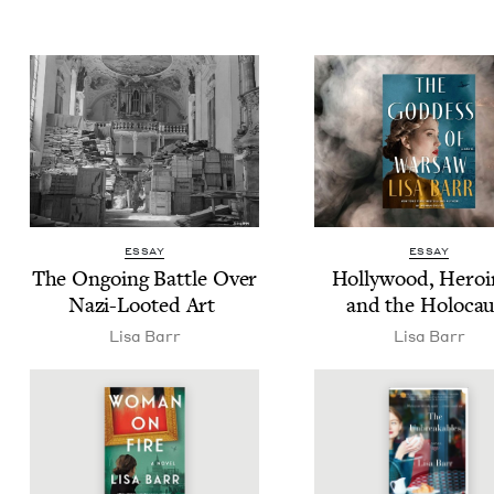
ESSAY
ESSAY
The Ongo­ing Bat­tle Over
Hol­ly­wood, Hero­i
Nazi-Loot­ed Art
and the Holocau
Lisa Barr
Lisa Barr