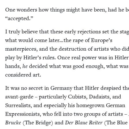
One won­ders how things might have been, had he 
“
accept­ed.”
I tru­ly believe that these ear­ly rejec­tions set the sta
what would come later…the rape of Europe’s
mas­ter­pieces, and the destruc­tion of artists who di
play by Hitler’s rules. Once real pow­er was in Hitler
hands,
he
decid­ed what was good enough, what was
con­sid­ered art.
It was no secret in Ger­many that Hitler despised th
avant-garde – par­tic­u­lar­ly Cubists, Dadaists, and
Sur­re­al­ists, and espe­cial­ly his home­grown Ger­man
Expres­sion­ists, who fell into two groups of artists –
Brucke
(The Bridge) and
Der Blaue Reit­er
(The Blue 