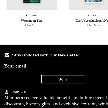
FIC­TION
FIC­TION
Woman on Fire
The Unbreak­ables: A N
Lisa Barr
Lisa Barr
Stay Updated with Our Newsletter
Join Us
Mem­bers receive valu­able ben­e­fits includ­ing spe­cial
dis­counts, lit­er­ary gifts, and exclu­sive con­tent, whil