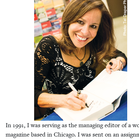
In
1991
, I was serv­ing as the man­ag­ing edi­tor of a 
mag­a­zine based in Chica­go. I was sent on an assign