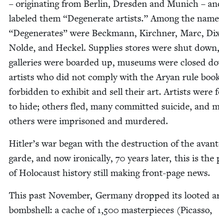
– orig­i­nat­ing from Berlin, Dres­den and Munich – a
labeled them
“
Degen­er­ate artists.” Among the nam
“
Degen­er­ates” were Beck­mann, Kirch­n­er, Marc, Dix
Nolde, and Heck­el. Sup­plies stores were shut down
gal­leries were board­ed up, muse­ums were closed d
artists who did not com­ply with the Aryan rule boo
for­bid­den to exhib­it and sell their art. Artists were 
to hide; oth­ers fled, many com­mit­ted sui­cide, and 
oth­ers were impris­oned and murdered.
Hitler’s war began with the destruc­tion of the avant
garde, and now iron­i­cal­ly,
70
years lat­er, this is the
of Holo­caust his­to­ry still mak­ing front-page news.
This past Novem­ber, Ger­many dropped its loot­ed a
bomb­shell: a cache of
1
,
500
mas­ter­pieces (Picas­so,