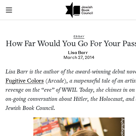
How Far Would You 
Join (or gift!) our growing community of Nu Readers
who rece
Skip to main content
JBC's curated book subscription series right to their door
ESSAY
How Far Would You Go For Your Pas
Lisa Barr
March 27, 2014
Lisa Barr is the author of the award-win­ning debut nov­e
Fugi­tive Col­ors
(Arcade), a sus­pense­ful tale of an artis
revenge on the
“
eve” of
WWII
. Today, she chimes in on
on-going con­ver­sa­tion about Hitler, the Holo­caust, and 
Jew­ish Book Council.