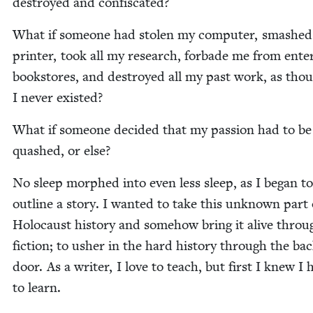
destroyed and confiscated?
What if some­one had stolen my com­put­er, smashe
print­er, took all my research, for­bade me from enter
book­stores, and destroyed all my past work, as tho
I nev­er existed?
What if some­one decid­ed that my pas­sion had to be
quashed, or else?
No sleep mor­phed into even less sleep, as I began to
out­line a sto­ry. I want­ed to take this unknown part 
Holo­caust his­to­ry and some­how bring it alive throu
fic­tion; to ush­er in the hard his­to­ry through the ba
door. As a writer, I love to teach, but first I knew I 
to learn.