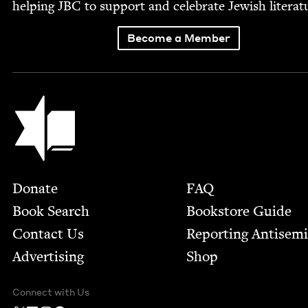
help­ing
JBC
to sup­port and cel­e­brate Jew­ish literat
Become a Member
Jewish Book Council
Footer
Donate
FAQ
Book Search
Bookstore Guide
Contact Us
Report­ing Anti­sem
Advertising
Shop
Connect with Us