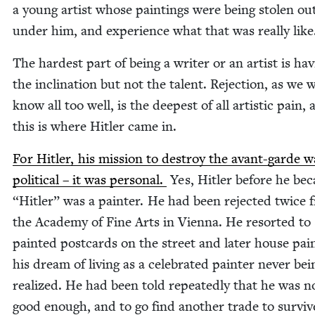
a young artist whose paint­ings were being stolen ou
under him, and expe­ri­ence what that was real­ly like
The hard­est part of being a writer or an artist is hav
the incli­na­tion but not the tal­ent. Rejec­tion, as we w
know all too well, is the deep­est of all artis­tic pain,
this is where Hitler came in.
For Hitler, his mis­sion to destroy the avant-garde w
polit­i­cal – it was per­son­al.
Yes, Hitler before he b
“
Hitler” was a painter. He had been reject­ed twice 
the Acad­e­my of Fine Arts in Vien­na. He resort­ed to s
paint­ed post­cards on the street and lat­er house pain
his dream of liv­ing as a cel­e­brat­ed painter nev­er bei
real­ized. He had been told repeat­ed­ly that he was n
good enough, and to go find anoth­er trade to surviv