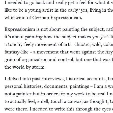
I need­ed to go back and real­ly get a feel for what it 
like to be a young artist in the ear­ly
‘
30
s, liv­ing in th
whirl­wind of Ger­man Expressionism.
Expres­sion­ism is not about paint­ing the sub­ject, ra
it’s about paint­ing how the sub­ject makes you
feel.
I
a touchy-feely move­ment of art – chaot­ic, wild, col­or
fan­ta­sy-like – a move­ment that went against the Ar
grain of orga­ni­za­tion and con­trol, but one that was 
the world by storm.
I delved into past inter­views, his­tor­i­cal accounts, b
per­son­al his­to­ries, doc­u­ments, paint­ings – I am a wr
not a painter but in order for my work to be real I n
to actu­al­ly feel, smell, touch a can­vas, as though I, t
were there. I need­ed to write this through the eyes 