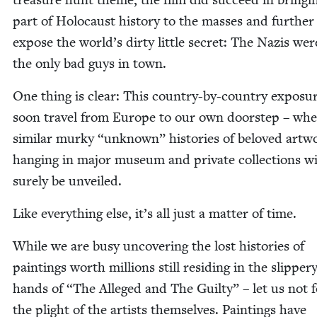
part of Holo­caust his­to­ry to the mass­es and fur­ther
expose the world’s dirty lit­tle secret: The Nazis wer
the only bad guys in town.
One thing is clear: This coun­try-by-coun­try expo­sur
soon trav­el from Europe to our own doorstep – whe
sim­i­lar murky
“
unknown” his­to­ries of beloved art­w
hang­ing in major muse­um and pri­vate col­lec­tions wi
sure­ly be unveiled.
Like every­thing else, it’s all just a mat­ter of time.
While we are busy uncov­er­ing the lost his­to­ries of
paint­ings worth mil­lions still resid­ing in the slip­per
hands of
“
The Alleged and The Guilty” – let us not f
the plight of the artists them­selves. Paint­ings have