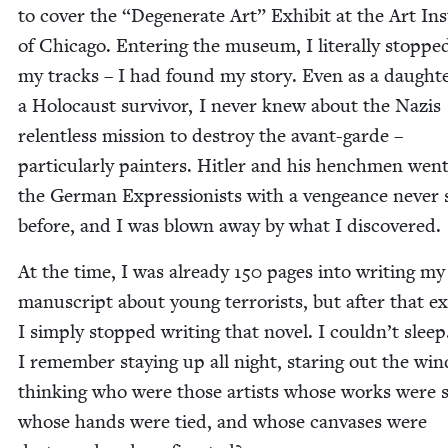
to cov­er the
“
Degen­er­ate Art” Exhib­it at the Art Inst
of Chica­go. Enter­ing the muse­um, I lit­er­al­ly stoppe
my tracks – I had found my sto­ry. Even as a daugh­te
a Holo­caust sur­vivor, I nev­er knew about the Nazis
relent­less mis­sion to destroy the avant-garde –
par­tic­u­lar­ly painters. Hitler and his hench­men went
the Ger­man Expres­sion­ists with a vengeance nev­er
before, and I was blown away by what I discovered.
At the time, I was already
150
pages into writ­ing my 
man­u­script about young ter­ror­ists, but after that exh
I sim­ply stopped writ­ing that nov­el. I couldn’t sleep
I remem­ber stay­ing up all night, star­ing out the win
think­ing who were those artists whose works were s
whose hands were tied, and whose can­vas­es were