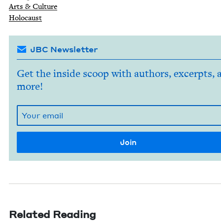
Arts
&
Culture
Holo­caust
JBC Newsletter
Get the inside scoop with authors, excerpts, 
more!
Related Reading