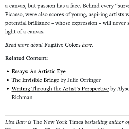
a can­vas, but pas­sion has a face. Behind every
“
sur­v
Picas­so, were also scores of young, aspir­ing artists
poten­tial bril­liance – whose expres­sion – will nev­er 
light of a canvas.
Read more about
Fugi­tive Col­ors
here
.
Relat­ed Content:
Essays: An Artis­tic Eye
The Invis­i­ble Bridge
by Julie Orringer
Writ­ing Through the Artist’s Per­spec­tive
by Alys
Richman
Lisa Barr is
The New York Times
best­selling author o