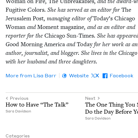
Woman on Fire
,
The Unbreak­ables
, and the award-wi
Fugi­tive Col­ors
. She has served as an edi­tor for
The
Jerusalem Post
, man­ag­ing edi­tor of
Today’s Chica­go
Woman
and
Moment mag­a­zine
, and as an edi­tor and
reporter for the
Chica­go Sun-Times
. She has appeare
G
ood Morn­ing Amer­i­ca
and
Today
for her work as an
author, jour­nal­ist, and blog­ger. She lives in the Chica­g
with her hus­band and three daughters.
More from
Lisa Barr
Website
X
Facebook
Previous
Next
How to Have
“
The Talk”
The One Thing You 
Do the Day Before Y
Sara David­son
Sara David­son
Categories