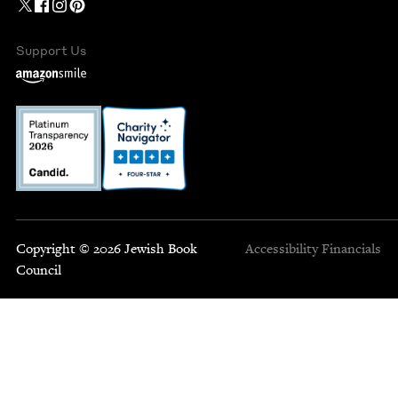
Support Us
Copyright © 2026 Jewish Book
Accessibility
Financials
Council