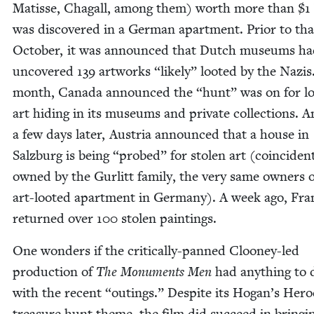
Matisse, Cha­gall, among them) worth more than $
1
was dis­cov­ered in a Ger­man apart­ment. Pri­or to tha
Octo­ber, it was announced that Dutch muse­ums h
uncov­ered
139
art­works
“
like­ly” loot­ed by the Nazis
month, Cana­da announced the
“
hunt” was on for lo
art hid­ing in its muse­ums and pri­vate col­lec­tions. 
a few days lat­er, Aus­tria announced that a house in
Salzburg is being
“
probed” for stolen art (coin­ci­den­t
owned by the Gurlitt fam­i­ly, the very same own­ers 
art-loot­ed apart­ment in Ger­many). A week ago, Fra
returned over
100
stolen paintings.
One won­ders if the crit­i­cal­ly-panned Clooney-led
pro­duc­tion of
The Mon­u­ments Men
had any­thing to 
with the recent
“
out­ings.” Despite its Hogan’s Hero
trea­sure hunt theme, the film did suc­ceed in bring­i