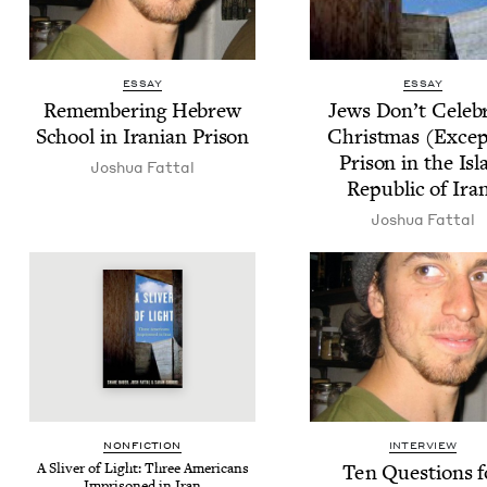
ESSAY
ESSAY
Remem­ber­ing Hebrew
Jews Don’t Cel­e­b
School in Iran­ian Prison
Christ­mas (Excep
Prison in the Is
Joshua Fat­tal
Repub­lic of Ira
Joshua Fat­tal
NON­FIC­TION
INTERVIEW
A Sliv­er of Light: Three Amer­i­cans
Ten Ques­tions f
Impris­oned in Iran