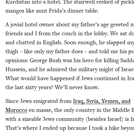
Kur­dis­tan into a hotel. The stair­well reeked of pick­
man­gos like aunt Frida’s din­ner table.
A jovial hotel own­er about my father’s age greet­ed 
friends and I from the couch in the lob­by. We sat 
and chat­ted in Eng­lish. Soon enough, he slapped m
thigh – like only my father does – and told me his poli
opin­ions: George Bush was his hero for killing Sad­
Hus­sein, and he admired the mil­i­tary might of Israe
What would have hap­pened if Jews con­tin­ued in Ira
the last six­ty years? We’ll nev­er know.
Since Jews emi­grat­ed from
Iraq, Syr­ia, Yemen, and
Moroc­co
en masse, the only coun­try in the Mid­dle 
with a size­able Jews com­mu­ni­ty (besides Israel) is I
That’s where I end­ed up because I took a hike beyo