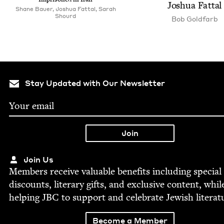
Joshua Fattal
Shane Bauer, Joshua Fattal, Sarah
Shourd
Bob Gold­farb
Stay Updated with Our Newsletter
Join Us
Mem­bers receive valu­able ben­e­fits includ­ing spe­cial
dis­counts, lit­er­ary gifts, and exclu­sive con­tent, whil
help­ing
JBC
to sup­port and cel­e­brate Jew­ish literat
Become a Member