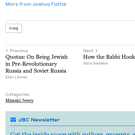
More from
Joshua Fat­tal
iraq
Previous
Next
Quo­tas: On Being Jew­ish
How the Rab­bi Hoo
in Pre-Rev­o­lu­tion­ary
Sara David­son
Rus­sia and Sovi­et Russia
Ellen Lit­man
Categories
Mizrahi Jew­ry
JBC Newsletter
Get the inside scoop with authors, excerpts, 