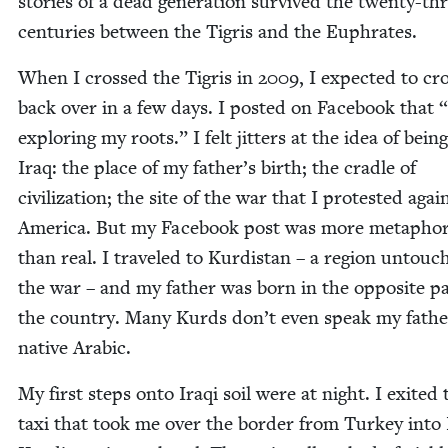
sto­ries of a dead gen­er­a­tion sur­vived the twen­ty-th
cen­turies between the Tigris and the Euphrates.
When I crossed the Tigris in
2009
, I expect­ed to cr
back over in a few days. I post­ed on Face­book that
“
explor­ing my roots.” I felt jit­ters at the idea of being
Iraq: the place of my father’s birth; the cra­dle of
civ­i­liza­tion; the site of the war that I protest­ed agai
Amer­i­ca. But my Face­book post was more metaphor­i
than real. I trav­eled to Kur­dis­tan – a region untou
the war – and my father was born in the oppo­site pa
the coun­try. Many Kurds don’t even speak my fathe
native Arabic.
My first steps onto Iraqi soil were at night. I exit­ed 
taxi that took me over the bor­der from Turkey into 