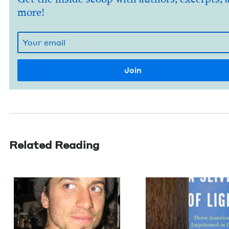
more!
Related Reading