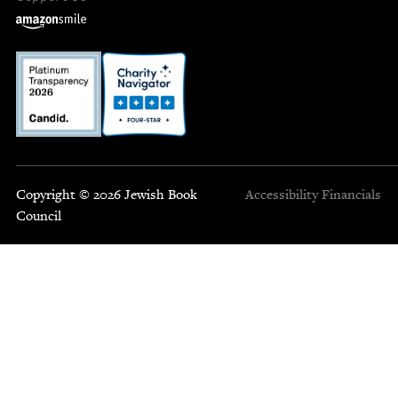
Copyright © 2026 Jewish Book
Accessibility
Financials
Council