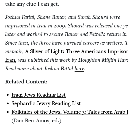
take any clue I can get.
Joshua Fat­tal, Shane Bauer, and Sarah Shourd were
impris­oned in Iran in
2009
. Shourd was released one y
lat­er and worked to secure Bauer and Fattal’s return in
Since then, the three have pur­sued careers as writ­ers. 
mem­oir,
A Sliv­er of Light: Three Amer­i­cans Impris­o
Iran
, was pub­lished this week by Houghton Mif­flin Har­
Read more about Joshua Fat­tal
here
.
Relat­ed Content:
Iraqi Jews Read­ing List
Sephardic Jew­ry Read­ing List
Folk­tales of the Jews, Vol­ume
3
: Tales from Arab
(Dan Ben-Amos, ed.)