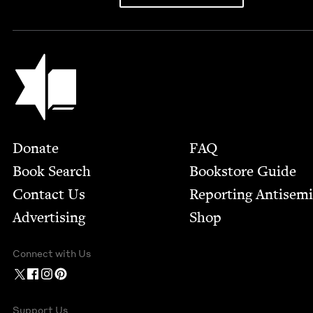
Jewish Book Council
Footer
Donate
FAQ
Book Search
Bookstore Guide
Contact Us
Report­ing Anti­sem
Advertising
Shop
Connect with Us
Support Us