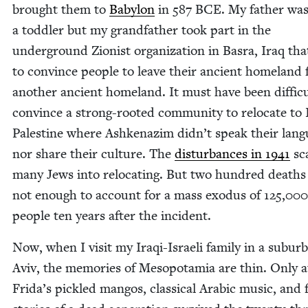
brought them to
Baby­lon
in
587
BCE
. My father wa
a tod­dler but my grand­fa­ther took part in the
under­ground Zion­ist orga­ni­za­tion in Bas­ra, Iraq tha
to con­vince peo­ple to leave their ancient home­land 
anoth­er ancient home­land. It must have been dif­fi­cu
con­vince a strong-root­ed com­mu­ni­ty to relo­cate to I
Palestine where Ashke­naz­im didn’t speak their lan­
nor share their cul­ture. The
dis­tur­bances in
1941
sc
many Jews into relo­cat­ing. But two hun­dred deaths
not enough to account for a mass exo­dus of
125
,
000
peo­ple ten years after the incident.
Now, when I vis­it my Iraqi-Israeli fam­i­ly in a sub­urb
Aviv, the mem­o­ries of Mesopotamia are thin. Only 
Frida’s pick­led man­gos, clas­si­cal Ara­bic music, and 