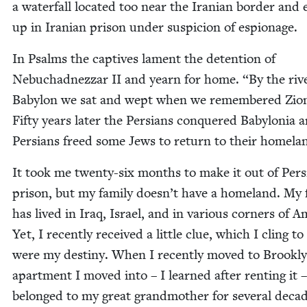
a water­fall locat­ed too near the Iran­ian bor­der and 
up in Iran­ian prison under sus­pi­cion of espionage.
In Psalms the cap­tives lament the deten­tion of
Neb­uchad­nez­zar
II
and yearn for home.
“
By the riv
Baby­lon we sat and wept when we remem­bered Zio
Fifty years lat­er the Per­sians con­quered Baby­lo­nia 
Per­sians freed some Jews to return to their homela
It took me twen­ty-six months to make it out of Per­s
prison, but my fam­i­ly doesn’t have a home­land. My f
has lived in Iraq, Israel, and in var­i­ous cor­ners of Am
Yet, I recent­ly received a lit­tle clue, which I cling to a
were my des­tiny. When I recent­ly moved to Brook­ly
apart­ment I moved into – I learned after rent­ing it 
belonged to my great grand­moth­er for sev­er­al decade