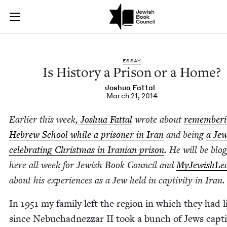
Is History a Prison
Join (or gift!) our growing community of Nu Readers
who rece
Skip to main content
JBC's curated book subscription series right to their door
ESSAY
Is His­to­ry a Prison or a Home?
Joshua Fat­tal
March 21, 2014
Ear­li­er this week,
Joshua Fat­tal
wrote about
remem­ber­
Hebrew School while a pris­on­er in Iran
and being
a Je
cel­e­brat­ing Christ­mas in Iran­ian prison
. He will be blog
here all week for Jew­ish Book Coun­cil and
MyJew­ish­Lea
about his expe­ri­ences as a Jew held in cap­tiv­i­ty in Iran.
In
1951
my fam­i­ly left the region in which they had l
since Neb­uchad­nez­zar
II
took a bunch of Jews cap­t