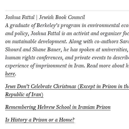
Joshua Fat­tal | Jew­ish Book Coun­cil
A grad­u­ate of Berke­ley’s pro­gram in envi­ron­men­tal eco
and pol­i­cy, Joshua Fat­tal is an activist and orga­niz­er f
on sus­tain­able devel­op­ment. Along with co-authors Sar
Shourd and Shane Bauer, he has spo­ken at uni­ver­si­ties,
human rights con­fer­ences, and pri­vate events to describ
expe­ri­ence of impris­on­ment in Iran. Read more about 
here
.
Jews Don’t Cel­e­brate Christ­mas (Except in Prison in t
Repub­lic of Iran)
Remem­ber­ing Hebrew School in Iran­ian Prison
Is His­to­ry a Prison or a Home?