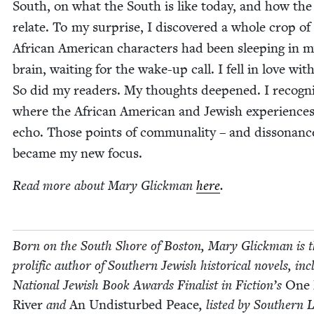
South, on what the South is like today, and how the
relate. To my sur­prise, I dis­cov­ered a whole crop of
African Amer­i­can char­ac­ters had been sleep­ing in 
brain, wait­ing for the wake-up call. I fell in love wi
So did my read­ers. My thoughts deep­ened. I rec­og­n
where the African Amer­i­can and Jew­ish expe­ri­ence
echo. Those points of com­mu­nal­i­ty – and dis­so­nan
became my new focus.
Read more about Mary Glick­man
here
.
Born on the South Shore of Boston, Mary Glick­man is 
pro­lif­ic author of South­ern Jew­ish his­tor­i­cal nov­els, inc
Nation­al Jew­ish Book Awards Final­ist in Fiction’s
One
Riv­er
and
An Undis­turbed Peace
, list­ed by South­ern L