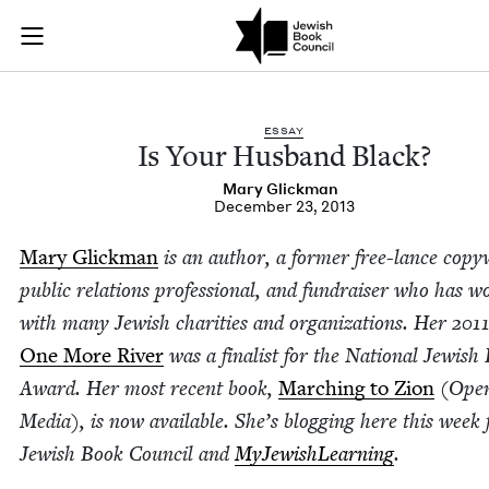
Is Your Husband Bla
Join (or gift!) our growing community of Nu Readers
who rece
Skip to main content
JBC's curated book subscription series right to their door
ESSAY
Is Your Hus­band Black?
Mary Glick­man
December 23, 2013
Mary Glick­man
is an author, a for­mer free-lance copy­
pub­lic rela­tions pro­fes­sion­al, and fundrais­er who has 
with many Jew­ish char­i­ties and orga­ni­za­tions. Her
201
One More Riv­er
was a final­ist for the Nation­al Jew­ish
Award. Her most recent book,
March­ing to Zion
(Open
Media), is now avail­able. She’s blog­ging here this week 
Jew­ish Book Coun­cil and
MyJew­ish­Learn­ing
.