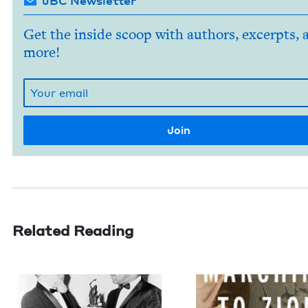
JBC Newsletter
Get the inside scoop with authors, excerpts, 
more!
Related Reading