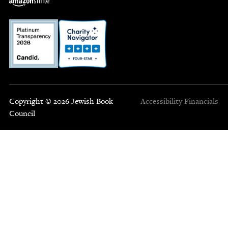
Copyright © 2026 Jewish Book
Accessibility
Financials
Council