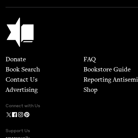
Jewish Book Council
Footer
Donate
FAQ
Book Search
Bookstore Guide
Contact Us
Report­ing Anti­sem
Advertising
Shop
Connect with Us
Support Us