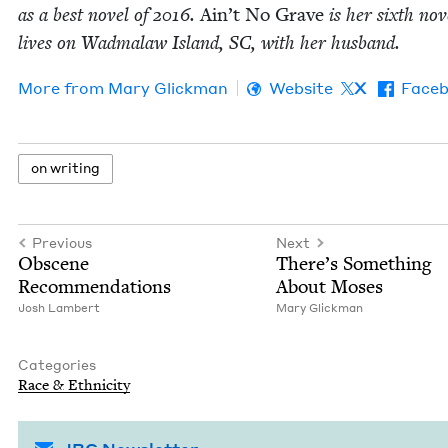
as a best nov­el of
2016
.
Ain’t No Grave
is her sixth nov­
lives on Wad­malaw Island,
SC
, with her husband.
More from
Mary Glick­man
Website
X
Face
on writ­ing
Previous
Next
Obscene
There’s Some­thing
Rec­om­men­da­tions
About Moses
Josh Lam­bert
Mary Glick­man
Categories
Race
&
Ethnicity