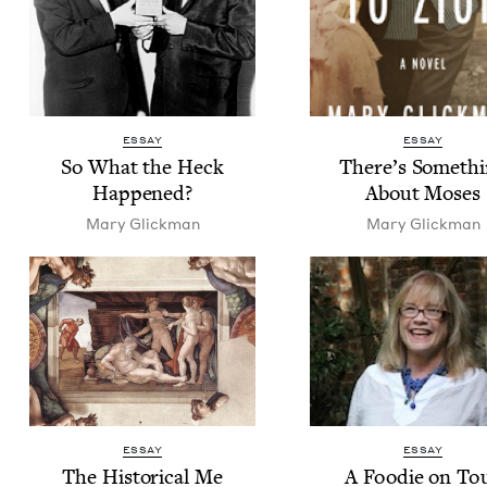
ESSAY
ESSAY
So What the Heck
There’s Some­th
Happened?
About Moses
Mary Glick­man
Mary Glick­man
ESSAY
ESSAY
The His­tor­i­cal Me
A Food­ie on To