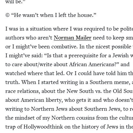
will be.”
©
“
He wasn’t when I left the house.”
I was in a sit­u­a­tion where I was required to be polit
authors who aren’t
Nor­man Mail­er
need to keep smil
or I might’ve been com­bat­ive. In the nicest pos­si­ble
I might’ve said:
“
Is that a pre­req­ui­site for a Jew­is
to care about/​write about African Amer­i­cans?” and
watched where that led. Or I could have told him t
truth. When I start­ed writ­ing in a South­ern meme,
race rela­tions, about the New South vs. the Old Sou
about Amer­i­can lib­er­ty, who gets it and who doesn’t
writ­ing to North­ern Jews about South­ern Jews, to r
the mind­set of my North­ern cousins from the cul­tur
trap of Hol­ly­wood­think on the his­to­ry of Jews in th