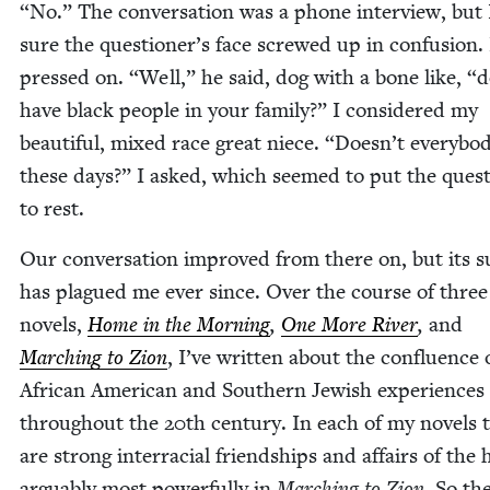
“
No.” The con­ver­sa­tion was a phone inter­view, but
sure the questioner’s face screwed up in con­fu­sion.
pressed on.
“
Well,” he said, dog with a bone like,
“
d
have black peo­ple in your fam­i­ly?” I con­sid­ered my
beau­ti­ful, mixed race great niece.
“
Doesn’t every­bo
these days?” I asked, which seemed to put the ques­
to rest.
Our con­ver­sa­tion improved from there on, but its s
has plagued me ever since. Over the course of three
nov­els,
Home in the Morn­ing
,
One More Riv­er
,
and
March­ing to Zion
, I’ve writ­ten about the con­flu­ence 
African Amer­i­can and South­ern Jew­ish expe­ri­ences
through­out the
20
th cen­tu­ry. In each of my nov­els 
are strong inter­ra­cial friend­ships and affairs of the 
arguably most pow­er­ful­ly in
March­ing to Zion
. So th