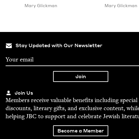
Mary Glick­man
Mary Glick­man
Stay Updated with Our Newsletter
Join Us
Mem­bers receive valu­able ben­e­fits includ­ing spe­cial
dis­counts, lit­er­ary gifts, and exclu­sive con­tent, whil
help­ing
JBC
to sup­port and cel­e­brate Jew­ish literat
Become a Member