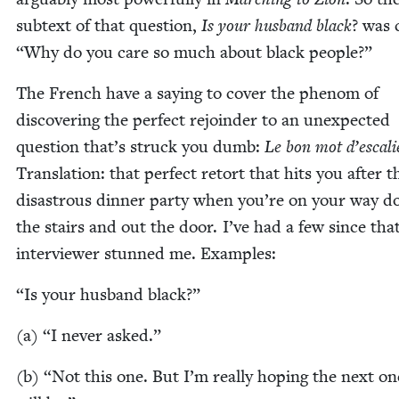
sub­text of that ques­tion,
Is your hus­band black
? was c
“
Why do you care so much about black people?”
The French have a say­ing to cov­er the phe­nom of
dis­cov­er­ing the per­fect rejoin­der to an unex­pect­ed
ques­tion that’s struck you dumb:
Le bon mot d’escali
Trans­la­tion: that per­fect retort that hits you after t
dis­as­trous din­ner par­ty when you’re on your way 
the stairs and out the door. I’ve had a few since tha
inter­view­er stunned me. Examples:
“
Is your hus­band black?”
(a)
“
I nev­er asked.”
(b)
“
Not this one. But I’m real­ly hop­ing the next on