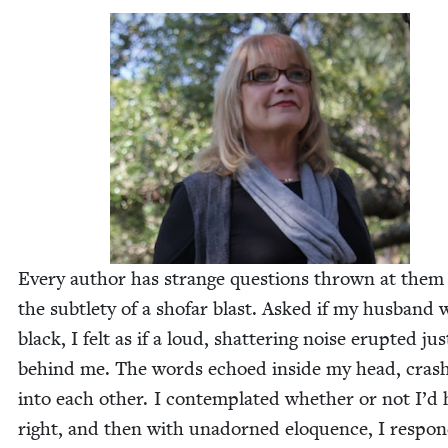
Every author has strange ques­tions thrown at them
the sub­tle­ty of a sho­far blast. Asked if my hus­band 
black, I felt as if a loud, shat­ter­ing noise erupt­ed jus
behind me. The words echoed inside my head, crash
into each oth­er. I con­tem­plat­ed whether or not I’d
right, and then with unadorned elo­quence, I respon