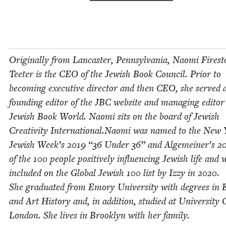
Orig­i­nal­ly from Lan­cast­er, Penn­syl­va­nia, Nao­mi Fire­s
Teeter is the
CEO
of the Jew­ish Book Coun­cil. Pri­or to
becom­ing exec­u­tive direc­tor and then
CEO
, she served 
found­ing edi­tor of the
JBC
web­site and man­ag­ing edi­tor
Jew­ish Book World. Nao­mi sits on the board of Jew­ish
Cre­ativ­i­ty International.Naomi was named to the New
Jew­ish Week’s
2019
“
36
Under
36
” and Alge­mein­er’s
2
of the
100
peo­ple pos­i­tive­ly influ­enc­ing Jew­ish life and 
includ­ed on the Glob­al Jew­ish
100
list by Izzy in
2020
.
She grad­u­at­ed from Emory Uni­ver­si­ty with degrees in E
and Art His­to­ry and, in addi­tion, stud­ied at Uni­ver­si­ty 
Lon­don. She lives in Brook­lyn with her fam­i­ly.