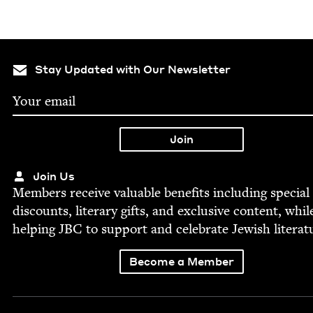
Stay Updated with Our Newsletter
Join Us
Mem­bers receive valu­able ben­e­fits includ­ing spe­cial
dis­counts, lit­er­ary gifts, and exclu­sive con­tent, whil
help­ing
JBC
to sup­port and cel­e­brate Jew­ish literat
Become a Member