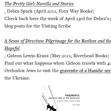
The Pret­ty Girl: Novel­la and Sto­ries
, Debra Spark (April
2012
, Four Way Books)
Check back here the week of April
23
rd for Debra’s 
blog posts for the Vis­it­ing Scribe
A Sense of Direc­tion: Pil­grim­age for the Rest­less and th
Hope­ful
, Gideon Lewis-Kraus (May
2012
, River­head Books)
Find out what hap­pens when Gideon trav­els with
4
Ortho­dox Jews to vis­it the
gravesite of a Hasidic mys
the Ukraine.