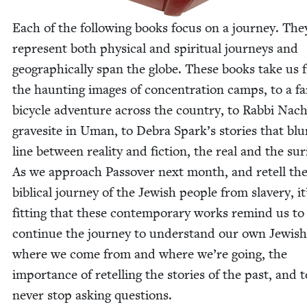
Each of the fol­low­ing books focus on a jour­ney. The
rep­re­sent both phys­i­cal and spir­i­tu­al jour­neys and
geo­graph­i­cal­ly span the globe. These books take us
the haunt­ing images of con­cen­tra­tion camps, to a fam
bicy­cle adven­ture across the coun­try, to Rab­bi Nac
gravesite in Uman, to Debra Spark’s sto­ries that blu
line between real­i­ty and fic­tion, the real and the sur­r
As we approach Passover next month, and retell th
bib­li­cal jour­ney of the Jew­ish peo­ple from slav­ery, it
fit­ting that these con­tem­po­rary works remind us to
con­tin­ue the jour­ney to under­stand our own Jew­ish
where we come from and where we’re going, the
impor­tance of retelling the sto­ries of the past, and t
nev­er stop ask­ing questions.