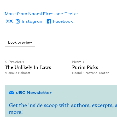
More from
Nao­mi Firestone-Teeter
X
Instagram
Facebook
book pre­view
Previous
Next
The Unlike­ly In-Laws
Purim Picks
Michelle Haimoff
Nao­mi Firestone-Teeter
JBC Newsletter
Get the inside scoop with authors, excerpts, 
more!