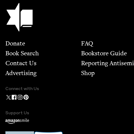
Jewish Book Council
Footer
Donate
FAQ
Book Search
Bookstore Guide
Contact Us
Report­ing Anti­sem
Advertising
Shop
Connect with Us
Support Us