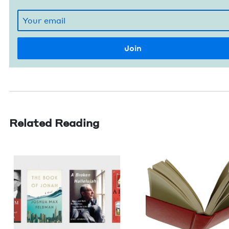
Related Reading