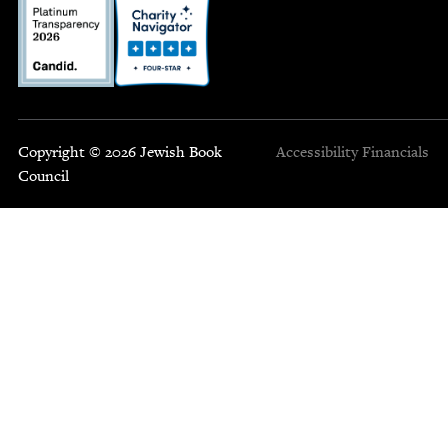
Copyright © 2026 Jewish Book
Accessibility
Financials
Council