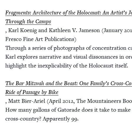
Frag­ments: Archi­tec­ture of the Holo­caust: An Artist’s J
Through the Camps
, Karl Koenig and Kath­leen V. Jame­son (Jan­u­ary
20
Fres­co Fine Art Pub­li­ca­tions)
Through a series of pho­tographs of con­cen­tra­tion 
Karl explores nar­ra­tive and visu­al dis­so­nances in o
high­light the inex­plic­a­bil­i­ty of the Holo­caust itself.
The Bar Mitz­vah and the Beast: One Fam­i­ly’s Cross-Co
Ride of Pas­sage by Bike
, Matt Bier-Ariel (April
2012
, The Moun­taineers Bo
How many gal­lons of Gatorade does it take to make 
cross-coun­try? Appar­ent­ly
99
.