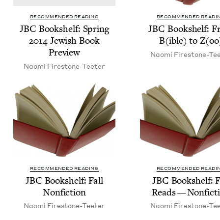
RECOMMENDED READING
RECOMMENDED READI
JBC
Book­shelf: Spring
JBC
Book­shelf: 
2014
Jew­ish Book
B(ible) to Z(oo
Preview
Nao­mi Firestone-Te
Nao­mi Firestone-Teeter
RECOMMENDED READING
RECOMMENDED READI
JBC
Book­shelf: Fall
JBC
Book­shelf: F
Nonfiction
Reads — Nonfict
Nao­mi Firestone-Teeter
Nao­mi Firestone-Te