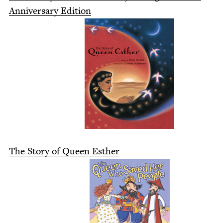
Anniver­sary Edition
The Sto­ry of Queen Esther