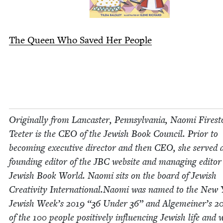
The Queen Who Saved Her People
Orig­i­nal­ly from Lan­cast­er, Penn­syl­va­nia, Nao­mi Fire­s
Teeter is the
CEO
of the Jew­ish Book Coun­cil. Pri­or to
becom­ing exec­u­tive direc­tor and then
CEO
, she served 
found­ing edi­tor of the
JBC
web­site and man­ag­ing edi­tor
Jew­ish Book World. Nao­mi sits on the board of Jew­ish
Cre­ativ­i­ty International.Naomi was named to the New
Jew­ish Week’s
2019
“
36
Under
36
” and Alge­mein­er’s
2
of the
100
peo­ple pos­i­tive­ly influ­enc­ing Jew­ish life and 