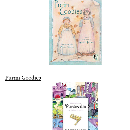
Purim Good­ies