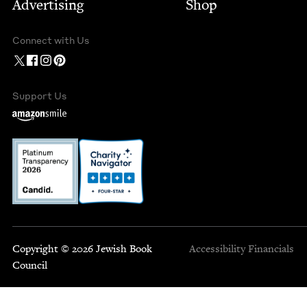
Advertising
Shop
Connect with Us
Support Us
Copyright © 2026 Jewish Book
Accessibility
Financials
Council