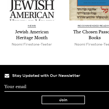
NEWS
RECOMMENDED READI
Jew­ish Amer­i­can
The Cho­sen Pass
Her­itage Month
Books
Nao­mi Firestone-Teeter
Nao­mi Firestone-Te
Stay Updated with Our Newsletter