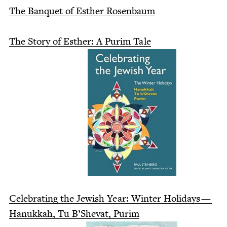
The Ban­quet of Esther Rosenbaum
The Sto­ry of Esther: A Purim Tale
Cel­e­brat­ing the Jew­ish Year: Win­ter Hol­i­days —
Hanukkah, Tu B’She­vat, Purim