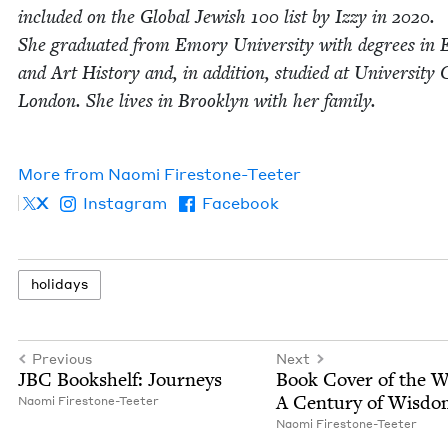
includ­ed on the Glob­al Jew­ish
100
list by Izzy in
2020
.
She grad­u­at­ed from Emory Uni­ver­si­ty with degrees in E
and Art His­to­ry and, in addi­tion, stud­ied at Uni­ver­si­ty 
Lon­don. She lives in Brook­lyn with her fam­i­ly.
More from
Nao­mi Firestone-Teeter
X
Instagram
Facebook
hol­i­days
Previous
Next
JBC
Book­shelf: Journeys
Book Cov­er of the 
A Cen­tu­ry of Wisd
Nao­mi Firestone-Teeter
Nao­mi Firestone-Teeter