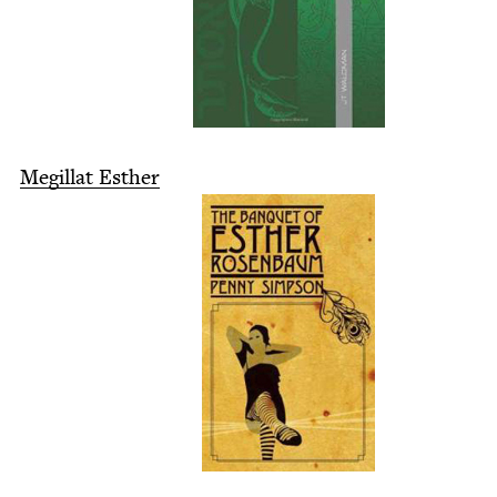
Megillat Esther