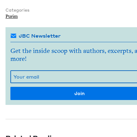
Categories
Purim
JBC Newsletter
Get the inside scoop with authors, excerpts, 
more!