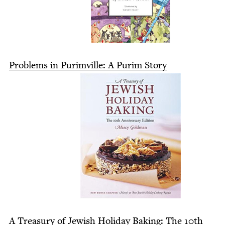
Prob­lems in Purimville: A Purim Story
A Trea­sury of Jew­ish Hol­i­day Bak­ing: The
10
th