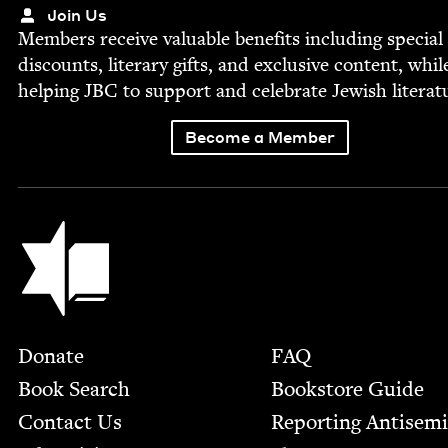
Join Us
Mem­bers receive valu­able ben­e­fits includ­ing spe­cial
dis­counts, lit­er­ary gifts, and exclu­sive con­tent, whil
help­ing
JBC
to sup­port and cel­e­brate Jew­ish literat
Become a Member
Jewish Book Council
Footer
Donate
FAQ
Book Search
Bookstore Guide
Contact Us
Report­ing Anti­sem