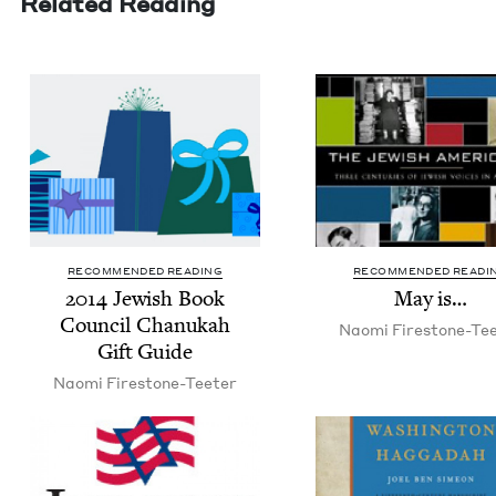
Related Reading
RECOMMENDED READING
RECOMMENDED READI
2014
Jew­ish Book
May is…
Coun­cil Chanukah
Nao­mi Firestone-Te
Gift Guide
Nao­mi Firestone-Teeter