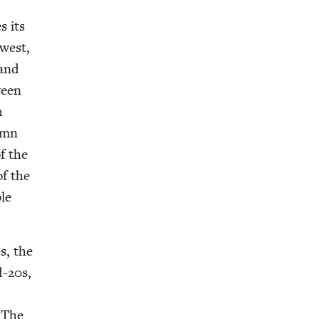
s its
 west,
 and
ween
h
­umn
f the
of the
ble
es, the
d-
20
s,
f The