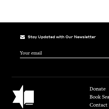
Stay Updated with Our Newsletter
Footer
Jewish Book Council
Donate
Book Se
Contact