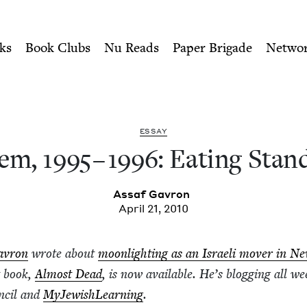
ity of Nu Readers
who receive JBC's curated book subscri
ting Standing Up | Jewish 
n navigation
ks
Book Clubs
Nu Reads
Paper Brigade
Netwo
ESSAY
lem,
1995
–
1996
: Eat­ing Stan
Assaf Gavron
April 21, 2010
avron
wrote about
moon­light­ing as an Israeli mover in N
t book,
Almost Dead
, is now avail­able. He’s blog­ging all we
n­cil and
MyJew­ish­Learn­ing
.