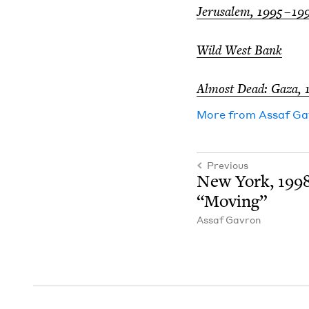
Jerusalem,
1995
–
19
Wild West Bank
Almost Dead: Gaza,
More from
Assaf Ga
Previous
New York,
199
“
Mov­ing”
Assaf Gavron