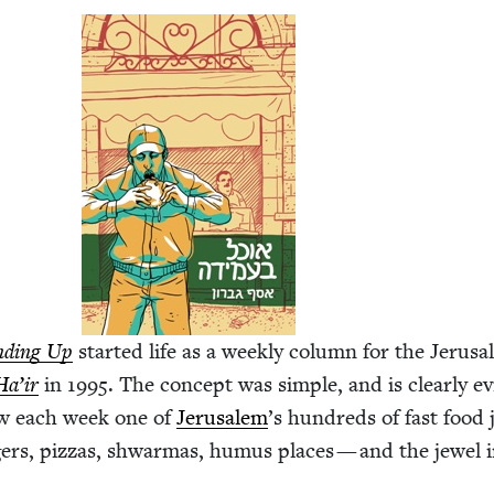
nd­ing Up
start­ed life as a week­ly col­umn for the Jerus
Ha’ir
in
1995
. The con­cept was sim­ple, and is clear­ly ev
iew each week one of
Jerusalem
’
s hun­dreds of fast food 
­ers, piz­zas, shwar­mas, humus places — and the jew­el 