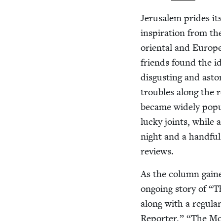
Jerusalem prides its
inspi­ra­tion from th
ori­en­tal and Euro­
friends found the i
dis­gust­ing and asto
trou­bles along the 
became wide­ly pop­
lucky joints, while a
night and a hand­ful 
reviews.
As the col­umn gained
ongo­ing sto­ry of
“
Th
along with a reg­u­l
Reporter,”
“
The Mos