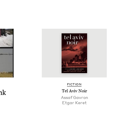
FIC­TION
nk
Tel Aviv Noir
Assaf Gavron
Etgar Keret