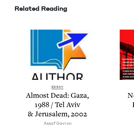
Related Reading
ESSAY
Almost Dead: Gaza,
N
1988
/ Tel Aviv
&
Jerusalem,
2002
Assaf Gavron