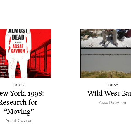
ESSAY
ESSAY
ew York,
1998
:
Wild West Ba
Research for
Assaf Gavron
“
Mov­ing”
Assaf Gavron