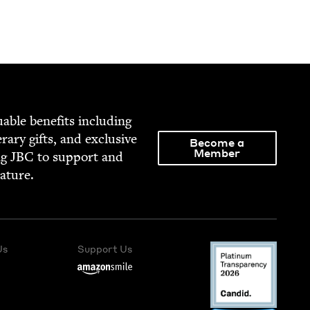
able ben­e­fits includ­ing
­er­ary gifts, and exclu­sive
Become a
Member
ng
JBC
to sup­port and
rature.
Us
Support Us