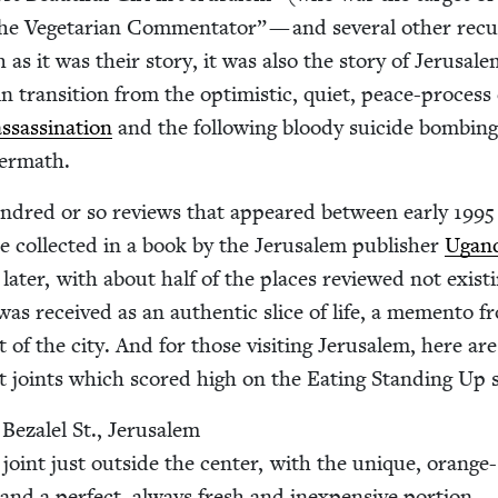
he Veg­e­tar­i­an Com­men­ta­tor” — and sev­er­al oth­er recu
 as it was their sto­ry, it was also the sto­ry of Jerusale
 in tran­si­tion from the opti­mistic, qui­et, peace-process
sas­si­na­tion
and the fol­low­ing bloody sui­cide bomb­in
termath.
un­dred or so reviews that appeared between ear­ly
1995
 col­lect­ed in a book by the Jerusalem pub­lish­er
Ugan­
 lat­er, with about half of the places reviewed not exist­
as received as an authen­tic slice of life, a memen­to f
 of the city. And for those vis­it­ing Jerusalem, here are
t joints which scored high on the Eat­ing Stand­ing Up s
Beza­lel St., Jerusalem
 joint just out­side the cen­ter, with the unique, orange-
s and a per­fect, always fresh and inex­pen­sive portion.