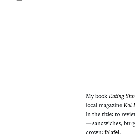
My book
Eat­ing Sta
local mag­a­zine
Kol 
in the title: to rev
— sand­wich­es, burg
crown:
falafel
.