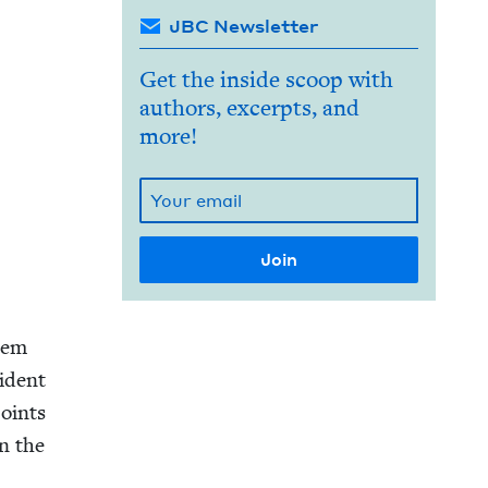
JBC Newsletter
Get the inside scoop with
authors, excerpts, and
more!
alem
i­dent
joints
in the