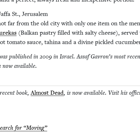
af­fa St., Jerusalem
not far from the old city with only one item on the me
urekas
(Balkan pas­try filled with salty cheese), served
ot toma­to sauce, tahi­na and a divine pick­led cucumbe
as pub­lished in
2009
in Israel. Assaf Gavron’s most recen
is now available.
 recent book,
Almost Dead
, is now avail­able. Vis­it his offi­c
search for
“
Mov­ing”