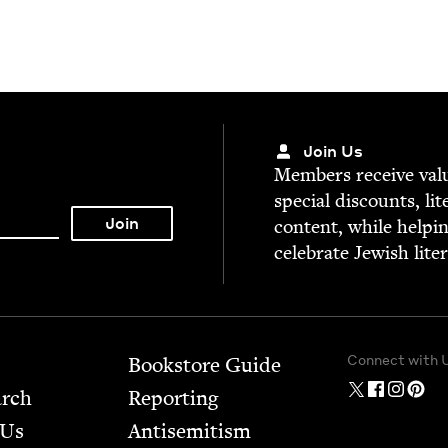
Join Us
Mem­bers receive valu­
spe­cial dis­counts, lit
con­tent, while help­i
cel­e­brate Jew­ish lite
Connect with 
Bookstore Guide
arch
Report­ing
 Us
Anti­semitism