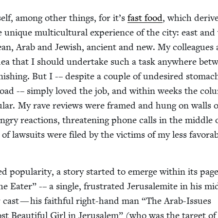
elf, among oth­er things, for it’s
fast food
, which derive
e unique mul­ti­cul­tur­al expe­ri­ence of the city: east and
pean, Arab and Jew­ish, ancient and new. My col­leagues
dea that I should under­take such a task any­where bet
n­ish­ing. But I -– despite a cou­ple of unde­sired stom­ac
road -– sim­ply loved the job, and with­in weeks the col
u­lar. My rave reviews were framed and hung on walls o
ngry reac­tions, threat­en­ing phone calls in the mid­dle 
of law­suits were filed by the vic­tims of my less favor­a
 pop­u­lar­i­ty, a sto­ry start­ed to emerge with­in its pag
e Eater” -– a sin­gle, frus­trat­ed Jerusalemite in his mi
ar cast — his faith­ful right-hand man
“
The Arab-Issues
t Beau­ti­ful Girl in Jerusalem” (who was the tar­get o