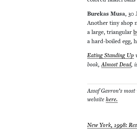
Burekas Musa
,
30
J
Anoth­er tiny shop 
a large, tri­an­gu­lar
b
a hard-boiled egg, h
Eat­ing Stand­ing Up
w
book,
Almost Dead
, 
Assaf Gavron’s most
web­site
here.
New York,
1998
: Re