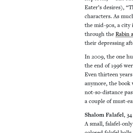
Eater’s desires),
“
T
char­ac­ters. As much
the mid-
90
s, a city
through the
Rabin as
their depress­ing af
In
2009
, the one h
the end of
1996
were
Even thir­teen years
any­more, the book w
not-so-dis­tance past
a cou­ple of must-ea
Shalom Falafel
,
34
A small, falafel-only
col­ored falafel ball