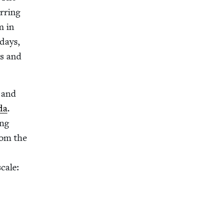
r­ring
m in
 days,
gs and
and
da
.
ing
rom the
cale: