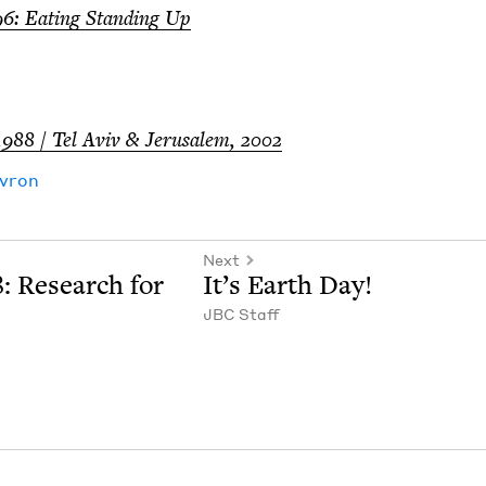
96
: Eat­ing Stand­ing Up
1988
/ Tel Aviv
&
Jerusalem,
2002
vron
Next
8
: Research for
It’s Earth Day!
JBC
Staff