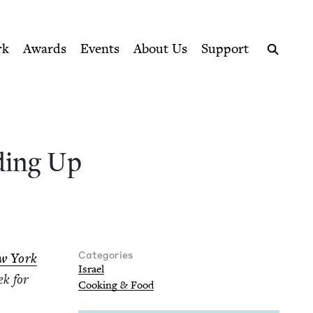
ption series right to their door
Book Council
rk
Awards
Events
About Us
Support
Search
d­ing Up
Categories
ew York
Israel
ek for
Cook­ing
&
Food