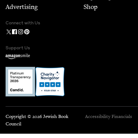
Advertising
Shop
Connect with Us
Support Us
Copyright © 2026 Jewish Book
Accessibility
Financials
Council