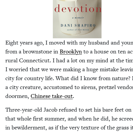
Eight years ago, I moved with my hus­band and you
from a brown­stone in
Brook­lyn
to a house on ten ac
rur­al Con­necti­cut. I had a lot on my mind at the ti
I wor­ried that we were mak­ing a huge mis­take leav­i
city for coun­try life. What did I know from nature? 
a city crea­ture, accus­tomed to sirens, pret­zel ven­do
door­men,
Chi­nese take-out
.
Three-year-old Jacob refused to set his bare feet on
that whole first sum­mer, and when he did, he scre
in bewil­der­ment, as if the very tex­ture of the grass i