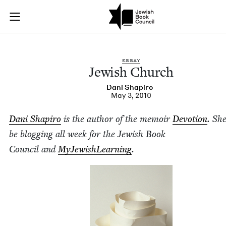
Jewish Church | Jew
Join (or gift!) our growing community of Nu Readers
who rece
Skip to main content
JBC's curated book subscription series right to their door
ESSAY
Jew­ish Church
Dani Shapiro
May 3, 2010
Dani Shapiro
is the author of the mem­oir
Devo­tion
. She
be blog­ging all week for the Jew­ish Book
Coun­cil and
MyJew­ish­Learn­ing
.