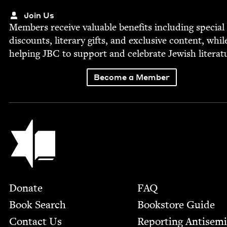
Join Us
Mem­bers receive valu­able ben­e­fits includ­ing spe­cial
dis­counts, lit­er­ary gifts, and exclu­sive con­tent, whil
help­ing
JBC
to sup­port and cel­e­brate Jew­ish literat
Become a Member
Jewish Book Council
Footer
Donate
FAQ
Book Search
Bookstore Guide
Contact Us
Report­ing Anti­sem