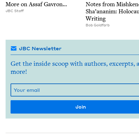
More on Assaf Gavron…
Notes from Mishken
Sha’ananim: Holo­ca
JBC
Staff
Writing
Bob Gold­farb
JBC Newsletter
Get the inside scoop with authors, excerpts, 
more!