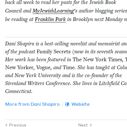
back all week to read her posts for the Jew­ish Book
Coun­cil and
MyJew­ish­Learn­ing
‘
s author blog­ging series
be read­ing at
Franklin Park
in Brook­lyn next Mon­day n
Dani Shapiro is a best-sell­ing nov­el­ist and mem­oirist a
of the pod­cast
Fam­i­ly Secrets
(now in its sev­enth sea­so
Her work has been fea­tured in
The New York Times
,
New York­er
,
Vogue
, and
Time
. She has taught at Colu
and New York Uni­ver­si­ty and is the co-founder of the
Siren­land Writ­ers Con­fer­ence. She lives in Litch­field Co
Connecticut.
More from
Dani Shapiro
Website
Previous
Next