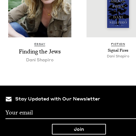
ESSAY
FIC­TION
Find­ing the Jews
Sig­nal Fires
Dani Shapiro
Dani Shapiro
Stay Updated with Our Newsletter