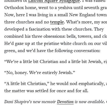
founders of
Lin­coln Square Syn­a­gogue
. I was raised
Ortho­dox home, went to a yeshi­va until sev­enth gra
Now, here I was liv­ing in a small New Eng­land town
three church­es and no
tem­ple
. What’s more, my so
devel­oped a fas­ci­na­tion with these church­es. They
com­bined his three obses­sions: bells, tow­ers, and cl
He’d gaze up at the pris­tine white church on our vil­
green, and we’d have the fol­low­ing conversation:
“
We’re a lit­tle bit Chris­t­ian and a lit­tle bit Jew­ish, r
“
No, hon­ey. We’re entire­ly Jewish.”
“
A lit­tle bit Chris­t­ian,” he would nod emphat­i­cal­ly, 
the mat­ter was set­tled for once and for all.
Dani Shapiro’s new mem­oir
Devo­tion
is now avail­able