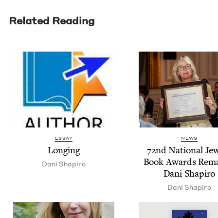
Related Reading
ESSAY
NEWS
Long­ing
72
nd Nation­al Jew
Book Awards Rema
Dani Shapiro
Dani Shapiro
Dani Shapiro