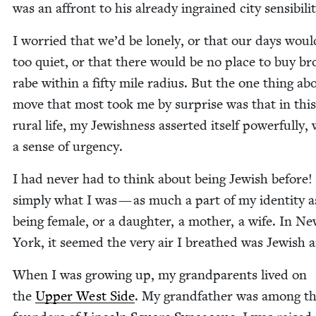
was an affront to his already ingrained city sensibilit
I wor­ried that we’d be lone­ly, or that our days woul
too qui­et, or that there would be no place to buy bro
rabe with­in a fifty mile radius. But the one thing ab
move that most took me by sur­prise was that in thi
rur­al life, my Jew­ish­ness assert­ed itself pow­er­ful­ly,
a sense of urgency.
I had nev­er had to think about being Jew­ish before!
sim­ply what I was — as much a part of my iden­ti­ty a
being female, or a daugh­ter, a moth­er, a wife. In N
York, it seemed the very air I breathed was Jew­ish a
When I was grow­ing up, my grand­par­ents lived on
the
Upper West Side
. My grand­fa­ther was among t