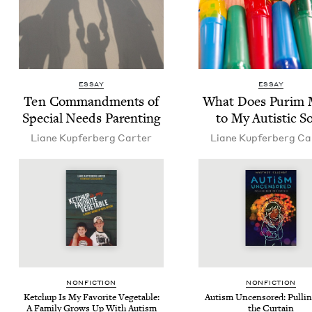
ESSAY
ESSAY
Ten Com­mand­ments of
What Does Purim
Spe­cial Needs Parenting
to My Autis­tic S
Liane Kupfer­berg Carter
Liane Kupfer­berg Ca
NON­FIC­TION
NON­FIC­TION
Ketchup Is My Favorite Veg­etable:
Autism Uncen­sored: Pulli
A Fam­i­ly Grows Up With Autism
the Curtain