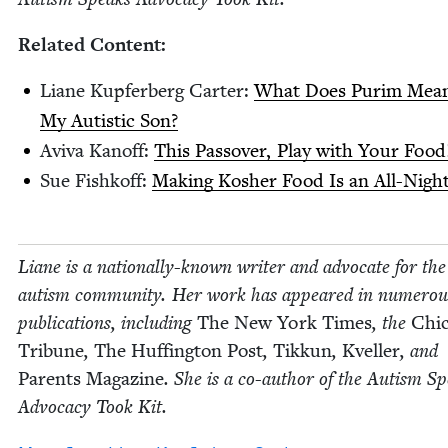
Relat­ed Content:
Liane Kupfer­berg Carter:
What Does Purim Mean
My Autis­tic Son?
Avi­va Kanoff:
This Passover, Play with Your Food
Sue Fishkoff:
Mak­ing Kosher Food Is an All-Night
Liane is a nation­al­ly-known writer and advo­cate for the
autism com­mu­ni­ty. Her work has appeared in numer­ou
pub­li­ca­tions, includ­ing
The New York Times
, the
Chic
Tri­bune
,
The Huff­in­g­ton Post
,
Tikkun
,
Kveller
, and
Par­ents Mag­a­zine
. She is a co-author of the Autism S
Advo­ca­cy Took Kit.