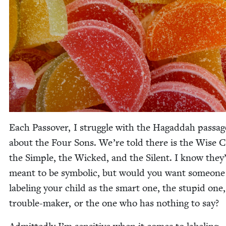
Each Passover, I strug­gle with the Hagad­dah pas­sag
about the Four Sons. We’re told there is the Wise C
the Sim­ple, the Wicked, and the Silent. I know they
meant to be sym­bol­ic, but would you want some­one
label­ing your child as the smart one, the stu­pid one,
trou­ble-mak­er, or the one who has noth­ing to say?