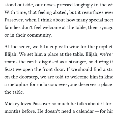
stood out­side, our noses pressed long­ing­ly to the w
With time, that feel­ing abat­ed, but it resur­faces eve
Passover, when I think about how many spe­cial nee
fam­i­lies don’t feel wel­come at the table, their syn­a­g
or in their community.
At the seder, we fill a cup with wine for the prophet
Eli­jah. We set him a place at the table. Eli­jah, we’re 
roams the earth dis­guised as a stranger, so dur­ing t
feast we open the front door. If we should find a st
on the doorstep, we are told to wel­come him in kind­l
a metaphor for inclu­sion: every­one deserves a place
the table.
Mick­ey loves Passover so much he talks about it for
months before. He doesn’t need a cal­en­dar — for hi