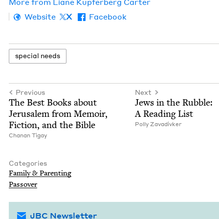
More from
Liane Kupfer­berg Carter
Website
X
Facebook
spe­cial needs
Previous
Next
The Best Books about
Jews in the Rub­ble:
Jerusalem from Mem­oir,
A Read­ing List
Fic­tion, and the Bible
Pol­ly Zavadivker
Chanan Tigay
Categories
Fam­i­ly
&
Parenting
Passover
JBC Newsletter