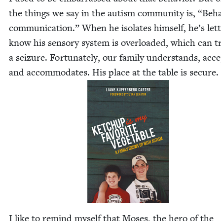
the things we say in the autism com­mu­ni­ty is,
“
Behav
com­mu­ni­ca­tion.” When he iso­lates him­self, he’s let­
know his sen­so­ry sys­tem is over­loaded, which can tr
a seizure. For­tu­nate­ly, our fam­i­ly under­stands, acc
and accom­mo­dates. His place at the table is secure.
I like to remind myself that Moses, the hero of the