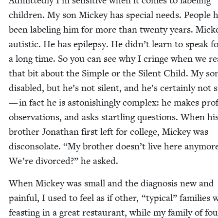
Admit­ted­ly I’m sen­si­tive when it comes to label­ing
chil­dren. My son Mick­ey has spe­cial needs. Peo­ple 
been label­ing him for more than twen­ty years. Mick­e
autis­tic. He has epilep­sy. He didn’t learn to speak f
a long time. So you can see why I cringe when we r
that bit about the Sim­ple or the Silent Child. My son
dis­abled, but he’s not silent, and he’s cer­tain­ly not 
— in fact he is aston­ish­ing­ly com­plex: he makes pro
obser­va­tions, and asks star­tling ques­tions. When hi
broth­er Jonathan first left for col­lege, Mick­ey was
dis­con­so­late.
“
My broth­er doesn’t live here any­mor
We’re divorced?” he asked.
When Mick­ey was small and the diag­no­sis new and
painful, I used to feel as if oth­er,
“
typ­i­cal” fam­i­lies
feast­ing in a great restau­rant, while my fam­i­ly of fo