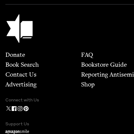
Jewish Book Council
Footer
Donate
FAQ
Book Search
Bookstore Guide
Contact Us
Report­ing Anti­sem
Advertising
Shop
Connect with Us
Support Us