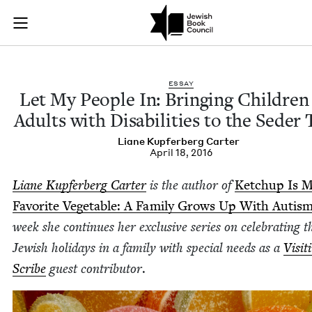
Let My People In: Br
Join (or gift!) our growing community of Nu Readers
who rece
Skip to main content
JBC's curated book subscription series right to their door
ESSAY
Let My Peo­ple In: Bring­ing Chil­dre
Adults with Dis­abil­i­ties to the Seder
Liane Kupfer­berg Carter
April 18, 2016
Liane Kupfer­berg Carter
is the author of
Ketchup Is 
Favorite Veg­etable: A Fam­i­ly Grows Up With Autis
week she con­tin­ues her exclu­sive series on cel­e­brat­ing t
Jew­ish hol­i­days in a fam­i­ly with spe­cial needs as a
Vis­it
Scribe
guest con­trib­u­tor
.