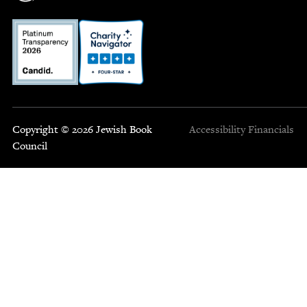
Copyright © 2026 Jewish Book
Accessibility
Financials
Council