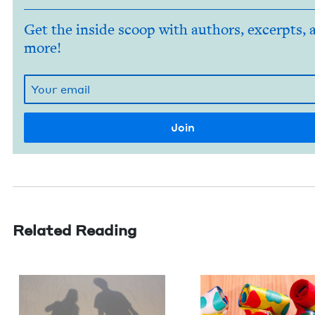
Get the inside scoop with authors, excerpts, 
more!
Related Reading