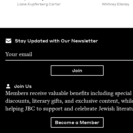
Liane Kupfer­berg Carter
Whit­ney Ellenby
Stay Updated with Our Newsletter
Join Us
Mem­bers receive valu­able ben­e­fits includ­ing spe­cial
dis­counts, lit­er­ary gifts, and exclu­sive con­tent, whil
help­ing
JBC
to sup­port and cel­e­brate Jew­ish literat
Become a Member