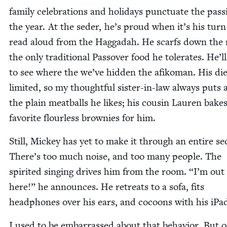
fam­i­ly cel­e­bra­tions and hol­i­days punc­tu­ate the pass
the year. At the seder, he’s proud when it’s his turn
read aloud from the Hag­gadah. He scarfs down the 
the only tra­di­tion­al Passover food he tol­er­ates. He’l
to see where the we’ve hid­den the afiko­man. His die
lim­it­ed, so my thought­ful sis­ter-in-law always puts 
the plain meat­balls he likes; his cousin Lau­ren bakes
favorite flour­less brown­ies for him.
Still, Mick­ey has yet to make it through an entire se
There’s too much noise, and too many peo­ple. The
spir­it­ed singing dri­ves him from the room.
“
I’m out 
here!” he announces. He retreats to a sofa, fits
head­phones over his ears, and cocoons with his iPa
I used to be embar­rassed about that behav­ior. But o