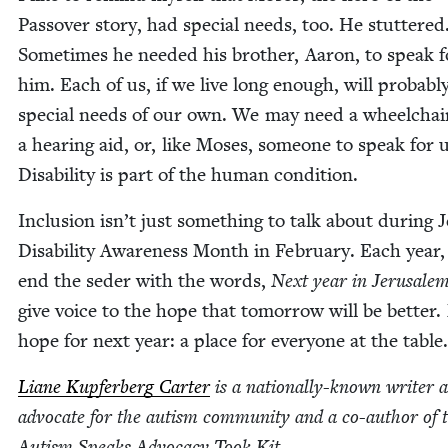
Passover sto­ry, had spe­cial needs, too. He stut­tered
Some­times he need­ed his broth­er, Aaron, to speak f
him. Each of us, if we live long enough, will prob­a­bl
spe­cial needs of our own. We may need a wheel­chair
a hear­ing aid, or, like Moses, some­one to speak for u
Dis­abil­i­ty is part of the human condition.
Inclu­sion isn’t just some­thing to talk about dur­ing J
Dis­abil­i­ty Aware­ness Month in Feb­ru­ary. Each year
end the seder with the words,
Next year in Jerusale
give voice to the hope that tomor­row will be bet­ter
hope for next year: a place for every­one at the table.
Liane Kupfer­berg Carter
is a nation­al­ly-known writer 
advo­cate for the autism com­mu­ni­ty and a co-author of 
Autism Speaks Advo­ca­cy Took Kit.