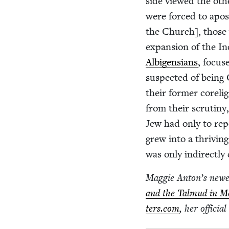
side viewed the oth
were forced to apo­s
the Church], those 
expan­sion of the Inqu
Albi­gen­sians
, focus
sus­pect­ed of being
their for­mer core­li
from their scruti­ny
Jew had only to rep
grew into a thriv­ing
was only indi­rect­l
Mag­gie Anton’s new
and the Tal­mud in M
ters​.com
, her offi­cia