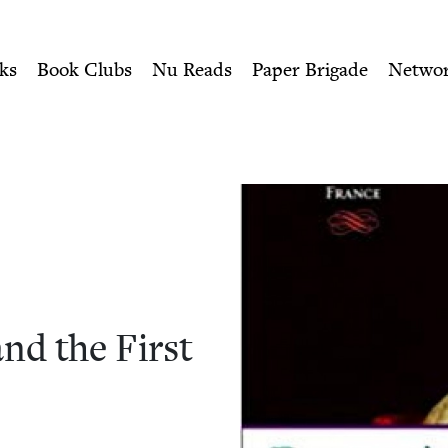
ity of Nu Readers
who receive JBC's curated book subscri
d the First Crusade | Jewis
n navigation
ks
Book Clubs
Nu Reads
Paper Brigade
Netwo
nd the First