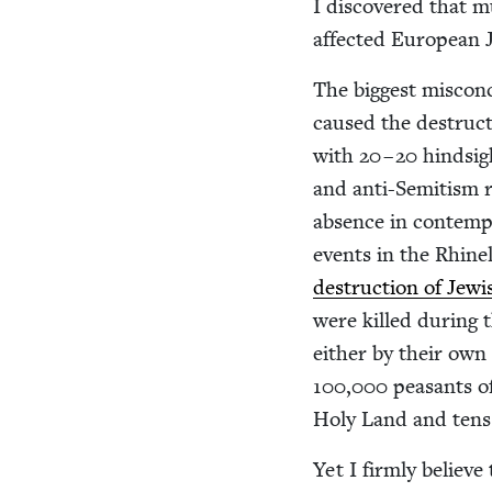
I dis­cov­ered that
affect­ed Euro­pean 
The biggest mis­con­
caused the destruc­
with
20
–
20
hind­sig
and anti-Semi­tism r
absence in con­tem­po
events in the Rhine
destruc­tion of Jew­i
were killed dur­ing 
either by their own
100
,
000
peas­ants o
Holy Land and tens 
Yet I firm­ly believe