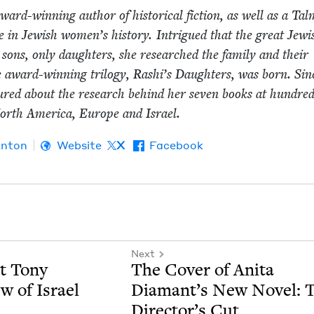
ard-win­ning author of his­tor­i­cal fic­tion, as well as a Tal
se in Jew­ish wom­en’s his­to­ry. Intrigued that the great Jew­i
sons, only daugh­ters, she researched the fam­i­ly and their
e award-win­ning tril­o­gy, Rashi’s Daugh­ters, was born. Sin
tured about the research behind her sev­en books at hun­dred
orth Amer­i­ca, Europe and Israel.
Anton
Website
X
Facebook
Next
ct Tony
The Cov­er of Ani­ta
w of Israel
Diamant’s New Nov­el: 
Director’s Cut