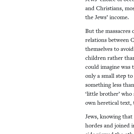
and Chris­tians, most
the Jews’ income.
But the mas­sacres o
rela­tions between Ch
them­selves to avoi
chil­dren rather tha
could imag­ine was 
only a small step t
some­thing less tha
‘
lit­tle broth­er’ wh
own hereti­cal text,
Jews, know­ing that 
hordes and joined in 