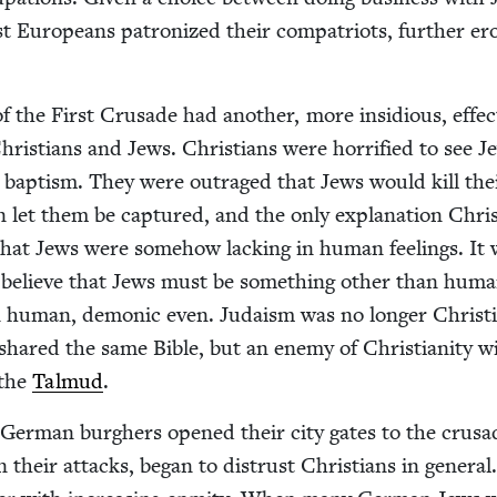
 Euro­peans patron­ized their com­pa­tri­ots, fur­ther er
f the First Cru­sade had anoth­er, more insid­i­ous, effe
ris­tians and Jews. Chris­tians were hor­ri­fied to see Je
d bap­tism. They were out­raged that Jews would kill th
n let them be cap­tured, and the only expla­na­tion Chris
that Jews were some­how lack­ing in human feel­ings. It
o believe that Jews must be some­thing oth­er than huma
n human, demon­ic even. Judaism was no longer Christi
o shared the same Bible, but an ene­my of Chris­tian­i­ty wi
 the
Tal­mud
.
Ger­man burghers opened their city gates to the cru­sad
their attacks, began to dis­trust Chris­tians in gen­er­al