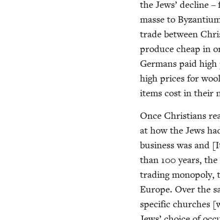
the Jews’ decline – 
masse to Byzan­tium
trade between Chris­
pro­duce cheap in one
Ger­mans paid high p
high prices for wool
items cost in their 
Once Chris­tians re
at how the Jews h
busi­ness was and [It
than
100
years, the 
trad­ing monop­oly, 
Europe. Over the sam
spe­cif­ic church­es [
Jews’ choice of occu