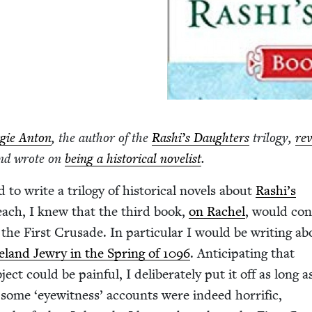
gie Anton
, the author of the
Rashi’s Daugh­ters
tril­o­gy,
re
nd wrote on
being a his­tor­i­cal nov­el­ist
.
to write a tril­o­gy of his­tor­i­cal nov­els about
Rashi’s
 each, I knew that the third book,
on Rachel
, would con
the First Cru­sade. In par­tic­u­lar I would be writ­ing a
eland Jew­ry in the Spring of
1096
. Antic­i­pat­ing that
ject could be painful, I delib­er­ate­ly put it off as long a
le some
‘
eye­wit­ness’ accounts were indeed hor­rif­ic,