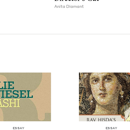
Ani­ta Diamant
ESSAY
ESSAY