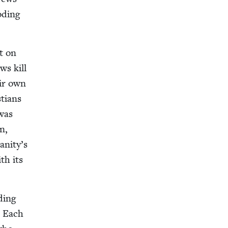
od­ing
ct on
ws kill
eir own
­tians
 was
n,
anity’s
th its
­ing
. Each