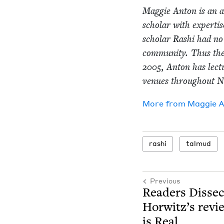
Mag­gie Anton is an aw
schol­ar with exper­ti
schol­ar Rashi had no 
com­mu­ni­ty. Thus th
2005
, Anton has lec­
venues through­out N
More from
Mag­gie 
rashi
tal­mud
Previous
Read­ers Dis­se
Horwitz’s revie
is Real