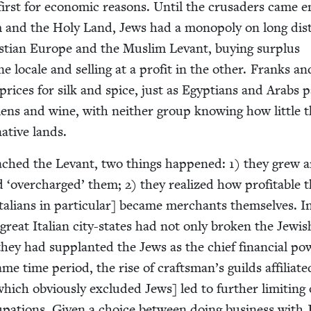
first for eco­nom­ic rea­sons. Until the cru­saders came e
 and the Holy Land, Jews had a monop­oly on long dis­
t­ian Europe and the Mus­lim Lev­ant, buy­ing sur­plus
 locale and sell­ing at a prof­it in the oth­er. Franks an
rices for silk and spice, just as Egyp­tians and Arabs 
ens and wine, with nei­ther group know­ing how lit­tle 
native lands.
ached the Lev­ant, two things hap­pened:
1
) they grew 
ad
‘
over­charged’ them;
2
) they real­ized how prof­itable 
al­ians in par­tic­u­lar] became mer­chants them­selves. I
great Ital­ian city-states had not only bro­ken the Jew­is
they had sup­plant­ed the Jews as the chief finan­cial pow
e time peri­od, the rise of craftsman’s guilds affil­i­at­
which obvi­ous­ly exclud­ed Jews] led to fur­ther lim­it­ing 
­pa­tions. Giv­en a choice between doing busi­ness with