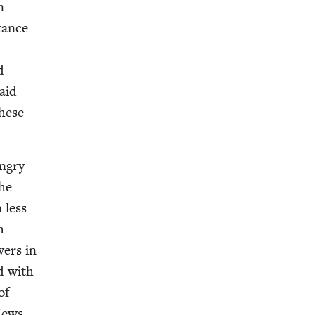
n
tance
d
paid
these
angry
the
n less
h
­ers in
ed with
of
 Jews