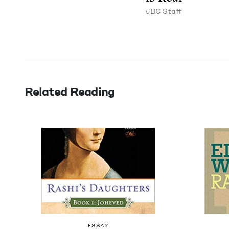
JBC
Staff
Related Reading
ESSAY