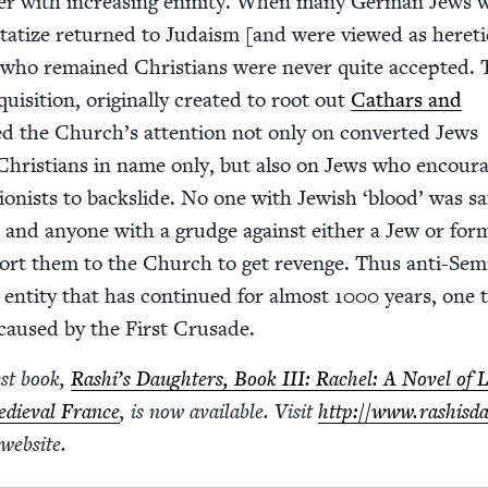
­er with increas­ing enmi­ty. When many Ger­man Jews 
­ta­tize returned to Judaism [and were viewed as hereti
who remained Chris­tians were nev­er quite accept­ed.
i­si­tion, orig­i­nal­ly cre­at­ed to root out
Cathars and
ed the Church’s atten­tion not only on con­vert­ed Jews
 Chris­tians in name only, but also on Jews who encour­
­gion­ists to back­slide. No one with Jew­ish
‘
blood’ was sa
, and any­one with a grudge against either a Jew or for­
ort them to the Church to get revenge. Thus anti-Semi
 enti­ty that has con­tin­ued for almost
1000
years, one 
y caused by the First Crusade.
est book,
Rashi’s Daugh­ters, Book
III
: Rachel: A Nov­el of 
edieval France
, is now avail­able. Vis­it
http://​www​.rashis​d
l website.