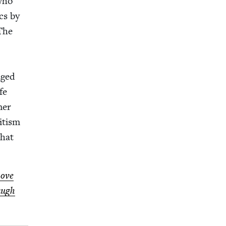
who
cs by
 The
aged
fe
mer
­tism
that
Love
augh​