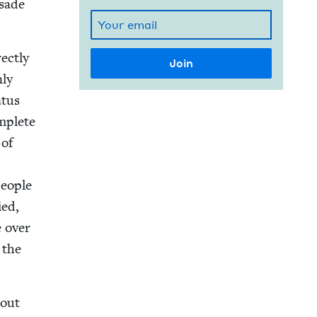
­sade
ect­ly
nly
­tus
m­plete
 of
peo­ple
ed,
e over
 the
bout