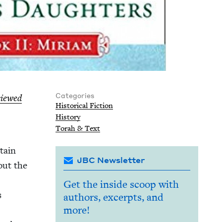
Categories
viewed
His­tor­i­cal Fiction
His­to­ry
Torah
&
Text
­tain
JBC Newsletter
bout the
Get the inside scoop with
s
authors, excerpts, and
more!