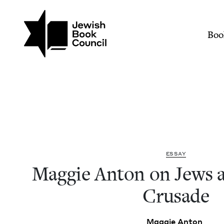
Join (or gift!) our growing commun
Skip to main content
Maggie Anton on Jews an
Mai
Boo
ESSAY
Mag­gie Anton on Jews a
Crusade
Mag­gie Anton