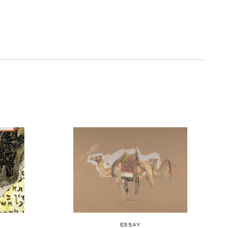
ESSAY