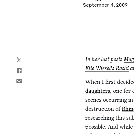
September 4, 2009
In her last posts
Mag­
Elie Wiesel’s Rashi
a
When I first decid­ed 
daugh­ters
, one for
scenes occur­ring in 
destruc­tion of
Rhin
research­ing this sub­
pos­si­ble. And whi