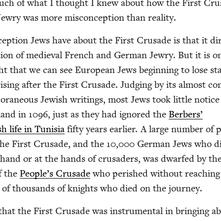
 much of what I thought I knew about how the First Cru
Jew­ry was more mis­con­cep­tion than reality.
cep­tion Jews have about the First Cru­sade is that it dir
tion of medieval French and Ger­man Jew­ry. But it is o
ht that we can see Euro­pean Jews begin­ning to lose sta
is­ing after the First Cru­sade. Judg­ing by its almost co
­ra­ne­ous Jew­ish writ­ings, most Jews took lit­tle notice
land in
1096
, just as they had ignored the
Berbers’
sh life in Tunisia
fifty years ear­li­er. A large num­ber of 
the First Cru­sade, and the
10
,
000
Ger­man Jews who di
 hand or at the hands of cru­saders, was dwarfed by th
f the
People’s Cru­sade
who per­ished with­out reach­ing
of thou­sands of knights who died on the journey.
 that the First Cru­sade was instru­men­tal in bring­ing a