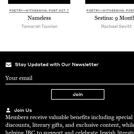
POETRY—WITNESSING: POST OCT. 7
POETRY—WITNESSING: POST
Name­less
Ses­ti­na:
9
Mont
Tama­rah Touvian
Rachael Sevitt
Stay Updated with Our Newsletter
Join Us
Mem­bers receive valu­able ben­e­fits includ­ing spe­cial
dis­counts, lit­er­ary gifts, and exclu­sive con­tent, whil
help­ing
JBC
to sup­port and cel­e­brate Jew­ish literat