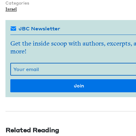
Categories
Israel
JBC Newsletter
Get the inside scoop with authors, excerpts, 
more!
Related Reading