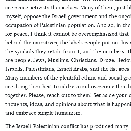
are peace activists them­selves. Many of them, just l
myself, oppose the Israeli gov­ern­ment and the ongo­
occu­pa­tion of Pales­tin­ian pop­u­la­tion. And so, in the
for peace, I think it can­not be overem­pha­sized that
behind the nar­ra­tives, the labels peo­ple put on this
the sym­bols they retain from it, and the num­bers – 
are peo­ple. Jews, Mus­lims, Chris­tians, Druze, Bedo
Israelis, Pales­tini­ans, Israeli Arabs, and the list goes
Many mem­bers of the plen­ti­ful eth­nic and social gr
are doing their best to address and over­come this dis
togeth­er. Please, reach out to them! Set aside your
thoughts, ideas, and opin­ions about what is hap­pen­
and embrace sim­ple humanism.
The Israeli-Pales­tin­ian con­flict has pro­duced many