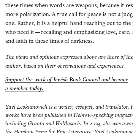
these times when words are weapons, because it res
more polar­iza­tion. A true call for peace is not a judg
one. Rather, it is a help­ful hand reach­ing out to the 
who need it — recall­ing and empha­siz­ing love, care, 
and faith in these times of darkness.
The views and opin­ions expressed above are those of th
author, based on their obser­va­tions and experiences.
Sup­port the work of Jew­ish Book Coun­cil and become
a mem­ber today.
Yael Leoku­movich is a writer, essay­ist, and trans­la­tor.
works have been pub­lished in Hebrew-speak­ing mag­a­zi
includ­ing Gran­ta and HaMusach. In
2023
, she was awar
the Her­shon Prize for Fine Lit­er­a­ture. Yael Leoku­movic