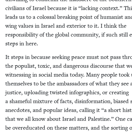
civil­ians of Israel because it is
“
lack­ing con­text.” Th
leads us to a colos­sal break­ing point of human­ist and
wing val­ues in Israel and exte­ri­or to it. I think the
respon­si­bil­i­ty of the glob­al com­mu­ni­ty, if such still 
steps in here.
It steps in because seek­ing peace must not pass th
the pop­ulist, tox­ic, and dan­ger­ous dis­course that w
wit­ness­ing in social media today. Many peo­ple took
them­selves to be the ambas­sadors of what they see 
jus­tice, upload­ing twist­ed info­graph­ics, or cre­at­ing
a shame­ful mix­ture of facts, dis­in­for­ma­tion, biased s
anec­dotes, and pop­u­lar ideas, call­ing it
“
a short his­t
that we all know about Israel and Pales­tine.” One ca
be overe­d­u­cat­ed on these mat­ters, and the sort­ing 