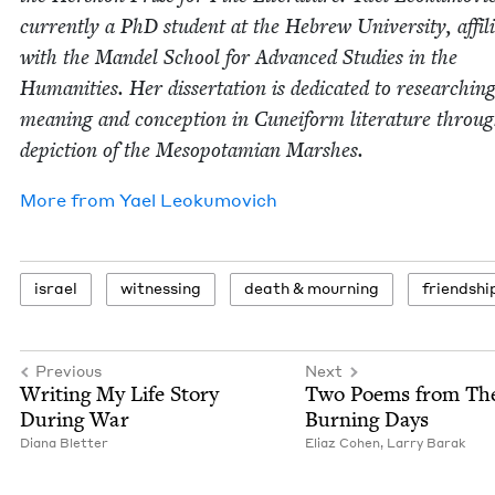
cur­rent­ly a PhD stu­dent at the Hebrew Uni­ver­si­ty, affil­i­
with the Man­del School for Advanced Stud­ies in the
Human­i­ties. Her dis­ser­ta­tion is ded­i­cat­ed to research­in
mean­ing and con­cep­tion in Cuneiform lit­er­a­ture throu
depic­tion of the Mesopotami­an Marshes.
More from
Yael Leoku­movich
israel
wit­ness­ing
death
&
mourning
friend­shi
Previous
Next
Writ­ing My Life Sto­ry
Two Poems from Th
Dur­ing War
Burn­ing Days
Diana Blet­ter
Eli­az Cohen
,
Lar­ry Barak