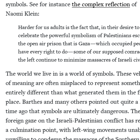
sym­bols. See for instance
the com­plex reflec­tion
of
Nao­mi Klein:
Hard­er for us adults is the fact that, in their desire to
cel­e­brate the pow­er­ful sym­bol­ism of Pales­tini­ans esc
the open air prison that is Gaza — which occu­pied peo
have every right to do — some of our sup­posed com­r
the left con­tin­ue to min­i­mize mas­sacres of Israeli civ
The world we live in is a world of sym­bols. These veh
of mean­ing are often mis­placed to rep­re­sent some­t
entire­ly dif­fer­ent than what gen­er­at­ed them in the f
place. Barthes and many oth­ers point­ed out quite a
time ago that sym­bols are ulti­mate­ly dan­ger­ous. Th
for­eign gaze on the Israeli-Pales­tin­ian con­flict has 
a cul­mi­na­tion point, with left-wing move­ments una
unwill­ing to con­demn the mas­sacre of the South­ern