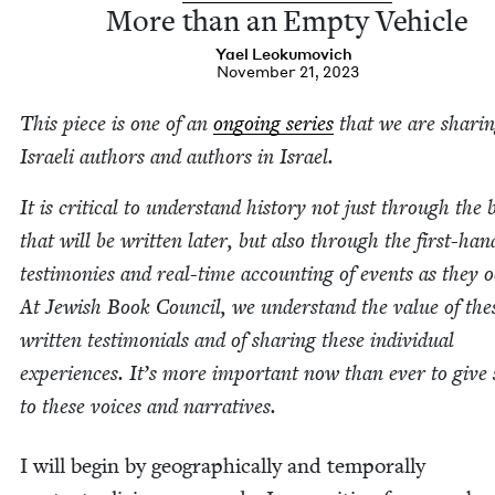
More than an Emp­ty Vehicle
Yael Leoku­movich
November 21, 2023
This piece is one of an
ongo­ing series
that we are shar­i
Israeli authors and authors in Israel.
It is crit­i­cal to under­stand his­to­ry not just through the
that will be writ­ten lat­er, but also through the first-han
tes­ti­monies and real-time account­ing of events as they o
At Jew­ish Book Coun­cil, we under­stand the val­ue of the
writ­ten tes­ti­mo­ni­als and of shar­ing these indi­vid­ual
expe­ri­ences. It’s more impor­tant now than ever to give
to these voic­es and narratives.
I will begin by geo­graph­i­cal­ly and tem­po­ral­ly