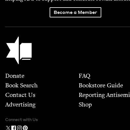
Become a Member
Jewish Book Council
Footer
Donate
FAQ
Book Search
Bookstore Guide
Contact Us
Report­ing Anti­sem
Advertising
Shop
Connect with Us