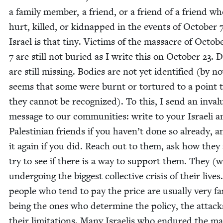
a fam­i­ly mem­ber, a friend, or a friend of a friend w
hurt, killed, or kid­napped in the events of Octo­ber
Israel is that tiny. Vic­tims of the mas­sacre of Octo­b
7
are still not buried as I write this on Octo­ber
23
. 
are still miss­ing. Bod­ies are not yet iden­ti­fied (by n
seems that some were burnt or tor­tured to a point 
they can­not be rec­og­nized). To this, I send an invalu
mes­sage to our com­mu­ni­ties: write to your Israeli 
Pales­tin­ian friends if you haven’t done so already, 
it again if you did. Reach out to them, ask how they 
try to see if there is a way to sup­port them. They (
under­go­ing the biggest col­lec­tive cri­sis of their live
peo­ple who tend to pay the price are usu­al­ly very f
being the ones who deter­mine the pol­i­cy, the attack
their lim­i­ta­tions. Many Israelis who endured the ma