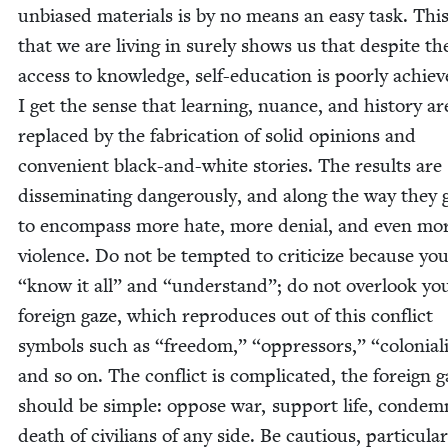
unbi­ased mate­ri­als is by no means an easy task. Thi
that we are liv­ing in sure­ly shows us that despite th
access to knowl­edge, self-edu­ca­tion is poor­ly achiev
I get the sense that learn­ing, nuance, and his­to­ry ar
replaced by the fab­ri­ca­tion of sol­id opin­ions and
con­ve­nient black-and-white sto­ries. The results are
dis­sem­i­nat­ing dan­ger­ous­ly, and along the way they
to encom­pass more hate, more denial, and even mo
vio­lence. Do not be tempt­ed to crit­i­cize because yo
“
know it all” and
“
under­stand”; do not over­look y
for­eign gaze, which repro­duces out of this con­flict
sym­bols such as
“
free­dom,”
“
oppres­sors,”
“
colo­nial
and so on. The con­flict is com­pli­cat­ed, the for­eign 
should be sim­ple: oppose war, sup­port life, con­dem
death of civil­ians of any side. Be cau­tious, par­tic­u­lar­