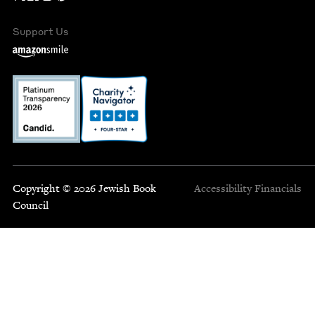
Support Us
Copyright © 2026 Jewish Book
Accessibility
Financials
Council