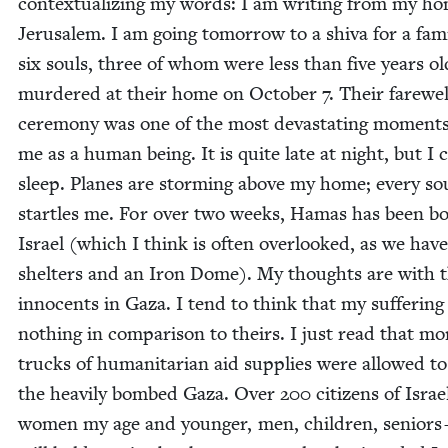
con­tex­tu­al­iz­ing my words: I am writ­ing from my h
Jerusalem. I am going tomor­row to a shi­va for a fam­i
six souls, three of whom were less than five years ol
mur­dered at their home on Octo­ber
7
. Their farewel
cer­e­mo­ny was one of the most dev­as­tat­ing moments
me as a human being. It is quite late at night, but I 
sleep. Planes are storm­ing above my home; every s
star­tles me. For over two weeks, Hamas has been b
Israel (which I think is often over­looked, as we have
shel­ters and an Iron Dome). My thoughts are with 
inno­cents in Gaza. I tend to think that my suf­fer­ing 
noth­ing in com­par­i­son to theirs. I just read that mo
trucks of human­i­tar­i­an aid sup­plies were allowed t
the heav­i­ly bombed Gaza. Over
200
cit­i­zens of Isra
women my age and younger, men, chil­dren, seniors 