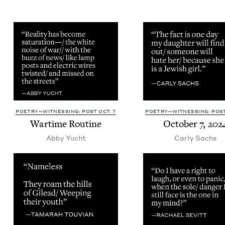
POETRY—WITNESSING: POST OCT. 7
POETRY—WITNESSING: POST
Wartime Rou­tine
Octo­ber
7
,
202
Abby Yucht
Car­ly Sachs