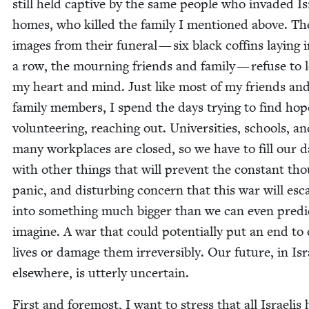
still held cap­tive by the same peo­ple who invad­ed Is
homes, who killed the fam­i­ly I men­tioned above. Th
images from their funer­al — six black coffins lay­ing 
a row, the mourn­ing friends and fam­i­ly — refuse to 
my heart and mind. Just like most of my friends an
fam­i­ly mem­bers, I spend the days try­ing to find hop
vol­un­teer­ing, reach­ing out. Uni­ver­si­ties, schools, a
many work­places are closed, so we have to fill our d
with oth­er things that will pre­vent the con­stant th
pan­ic, and dis­turb­ing con­cern that this war will esca
into some­thing much big­ger than we can even pre­di
imag­ine. A war that could poten­tial­ly put an end to
lives or dam­age them irre­versibly. Our future, in Isr
else­where, is utter­ly uncertain.
First and fore­most, I want to stress that all Israelis