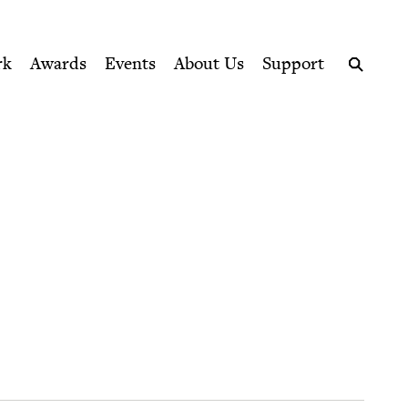
ption series right to their door
rk
Awards
Events
About Us
Support
Search