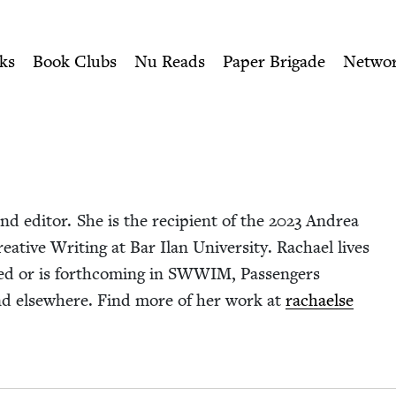
ity of Nu Readers
who receive JBC's curated book subscri
ish Book Council
n navigation
ks
Book Clubs
Nu Reads
Paper Brigade
Netwo
nd edi­tor. She is the recip­i­ent of the
2023
Andrea
­ative Writ­ing at Bar Ilan Uni­ver­si­ty. Rachael lives
d or is forth­com­ing in
SWWIM
, Pas­sen­gers
nd else­where. Find more of her work at
rachael​se​