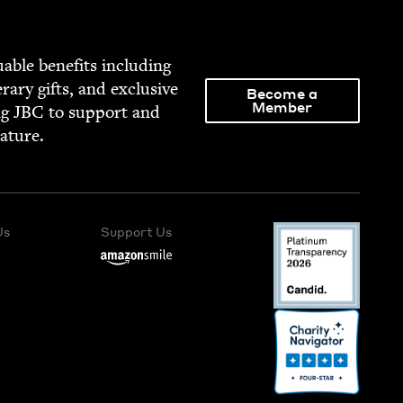
able ben­e­fits includ­ing
­er­ary gifts, and exclu­sive
Become a
Member
ng
JBC
to sup­port and
rature.
Us
Support Us