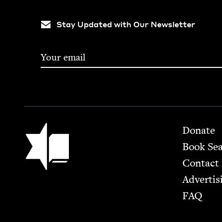
Stay Updated with Our Newsletter
Footer
Jewish Book Council
Donate
Book Se
Contact
Advertis
FAQ