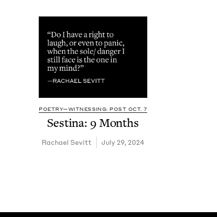
POETRY—WITNESSING: POST OCT. 7
Ses­ti­na:
9
Months
Rachael Sevitt
July 29, 2024