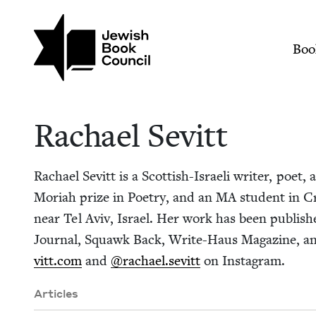
Skip to main content
Join (or gift!) our growing commun
Rachael Sevitt | Jew
Mai
Boo
Rachael Sevitt
Rachael Sevitt is a Scot­tish-Israeli writer, poet, a
Mori­ah prize in Poet­ry, and an
MA
stu­dent in Cre
near Tel Aviv, Israel. Her work has been pub­lishe
Jour­nal, Squawk Back, Write-Haus Mag­a­zine, a
vitt​.com
and
@rachael.sevitt
on Instagram.
Articles