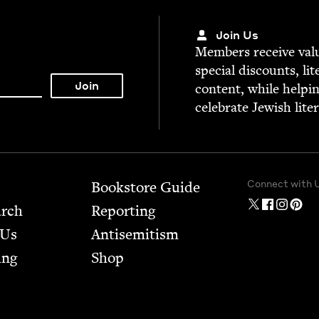
Join Us
Mem­bers receive valu­
spe­cial dis­counts, lit
con­tent, while help­i
cel­e­brate Jew­ish lite
Connect with 
Bookstore Guide
arch
Report­ing
 Us
Anti­semitism
ing
Shop